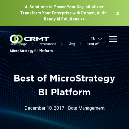
AI Solutions to Power Your Key Initiatives:
Transform Your Enterprise with Robust, Audit-
Ready Al Solutions >>
EN
Homepage
Resources
Blog
Best of
MicroStrategy BI Platform
Best of MicroStrategy
BI Platform
December 18, 2017
|
Data Management