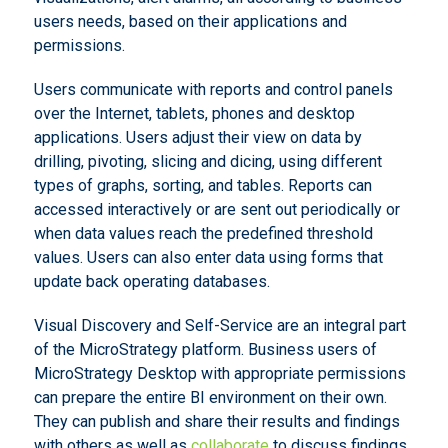
users needs, based on their applications and
permissions.
Users communicate with reports and control panels
over the Internet, tablets, phones and desktop
applications. Users adjust their view on data by
drilling, pivoting, slicing and dicing, using different
types of graphs, sorting, and tables. Reports can
accessed interactively or are sent out periodically or
when data values reach the predefined threshold
values. Users can also enter data using forms that
update back operating databases.
Visual Discovery and Self-Service are an integral part
of the MicroStrategy platform. Business users of
MicroStrategy Desktop with appropriate permissions
can prepare the entire BI environment on their own.
They can publish and share their results and findings
with others as well as
collaborate
to discuss findings.