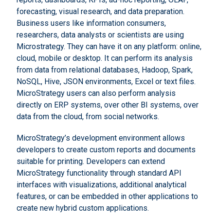
forecasting, visual research, and data preparation.
Business users like information consumers,
researchers, data analysts or scientists are using
Microstrategy. They can have it on any platform: online,
cloud, mobile or desktop. It can perform its analysis
from data from relational databases, Hadoop, Spark,
NoSQL, Hive, JSON environments, Excel or text files.
MicroStrategy users can also perform analysis
directly on ERP systems, over other BI systems, over
data from the cloud, from social networks.
MicroStrategy’s development environment allows
developers to create custom reports and documents
suitable for printing. Developers can extend
MicroStrategy functionality through standard API
interfaces with visualizations, additional analytical
features, or can be embedded in other applications to
create new hybrid custom applications.