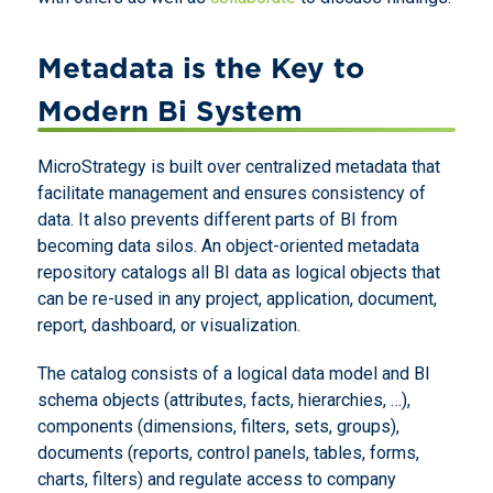
Metadata is the Key to
Modern Bi System
MicroStrategy is built over centralized metadata that
facilitate management and ensures consistency of
data. It also prevents different parts of BI from
becoming data silos. An object-oriented metadata
repository catalogs all BI data as logical objects that
can be re-used in any project, application, document,
report, dashboard, or visualization.
The catalog consists of a logical data model and BI
schema objects (attributes, facts, hierarchies, …),
components (dimensions, filters, sets, groups),
documents (reports, control panels, tables, forms,
charts, filters) and regulate access to company