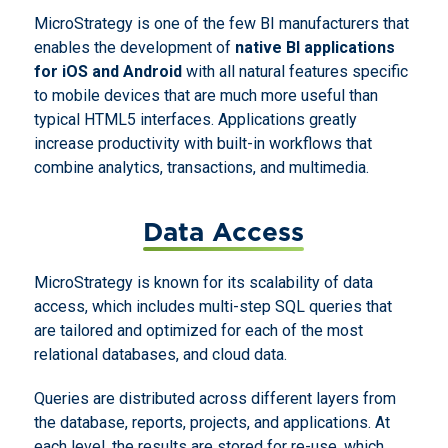
MicroStrategy is one of the few BI manufacturers that
enables the development of
native BI applications
for iOS and Android
with all natural features specific
to mobile devices that are much more useful than
typical HTML5 interfaces. Applications greatly
increase productivity with built-in workflows that
combine analytics, transactions, and multimedia.
Data Access
MicroStrategy is known for its scalability of data
access, which includes multi-step SQL queries that
are tailored and optimized for each of the most
relational databases, and cloud data.
Queries are distributed across different layers from
the database, reports, projects, and applications. At
each level, the results are stored for re-use, which