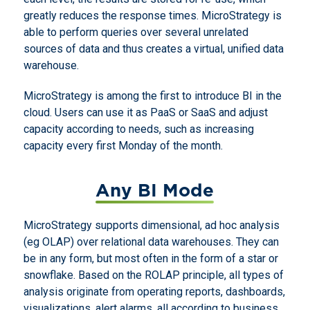
greatly reduces the response times. MicroStrategy is
able to perform queries over several unrelated
sources of data and thus creates a virtual, unified data
warehouse.
MicroStrategy is among the first to introduce BI in the
cloud. Users can use it as PaaS or SaaS and adjust
capacity according to needs, such as increasing
capacity every first Monday of the month.
Any BI Mode
MicroStrategy supports dimensional, ad hoc analysis
(eg OLAP) over relational data warehouses. They can
be in any form, but most often in the form of a star or
snowflake. Based on the ROLAP principle, all types of
analysis originate from operating reports, dashboards,
visualizations, alert alarms, all according to business