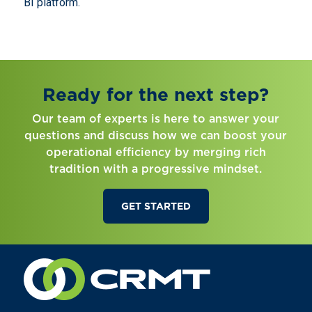
BI platform.
Ready for the next step?
Our team of experts is here to answer your
questions and discuss how we can boost your
operational efficiency by merging rich
tradition with a progressive mindset.
GET STARTED