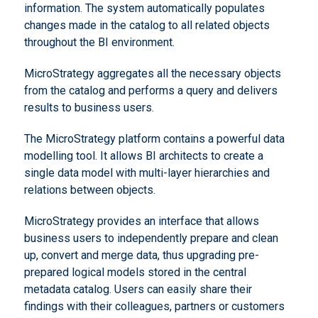
information. The system automatically populates
changes made in the catalog to all related objects
throughout the BI environment.
MicroStrategy aggregates all the necessary objects
from the catalog and performs a query and delivers
results to business users.
The MicroStrategy platform contains a powerful data
modelling tool. It allows BI architects to create a
single data model with multi-layer hierarchies and
relations between objects.
MicroStrategy provides an interface that allows
business users to independently prepare and clean
up, convert and merge data, thus upgrading pre-
prepared logical models stored in the central
metadata catalog. Users can easily share their
findings with their colleagues, partners or customers