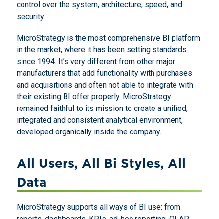
control over the system, architecture, speed, and
security.
MicroStrategy is the most comprehensive BI platform
in the market, where it has been setting standards
since 1994. It’s very different from other major
manufacturers that add functionality with purchases
and acquisitions and often not able to integrate with
their existing BI offer properly. MicroStrategy
remained faithful to its mission to create a unified,
integrated and consistent analytical environment,
developed organically inside the company.
All Users, All Bi Styles, All
Data
MicroStrategy supports all ways of BI use: from
reports, dashboards, KPIs, ad-hoc reporting, OLAP,