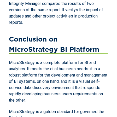
Integrity Manager compares the results of two
versions of the same report. It verifys the impact of
updates and other project activities in production
reports.
Conclusion on
MicroStrategy BI Platform
MicroStrategy is a complete platform for BI and
analytics. It meets the dual business needs: it is a
robust platform for the development and management
of BI systems, on one hand, and it is a visual self-
service data discovery environment that responds
rapidly developing business users requirements on
the other.
MicroStrategy is a golden standard for governed the