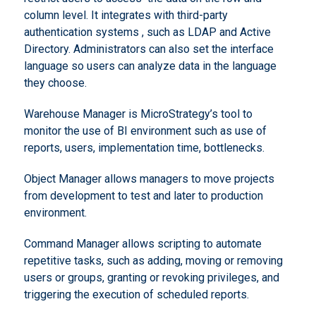
column level. It integrates with third-party
authentication systems , such as LDAP and Active
Directory. Administrators can also set the interface
language so users can analyze data in the language
they choose.
Warehouse Manager is MicroStrategy’s tool to
monitor the use of BI environment such as use of
reports, users, implementation time, bottlenecks.
Object Manager allows managers to move projects
from development to test and later to production
environment.
Command Manager allows scripting to automate
repetitive tasks, such as adding, moving or removing
users or groups, granting or revoking privileges, and
triggering the execution of scheduled reports.