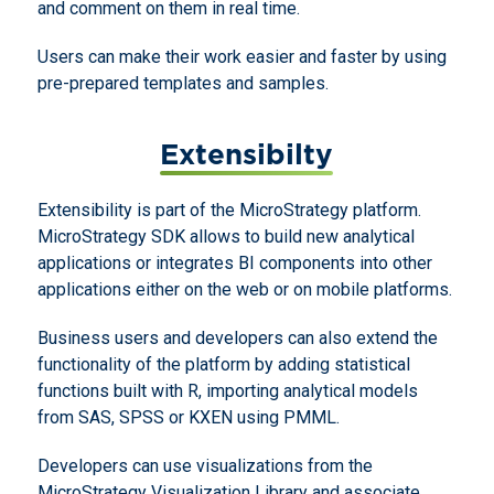
and comment on them in real time.
Users can make their work easier and faster by using
pre-prepared templates and samples.
Extensibilty
Extensibility is part of the MicroStrategy platform.
MicroStrategy SDK allows to build new analytical
applications or integrates BI components into other
applications either on the web or on mobile platforms.
Business users and developers can also extend the
functionality of the platform by adding statistical
functions built with R, importing analytical models
from SAS, SPSS or KXEN using PMML.
Developers can use visualizations from the
MicroStrategy Visualization Library and associate