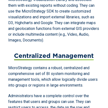
them with existing reports without coding. They can
use the MicroStrategy SDK to create customized
visualizations and import external libraries, such as
D3, Highcharts and Google. They can integrate maps
and geolocation functions from external GIS providers
or include multimedia content (e.g., Video, Audio,
Images, Documents).
Centralized Management
MicroStrategy contains a robust, centralized and
comprehensive set of BI system monitoring and
management tools, which allow logically divide users
into groups or regions in large environments.
Administrators have a complete control over the
features that users and groups can use. They can
restrict users to access the data on the row and