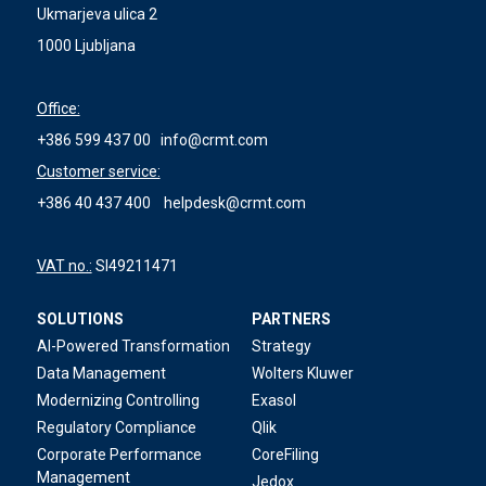
Ukmarjeva ulica 2
1000 Ljubljana
Office:
+386 599 437 00
info@crmt.com
Customer service:
+386 40 437 400
helpdesk@crmt.com
VAT no.:
SI49211471
SOLUTIONS
PARTNERS
AI-Powered Transformation
Strategy
Data Management
Wolters Kluwer
Modernizing Controlling
Exasol
Regulatory Compliance
Qlik
Corporate Performance
CoreFiling
Management
Jedox