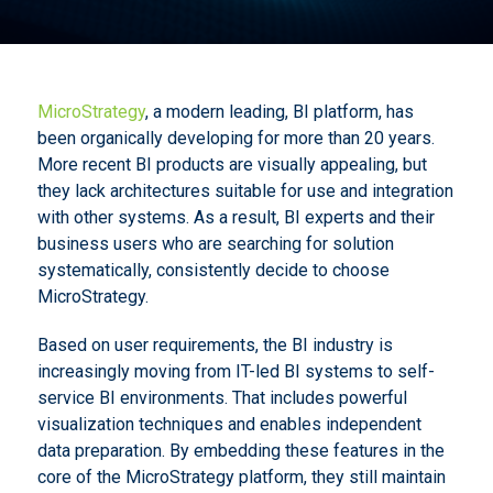
MicroStrategy
, a modern leading, BI platform, has
been organically developing for more than 20 years.
More recent BI products are visually appealing, but
they lack architectures suitable for use and integration
with other systems. As a result, BI experts and their
business users who are searching for solution
systematically, consistently decide to choose
MicroStrategy.
Based on user requirements, the BI industry is
increasingly moving from IT-led BI systems to self-
service BI environments. That includes powerful
visualization techniques and enables independent
data preparation. By embedding these features in the
core of the MicroStrategy platform, they still maintain