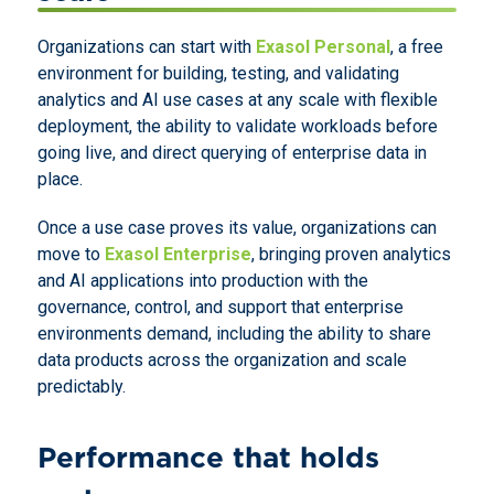
Organizations can start with
Exasol Personal
, a free
environment for building, testing, and validating
analytics and AI use cases at any scale with flexible
deployment, the ability to validate workloads before
going live, and direct querying of enterprise data in
place.
Once a use case proves its value, organizations can
move to
Exasol Enterprise
, bringing proven analytics
and AI applications into production with the
governance, control, and support that enterprise
environments demand, including the ability to share
data products across the organization and scale
predictably.
Performance that holds