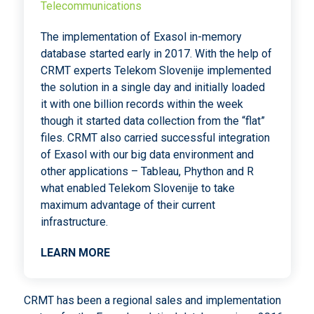
Telecommunications
The implementation of Exasol in-memory
database started early in 2017. With the help of
CRMT experts Telekom Slovenije implemented
the solution in a single day and initially loaded
it with one billion records within the week
though it started data collection from the “flat”
files. CRMT also carried successful integration
of Exasol with our big data environment and
other applications – Tableau, Phython and R
what enabled Telekom Slovenije to take
maximum advantage of their current
infrastructure.
LEARN MORE
CRMT has been a regional sales and implementation