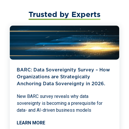
Trusted by Experts
BARC: Data Sovereignity Survey – How
Organizations are Strategically
Anchoring Data Sovereignty in 2026.
New BARC survey reveals why data
sovereignty is becoming a prerequisite for
data- and AI-driven business models
LEARN MORE