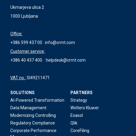
Ukmarjeva ulica 2
1000 Ljubljana
Office:
+386 599 437 00
info@crmt.com
Customer service:
+386 40 437 400
helpdesk@crmt.com
VAT no.:
SI49211471
SOLUTIONS
PARTNERS
AI-Powered Transformation
Strategy
Data Management
Wolters Kluwer
Modernizing Controlling
Exasol
Regulatory Compliance
Qlik
Corporate Performance
CoreFiling