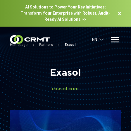
AI Solutions to Power Your Key Initiatives:
Transform Your Enterprise with Robust, Audit-
Ready Al Solutions >>
EN
Homepage
Partners
Exasol
Exasol
exasol.com