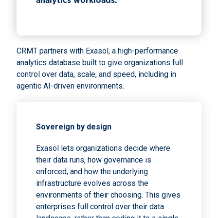
analytics workloads.
CRMT partners with Exasol, a high-performance
analytics database built to give organizations full
control over data, scale, and speed, including in
agentic AI-driven environments.
Sovereign by design
Exasol lets organizations decide where
their data runs, how governance is
enforced, and how the underlying
infrastructure evolves across the
environments of their choosing. This gives
enterprises full control over their data