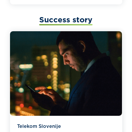
Success story
Telekom Slovenije