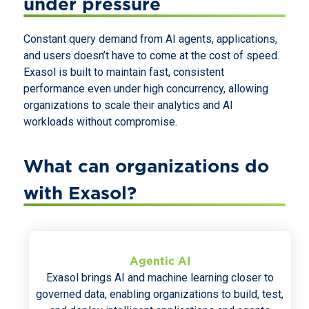
under pressure
Constant query demand from AI agents, applications,
and users doesn’t have to come at the cost of speed.
Exasol is built to maintain fast, consistent
performance even under high concurrency, allowing
organizations to scale their analytics and AI
workloads without compromise.
What can organizations do
with Exasol?
Agentic AI
Exasol brings AI and machine learning closer to
governed data, enabling organizations to build, test,