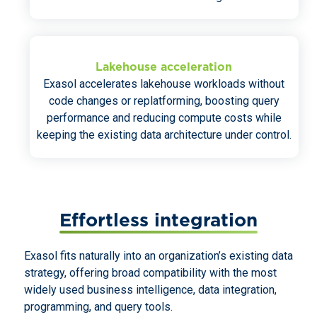
Lakehouse acceleration
Exasol accelerates lakehouse workloads without
code changes or replatforming, boosting query
performance and reducing compute costs while
keeping the existing data architecture under control.
Effortless integration
Exasol fits naturally into an organization’s existing data
strategy, offering broad compatibility with the most
widely used business intelligence, data integration,
programming, and query tools.