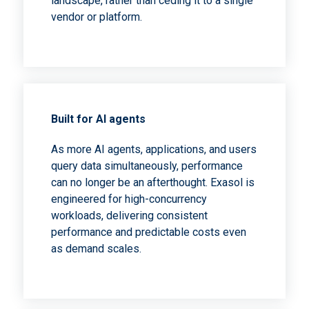
landscape, rather than ceding it to a single
vendor or platform.
Built for AI agents
As more AI agents, applications, and users
query data simultaneously, performance
can no longer be an afterthought. Exasol is
engineered for high-concurrency
workloads, delivering consistent
performance and predictable costs even
as demand scales.