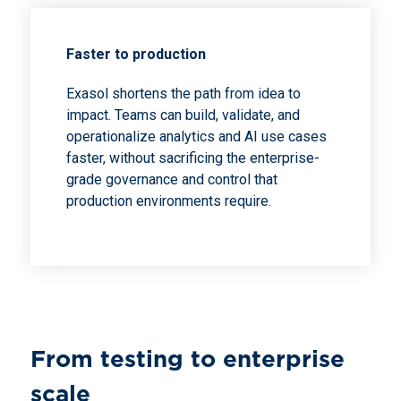
Faster to production
Exasol shortens the path from idea to
impact. Teams can build, validate, and
operationalize analytics and AI use cases
faster, without sacrificing the enterprise-
grade governance and control that
production environments require.
From testing to enterprise
scale