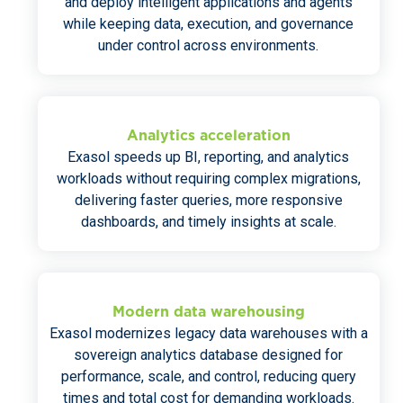
and deploy intelligent applications and agents
while keeping data, execution, and governance
under control across environments.
Analytics acceleration
Exasol speeds up BI, reporting, and analytics
workloads without requiring complex migrations,
delivering faster queries, more responsive
dashboards, and timely insights at scale.
Modern data warehousing
Exasol modernizes legacy data warehouses with a
sovereign analytics database designed for
performance, scale, and control, reducing query
times and total cost for demanding workloads.