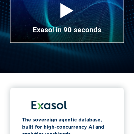
Exasol in 90 seconds
The sovereign agentic database,
built for high-concurrency AI and