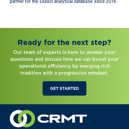
partner for the Exasol analytical database since 2016.
Ready for the next step?
Our team of experts is here to answer your
questions and discuss how we can boost your
operational efficiency by merging rich
tradition with a progressive mindset.
GET STARTED