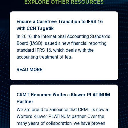
EXPLORE OTHER RESOURCES
Ensure a Carefree Transition to IFRS 16
with CCH Tagetik
In 2016, the International Accounting Standards
Board (IASB) issued a new financial reporting
standard IFRS 16, which deals with the
accounting treatment of lea...
READ MORE
CRMT Becomes Wolters Kluwer PLATINUM
Partner
We are proud to announce that CRMT is now a
Wolters Kluwer PLATINUM partner. Over the
many years of collaboration, we have proven