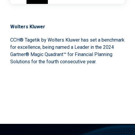
Wolters Kluwer
CCH® Tagetik by Wolters Kluwer has set a benchmark
for excellence, being named a Leader in the 2024
Gartner® Magic Quadrant™ for Financial Planning
Solutions for the fourth consecutive year.