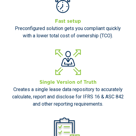
Fast setup
Preconfigured solution gets you compliant quickly
with a lower total cost of ownership (TCO).
Single Version of Truth
Creates a single lease data repository to accurately
calculate, report and disclose for IFRS 16 & ASC 842
and other reporting requirements.