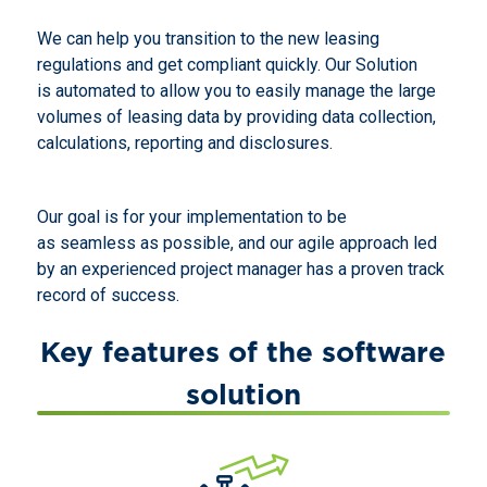
We can help you transition to the new leasing
regulations and get compliant quickly. Our Solution
is automated to allow you to easily manage the large
volumes of leasing data by providing data collection,
calculations, reporting and disclosures.
Our goal is for your implementation to be
as seamless as possible, and our agile approach led
by an experienced project manager has a proven track
record of success.
Key features of the software
solution