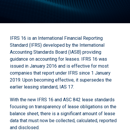
IFRS 16 is an International Financial Reporting
Standard (IFRS) developed by the International
Accounting Standards Board (IASB) providing
guidance on accounting for leases. IFRS 16 was
issued in January 2016 and is effective for most
companies that report under IFRS since 1 January
2019. Upon becoming effective, it supersedes the
earlier leasing standard, IAS 17.
With the new IFRS 16 and ASC 842 lease standards
focusing on transparency of lease obligations on the
balance sheet, there is a significant amount of lease
data that must now be collected, calculated, reported
and disclosed.