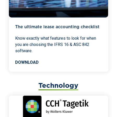
The ultimate lease accounting checklist
Know exactly what features to look for when
you are choosing the IFRS 16 & ASC 842
software.
DOWNLOAD
Technology