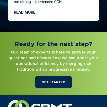
our strong, experienced CCH ...
READ MORE
Ready for the next step?
Our team of experts is here to answer your
questions and discuss how we can boost your
operational efficiency by merging rich
tradition with a progressive mindset.
GET STARTED