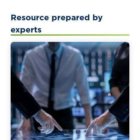
Resource prepared by
experts