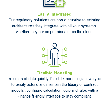
Easily Integrated
Our regulatory solutions are non-disruptive to existing
architectures they integrate with all your systems,
whether they are on premises or on the cloud.
Flexible Modeling
volumes of data quickly. Flexible modelling allows you
to easily extend and maintain the library of contract
models , configure calculation logic and rules with a
Finance friendly interface to stay compliant.