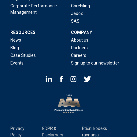
Corporate Performance
CoreFiling
Management
Jedox
SAS
RESOURCES
COMPANY
News
About us
Blog
Partners
Case Studies
Careers
Events
Sign up to our newsletter
Privacy
GDPR &
Etični kodeks
Policy
Disclamers
ravnanja