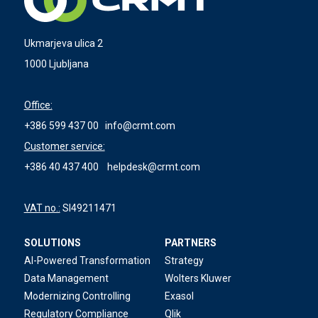
Ukmarjeva ulica 2
1000 Ljubljana
Office:
+386 599 437 00
info@crmt.com
Customer service:
+386 40 437 400
helpdesk@crmt.com
VAT no.:
SI49211471
SOLUTIONS
PARTNERS
AI-Powered Transformation
Strategy
Data Management
Wolters Kluwer
Modernizing Controlling
Exasol
Regulatory Compliance
Qlik