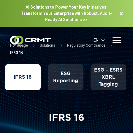
AI Solutions to Power Your Key Initiatives:
Transform Your Enterprise with Robust, Audit-
Ready Al Solutions >>
EN
Homepage
Solutions
Regulatory Compliance
IFRS 16
ESG – ESRS
ESG
IFRS 16
XBRL
Reporting
Tagging
IFRS 16