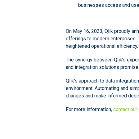
businesses access and use 
On May 16, 2023, Qlik proudly ann
offerings to modern enterprises. 
heightened operational efficiency
The synergy between Qlik’s experti
and integration solutions promis
Qlik’s approach to data integratio
environment. Automating and simp
changes and make informed decisi
For more information,
contact our