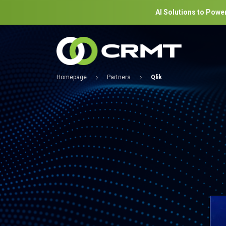
AI Solutions to Power
Homepage
Partners
Qlik