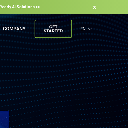
-Ready Al Solutions >>
GET
COMPANY
EN
STARTED