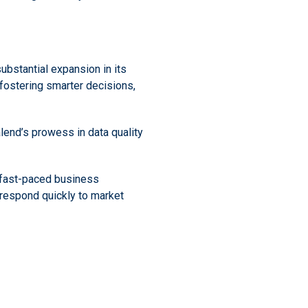
substantial expansion in its
fostering smarter decisions,
alend’s prowess in data quality
s fast-paced business
respond quickly to market