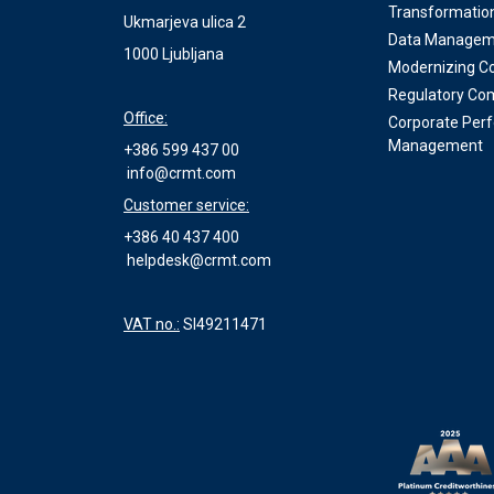
Transformatio
Ukmarjeva ulica 2
Data Managem
1000 Ljubljana
Modernizing Co
Regulatory Co
Office:
Corporate Per
Management
+386 599 437 00
info@crmt.com
Customer service:
+386 40 437 400
helpdesk@crmt.com
VAT no.:
SI49211471