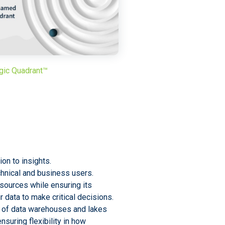
gic Quadrant™
on to insights.
chnical and business users.
sources while ensuring its
r data to make critical decisions.
 of data warehouses and lakes
nsuring flexibility in how