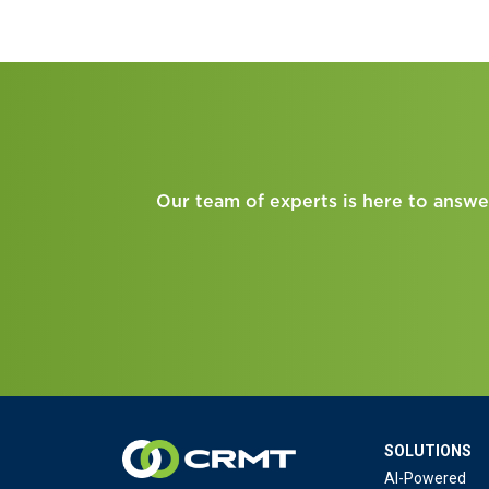
Our team of experts is here to answe
SOLUTIONS
AI-Powered