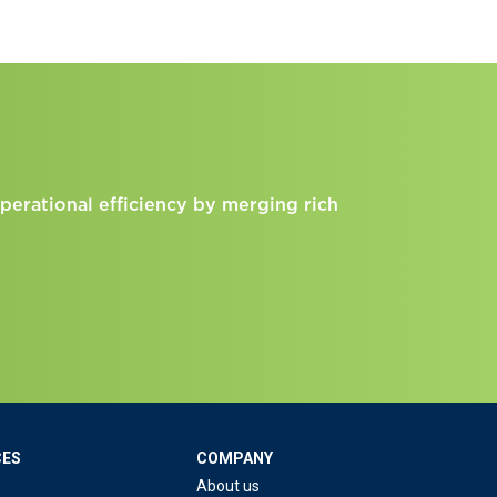
perational efficiency by merging rich
CES
COMPANY
About us