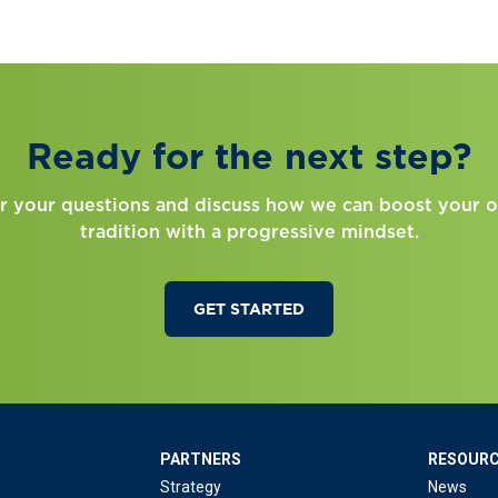
Ready for the next step?
r your questions and discuss how we can boost your o
tradition with a progressive mindset.
GET STARTED
PARTNERS
RESOUR
Strategy
News