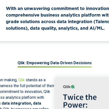
With an unwavering commitment to innovation,
comprehensive business analytics platform wit
grade solutions across data integration (Talen
solutions), data quality, analytics, and AI/ML.
Qlik: Empowering Data-Driven Decisions
ion-making,
Qlik
stands as a
arness the full potential of their
ommitment to innovation, Qlik
s analytics platform with
s
data integration, data