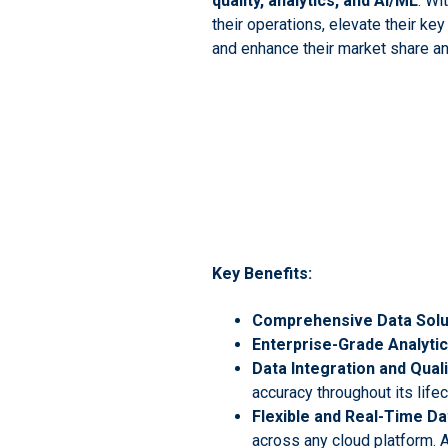
quality, analytics, and AI/ML
. Wi
their operations, elevate their ke
and enhance their market share a
Key Benefits:
Comprehensive Data Solu
Enterprise-Grade Analytic
Data Integration and Quali
accuracy throughout its life
Flexible and Real-Time 
across any cloud platform. A