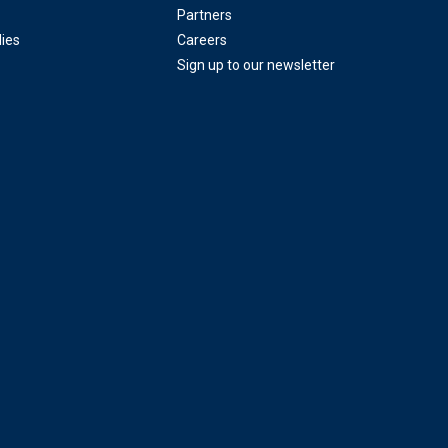
Partners
ies
Careers
Sign up to our newsletter