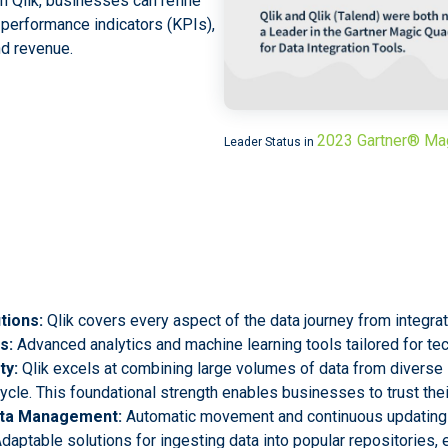
th Qlik, businesses can refine
y performance indicators (KPIs),
nd revenue.
2023 Gartner® Ma
Leader Status in
tions:
Qlik covers every aspect of the data journey from integrati
s:
Advanced analytics and machine learning tools tailored for te
ty:
Qlik excels at combining large volumes of data from diverse 
cycle. This foundational strength enables businesses to trust thei
Data Management:
Automatic movement and continuous updating
daptable solutions for ingesting data into popular repositories, e