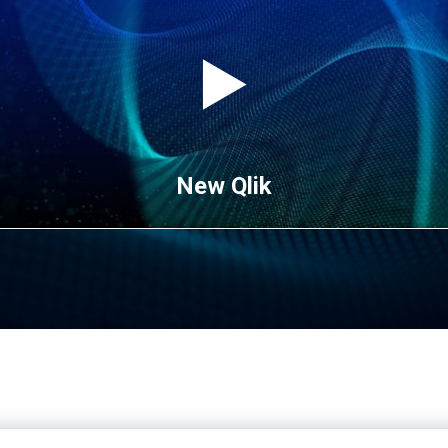
New Qlik