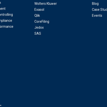
n
Wolters Kluwer
Blog
ent
Exasol
Case Stud
ntrolling
Qlik
Events
mpliance
CoreFiling
formance
Jedox
SAS