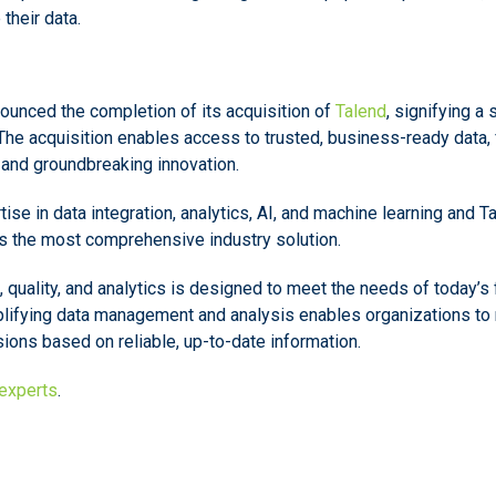
their data.
ounced the completion of its acquisition of
Talend
, signifying a 
The acquisition enables access to trusted, business-ready data, 
, and groundbreaking innovation.
se in data integration, analytics, AI, and machine learning and T
es the most comprehensive industry solution.
n, quality, and analytics is designed to meet the needs of today’
lifying data management and analysis enables organizations to 
ons based on reliable, up-to-date information.
 experts
.