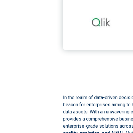
In the realm of data-driven decis
beacon for enterprises aiming to h
data assets. With an unwavering c
provides a comprehensive busines
enterprise-grade solutions acros