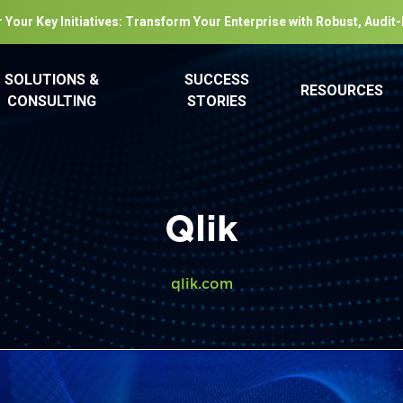
 Your Key Initiatives: Transform Your Enterprise with Robust, Audit
SOLUTIONS &
SUCCESS
RESOURCES
CONSULTING
STORIES
Qlik
qlik.com