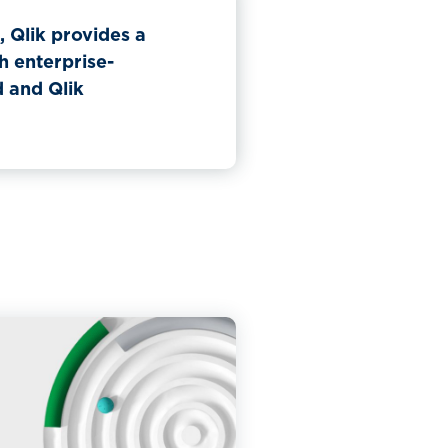
 Qlik provides a
h enterprise-
d and Qlik