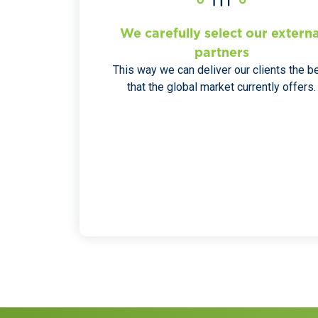
We carefully select our externa
partners
This way we can deliver our clients the b
that the global market currently offers.