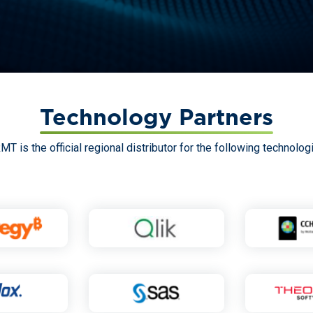
Technology Partners
MT is the official regional distributor for the following technolog