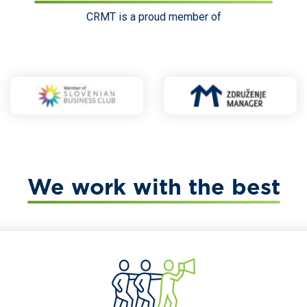
CRMT is a proud member of
We work with the best