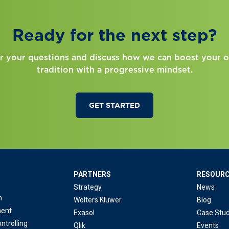
Ready for the next step?
r your questions and discuss how we can boost your o
tradition with a progressive mindset.
GET STARTED
PARTNERS
RESOUR
Strategy
News
n
Wolters Kluwer
Blog
ent
Exasol
Case Stud
ntrolling
Qlik
Events