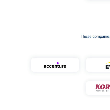
These companies 