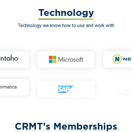
Technology
Technology we know how to use and work with
CRMT’s Memberships