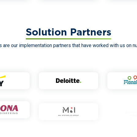
Solution Partners
are our implementation partners that have worked with us on n