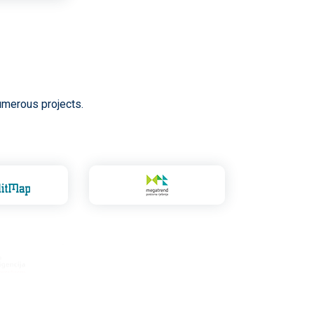
umerous projects.