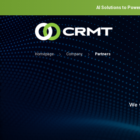
AI Solutions to Power
Homepage
Company
Partners
We w