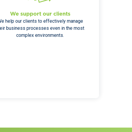
We support our clients
e help our clients to effectively manage
heir business processes even in the most
complex environments.