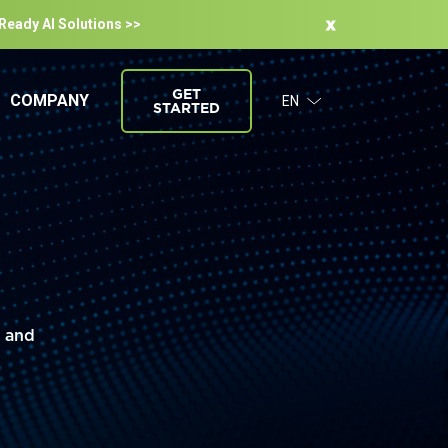
-Ready Al Solutions >>
GET
COMPANY
EN
STARTED
s and