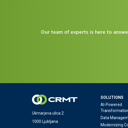
Our team of experts is here to answe
SOLUTIONS
AI-Powered
Transformatio
Ukmarjeva ulica 2
Data Managem
1000 Ljubljana
Modernizing Co