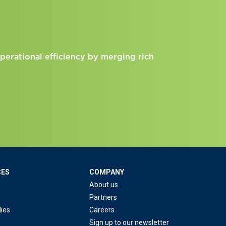
perational efficiency by merging rich
CES
COMPANY
About us
Partners
ies
Careers
Sign up to our newsletter