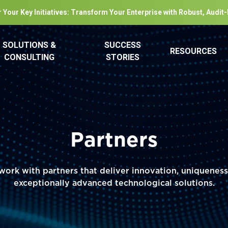
 Your Key Initiatives: Transform Your Enterprise with Robust, Audit
SOLUTIONS &
SUCCESS
RESOURCES
CONSULTING
STORIES
Partners
ork with partners that deliver innovation, uniquenes
exceptionally advanced technological solutions.