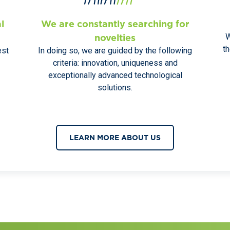
l
We are constantly searching for
W
novelties
t
est
In doing so, we are guided by the following
criteria: innovation, uniqueness and
exceptionally advanced technological
solutions.
LEARN MORE ABOUT US