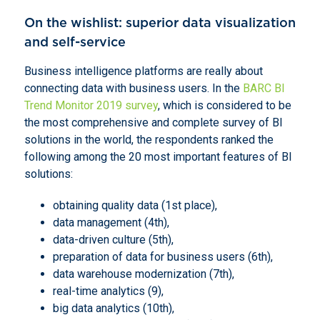
On the wishlist: superior data visualization
and self-service
Business intelligence platforms are really about
connecting data with business users. In the
BARC BI
Trend Monitor 2019 survey
, which is considered to be
the most comprehensive and complete survey of BI
solutions in the world, the respondents ranked the
following among the 20 most important features of BI
solutions:
obtaining quality data (1st place),
data management (4th),
data-driven culture (5th),
preparation of data for business users (6th),
data warehouse modernization (7th),
real-time analytics (9),
big data analytics (10th),