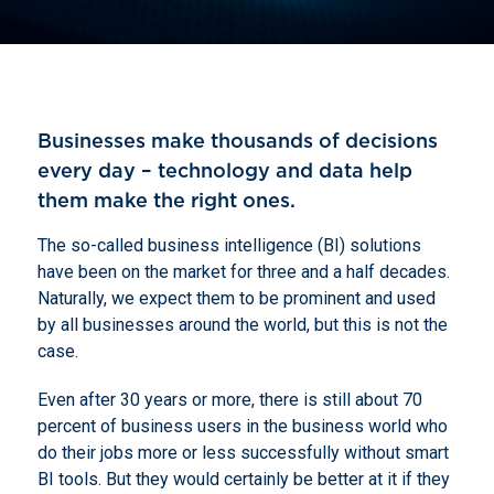
Businesses make thousands of decisions
every day – technology and data help
them make the right ones.
The so-called business intelligence (BI) solutions
have been on the market for three and a half decades.
Naturally,
we expect them to be prominent and used
by all businesses around the world, but this is not the
case.
Even after 30 years or more, there is still about 70
percent of business users in the business world who
do their jobs more or less successfully without smart
BI tools. But they would certainly be better at it if they