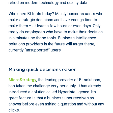
relied on modern technology and quality data.
Who uses BI tools today? Mainly business users who
make strategic decisions and have enough time to
make them – at least a few hours or even days. Only
rarely do employees who have to make their decision
in a minute use those tools. Business intelligence
solutions providers in the future will target these,
currently “unsupported” users.
Making quick decisions easier
MicroStrategy
, the leading provider of BI solutions,
has taken the challenge very seriously. It has already
introduced a solution called HyperIntelligence. Its
great feature is that a business user receives an
answer before even asking a question and without any
clicks.