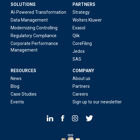
SOLUTIONS
PARTNERS
AI-Powered Transformation
Strategy
Data Management
Wolters Kluwer
Modernizing Controlling
Exasol
Regulatory Compliance
Qlik
Corporate Performance
CoreFiling
Management
Jedox
SAS
RESOURCES
COMPANY
News
About us
Blog
Partners
Case Studies
Careers
Events
Sign up to our newsletter