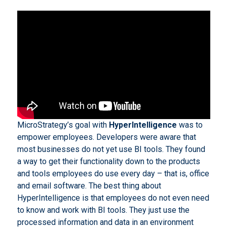
MicroStrategy’s goal with
HyperIntelligence
was to
empower employees. Developers were aware that
most businesses do not yet use BI tools. They found
a way to get their functionality down to the products
and tools employees do use every day – that is, office
and email software. The best thing about
HyperIntelligence is that employees do not even need
to know and work with BI tools. They just use the
processed information and data in an environment