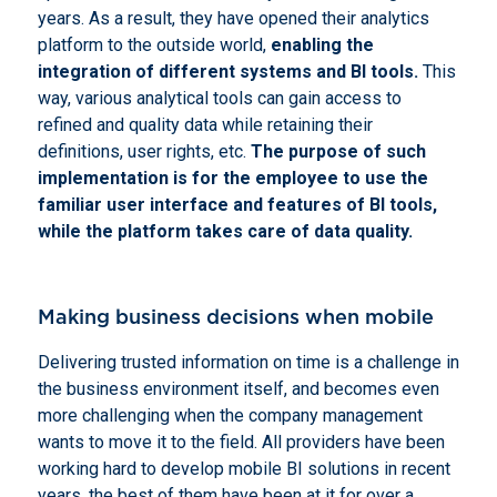
years. As a result, they have opened their analytics
platform to the outside world,
enabling the
integration of different systems and BI tools.
This
way, various analytical tools can gain access to
refined and quality data while retaining their
definitions, user rights, etc.
The purpose of such
implementation is for the employee to use the
familiar user interface and features of BI tools,
while the platform takes care of data quality.
Making business decisions when mobile
Delivering trusted information on time is a challenge in
the business environment itself, and becomes even
more challenging when the company management
wants to move it to the field. All providers have been
working hard to develop mobile BI solutions in recent
years, the best of them have been at it for over a