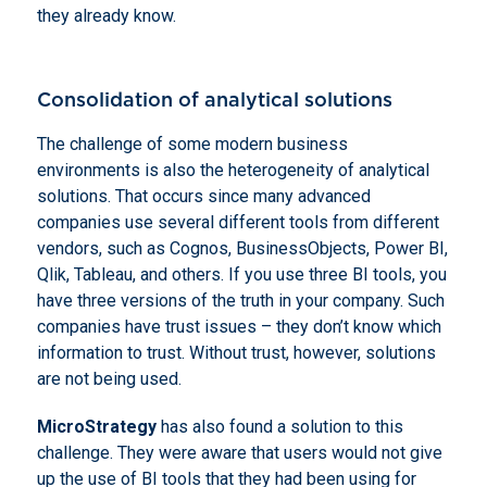
they already know.
Consolidation of analytical solutions
The challenge of some modern business
environments is also the heterogeneity of analytical
solutions. That occurs since many advanced
companies use several different tools from different
vendors, such as Cognos, BusinessObjects, Power BI,
Qlik, Tableau, and others. If you use three BI tools, you
have three versions of the truth in your company. Such
companies have trust issues – they don’t know which
information to trust. Without trust, however, solutions
are not being used.
MicroStrategy
has also found a solution to this
challenge. They were aware that users would not give
up the use of BI tools that they had been using for