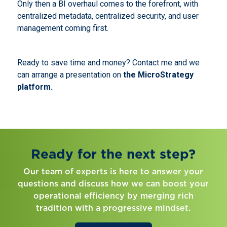
Only then a BI overhaul comes to the forefront, with
centralized metadata, centralized security, and user
management coming first.
Ready to save time and money? Contact me and we
can arrange a presentation on
the MicroStrategy
platform.
Ready for the next step?
Our team of experts is here to answer your
questions and discuss how we can boost your
operational efficiency by merging rich
tradition with a progressive mindset.