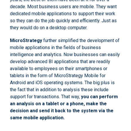
decade. Most business users are mobile. They want
dedicated mobile applications to support their work
so they can do the job quickly and efficiently. Just as
they would do on a desktop computer.
MicroStrategy
further simplified the development of
mobile applications in the fields of business
intelligence and analytics. Now businesses can easily
develop advanced BI applications that are readily
available to employees on their smartphones or
tablets in the form of MicroStrategy Mobile for
Android and iOS operating systems. The big plus is
the fact that in addition to analysis these include
support for transactions. That way,
you can perform
an analysis on a tablet or a phone, make the
decision and send it back to the system via the
same mobile application.