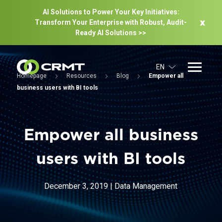
AI Solutions to Power Your Key Initiatives:
Transform Your Enterprise with Robust, Audit-
Ready Al Solutions >>
EN
Homepage
Resources
Blog
Empower all
business users with BI tools
Empower all business
users with BI tools
December 3, 2019
|
Data Management