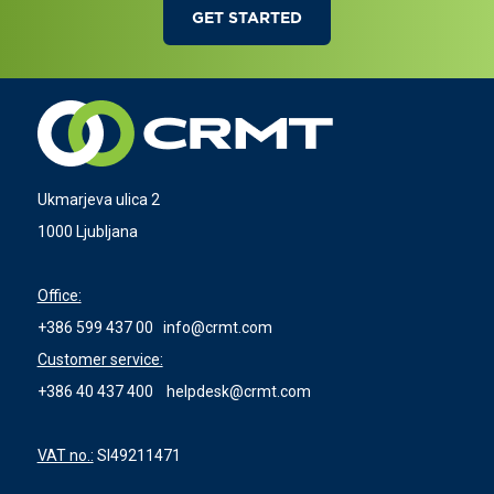
GET STARTED
Ukmarjeva ulica 2
1000 Ljubljana
Office:
+386 599 437 00
info@crmt.com
Customer service:
+386 40 437 400
helpdesk@crmt.com
VAT no.:
SI49211471