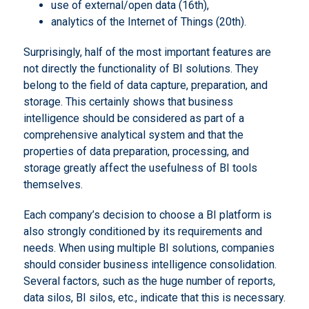
use of external/open data (16th),
analytics of the Internet of Things (20th).
Surprisingly, half of the most important features are
not directly the functionality of BI solutions. They
belong to the field of data capture, preparation, and
storage. This certainly shows that business
intelligence should be considered as part of a
comprehensive analytical system and that the
properties of data preparation, processing, and
storage greatly affect the usefulness of BI tools
themselves.
Each company’s decision to choose a BI platform is
also strongly conditioned by its requirements and
needs. When using multiple BI solutions, companies
should consider business intelligence consolidation.
Several factors, such as the huge number of reports,
data silos, BI silos, etc., indicate that this is necessary.