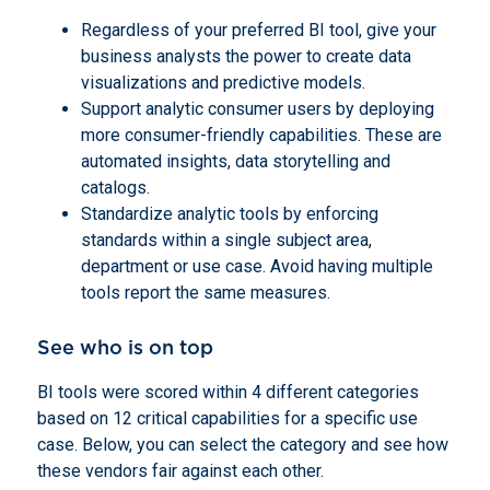
Regardless of your preferred BI tool, give your
business analysts the power to create data
visualizations and predictive models.
Support analytic consumer users by deploying
more consumer-friendly capabilities. These are
automated insights, data storytelling and
catalogs.
Standardize analytic tools by enforcing
standards within a single subject area,
department or use case. Avoid having multiple
tools report the same measures.
See who is on top
BI tools were scored within 4 different categories
based on 12 critical capabilities for a specific use
case. Below, you can select the category and see how
these vendors fair against each other.