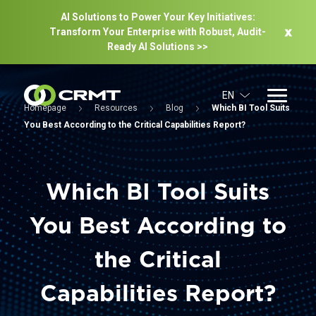
AI Solutions to Power Your Key Initiatives:
Transform Your Enterprise with Robust, Audit-
Ready Al Solutions >>
EN
Homepage
Resources
Blog
Which BI Tool Suits
You Best According to the Critical Capabilities Report?
Which BI Tool Suits
You Best According to
the Critical
Capabilities Report?