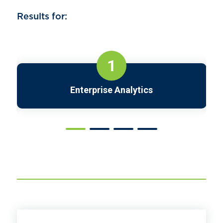
Results for:
1
Enterprise Analytics