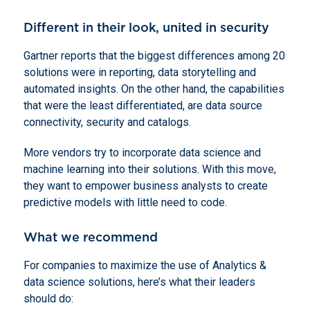
Different in their look, united in security
Gartner reports that the biggest differences among 20
solutions were in reporting, data storytelling and
automated insights. On the other hand, the capabilities
that were the least differentiated, are data source
connectivity, security and catalogs.
More vendors try to incorporate data science and
machine learning into their solutions. With this move,
they want to empower business analysts to create
predictive models with little need to code.
What we recommend
For companies to maximize the use of Analytics &
data science solutions, here’s what their leaders
should do: