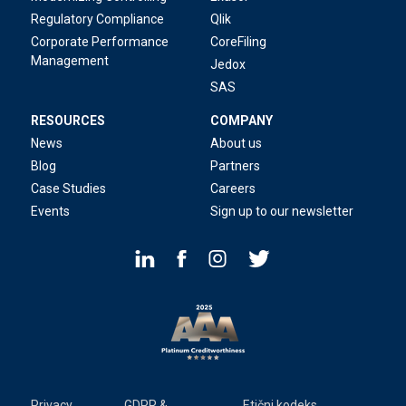
Regulatory Compliance
Qlik
Corporate Performance
CoreFiling
Management
Jedox
SAS
RESOURCES
COMPANY
News
About us
Blog
Partners
Case Studies
Careers
Events
Sign up to our newsletter
Privacy
GDPR &
Etični kodeks