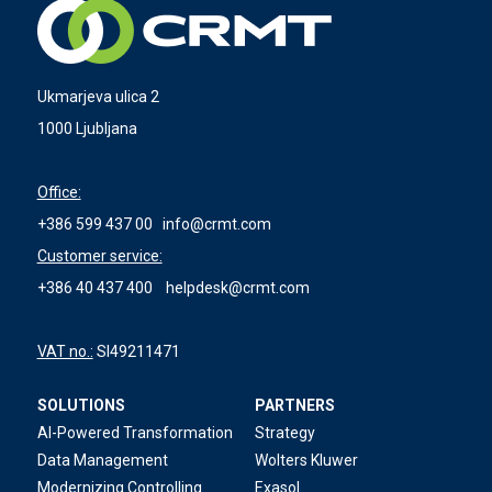
Ukmarjeva ulica 2
1000 Ljubljana
Office:
+386 599 437 00
info@crmt.com
Customer service:
+386 40 437 400
helpdesk@crmt.com
VAT no.:
SI49211471
SOLUTIONS
PARTNERS
AI-Powered Transformation
Strategy
Data Management
Wolters Kluwer
Modernizing Controlling
Exasol