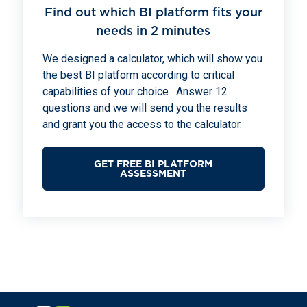
Find out which BI platform fits your
needs in 2 minutes
We designed a calculator, which will show you
the best BI platform according to critical
capabilities of your choice. Answer 12
questions and we will send you the results
and grant you the access to the calculator.
GET FREE BI PLATFORM
ASSESSMENT