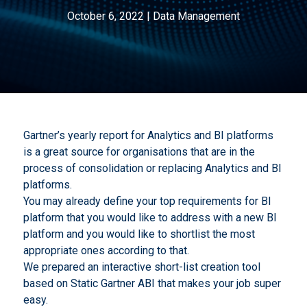
October 6, 2022
|
Data Management
Gartner’s yearly report for Analytics and BI platforms
is a great source for organisations that are in the
process of consolidation or replacing Analytics and BI
platforms.
You may already define your top requirements for BI
platform that you would like to address with a new BI
platform and you would like to shortlist the most
appropriate ones according to that.
We prepared an interactive short-list creation tool
based on Static Gartner ABI that makes your job super
easy.