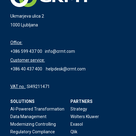
Ukmarjeva ulica 2
1000 Ljubljana
Office:
+386 599 437 00
info@crmt.com
Customer service:
+386 40 437 400
helpdesk@crmt.com
VAT no.:
SI49211471
SOLUTIONS
PARTNERS
AI-Powered Transformation
Strategy
Data Management
Wolters Kluwer
Modernizing Controlling
Exasol
Regulatory Compliance
Qlik