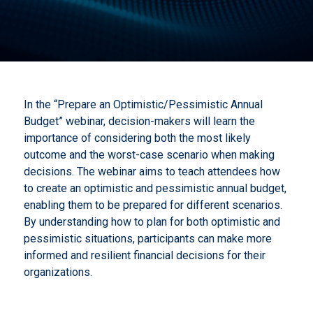
In the “Prepare an Optimistic/Pessimistic Annual
Budget” webinar, decision-makers will learn the
importance of considering both the most likely
outcome and the worst-case scenario when making
decisions. The webinar aims to teach attendees how
to create an optimistic and pessimistic annual budget,
enabling them to be prepared for different scenarios.
By understanding how to plan for both optimistic and
pessimistic situations, participants can make more
informed and resilient financial decisions for their
organizations.