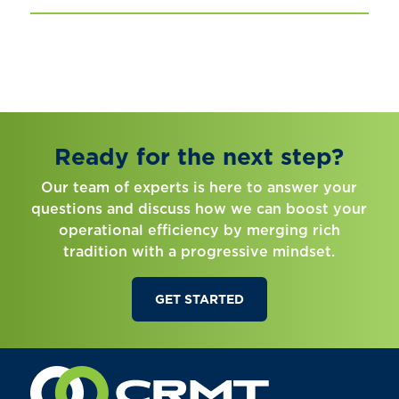
Ready for the next step?
Our team of experts is here to answer your
questions and discuss how we can boost your
operational efficiency by merging rich
tradition with a progressive mindset.
GET STARTED