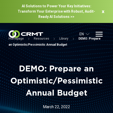
AI Solutions to Power Your Key Initiatives:
Transform Your Enterprise with Robust, Audit-
Ready Al Solutions >>
EN
Homepage
Resources
Library
DEMO: Prepare
an Optimistic/Pessimistic Annual Budget
DEMO: Prepare an
Optimistic/Pessimistic
Annual Budget
March 22, 2022