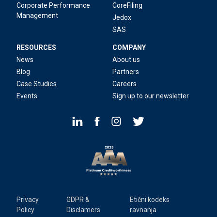
Corporate Performance
CoreFiling
Management
Jedox
SAS
RESOURCES
COMPANY
News
About us
Blog
Partners
Case Studies
Careers
Events
Sign up to our newsletter
Privacy
GDPR &
Etični kodeks
Policy
Disclamers
ravnanja