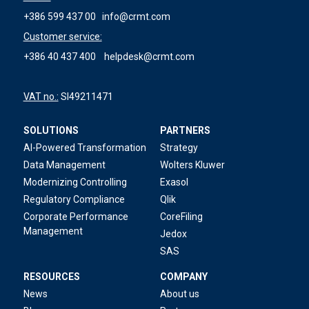
+386 599 437 00
info@crmt.com
Customer service:
+386 40 437 400
helpdesk@crmt.com
VAT no.:
SI49211471
SOLUTIONS
PARTNERS
AI-Powered Transformation
Strategy
Data Management
Wolters Kluwer
Modernizing Controlling
Exasol
Regulatory Compliance
Qlik
Corporate Performance
CoreFiling
Management
Jedox
SAS
RESOURCES
COMPANY
News
About us