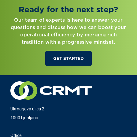
Ready for the next step?
Our team of experts is here to answer your
questions and discuss how we can boost your
operational efficiency by merging rich
tradition with a progressive mindset.
GET STARTED
Ukmarjeva ulica 2
1000 Ljubljana
Office: