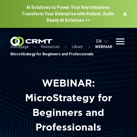
AI Solutions to Power Your Key Initiatives:
Transform Your Enterprise with Robust, Audit-
Ready Al Solutions >>
EN
Homepage
Resources
Library
WEBINAR:
MicroStrategy for Beginners and Professionals
WEBINAR:
MicroStrategy for
Beginners and
Professionals