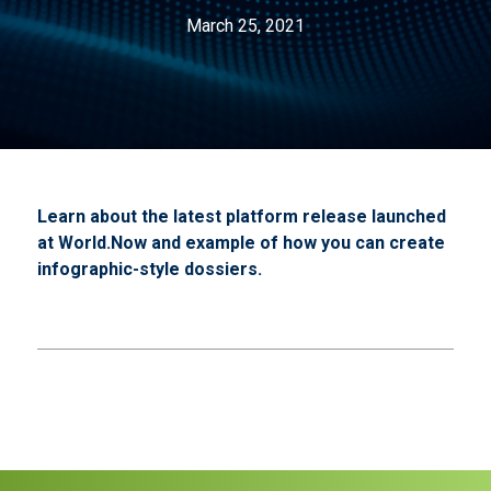
March 25, 2021
Learn about the latest platform release launched
at World.Now and example of how you can create
infographic-style dossiers.