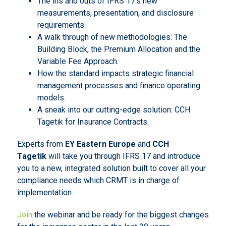
The ins and outs of IFRS 17’s new
measurements, presentation, and disclosure
requirements.
A walk through of new methodologies: The
Building Block, the Premium Allocation and the
Variable Fee Approach.
How the standard impacts strategic financial
management processes and finance operating
models.
A sneak into our cutting-edge solution: CCH
Tagetik for Insurance Contracts.
Experts from
EY Eastern Europe
and
CCH
Tagetik
will take you through IFRS 17 and introduce
you to a new, integrated solution built to cover all your
compliance needs which CRMT is in charge of
implementation.
Join
the webinar and be ready for the biggest changes