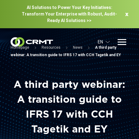
AI Solutions to Power Your Key Initiatives:
Transform Your Enterprise with Robust, Audit-
Ready Al Solutions >>
EN
Homepage
Resources
News
A third party
webinar: A transition guide to IFRS 17 with CCH Tagetik and EY
A third party webinar:
A transition guide to
IFRS 17 with CCH
Tagetik and EY