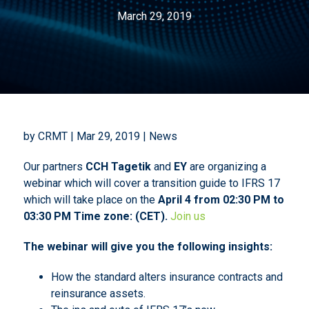
March 29, 2019
by CRMT | Mar 29, 2019 | News
Our partners
CCH Tagetik
and
EY
are organizing a
webinar which will cover a transition guide to IFRS 17
which will take place on the
April 4 from 02:30 PM to
03:30 PM Time zone: (CET).
Join us
The webinar will give you the following insights:
How the standard alters insurance contracts and
reinsurance assets.