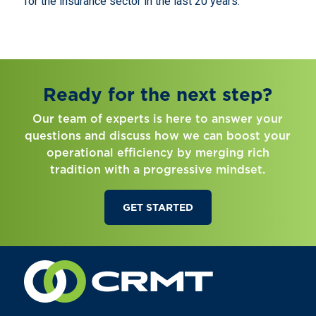
for the insurance sector in the last 20 years.
Ready for the next step?
Our team of experts is here to answer your
questions and discuss how we can boost your
operational efficiency by merging rich
tradition with a progressive mindset.
GET STARTED