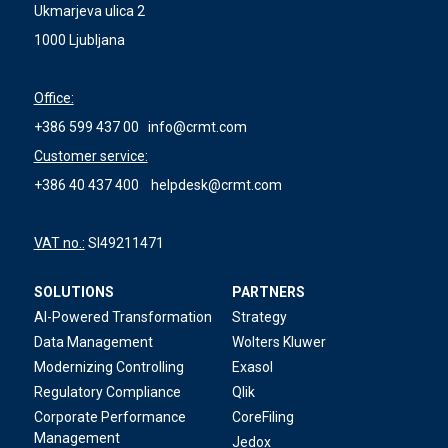
Ukmarjeva ulica 2
1000 Ljubljana
Office:
+386 599 437 00
info@crmt.com
Customer service:
+386 40 437 400
helpdesk@crmt.com
VAT no.:
SI49211471
SOLUTIONS
PARTNERS
AI-Powered Transformation
Strategy
Data Management
Wolters Kluwer
Modernizing Controlling
Exasol
Regulatory Compliance
Qlik
Corporate Performance
CoreFiling
Management
Jedox