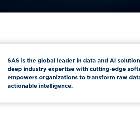
SAS is the global leader in data and AI solutio
deep industry expertise with cutting-edge sof
empowers organizations to transform raw data 
actionable intelligence.