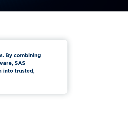
ns. By combining
tware, SAS
into trusted,