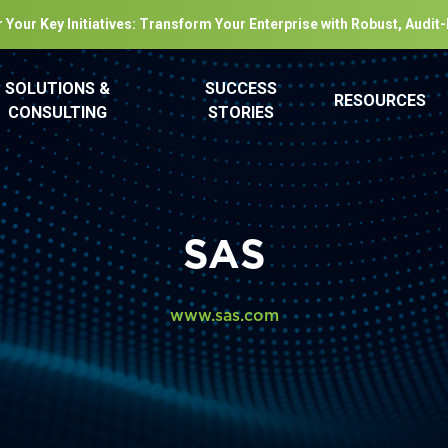
 Your Key Initiatives: Transform Your Enterprise with Robust, Audit
SOLUTIONS &
SUCCESS
RESOURCES
CONSULTING
STORIES
SAS
www.sas.com