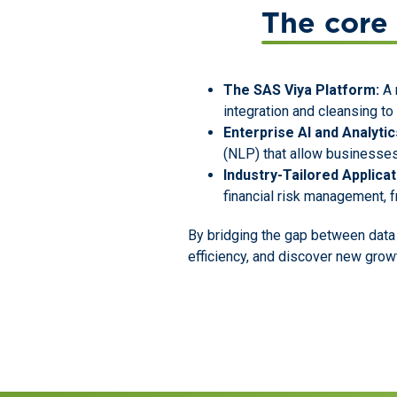
The core 
The SAS Viya Platform:
A 
integration and cleansing t
Enterprise AI and Analytic
(NLP) that allow businesses
Industry-Tailored Applicat
financial risk management, f
By bridging the gap between data
efficiency, and discover new grow