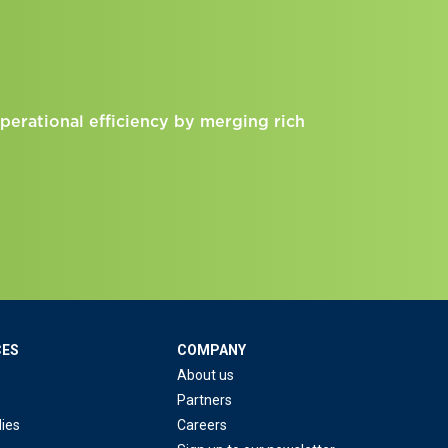
perational efficiency by merging rich
CES
COMPANY
About us
Partners
ies
Careers