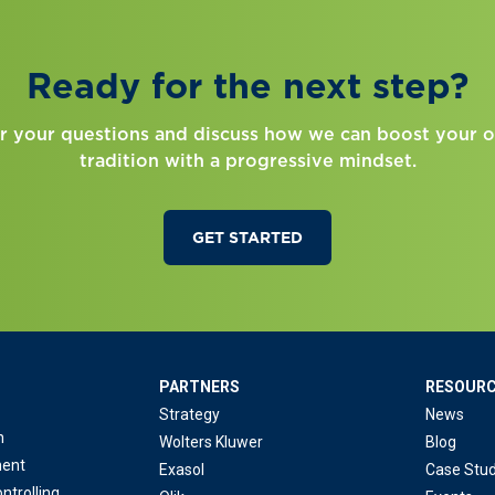
Ready for the next step?
r your questions and discuss how we can boost your o
tradition with a progressive mindset.
GET STARTED
PARTNERS
RESOUR
Strategy
News
n
Wolters Kluwer
Blog
ent
Exasol
Case Stud
ntrolling