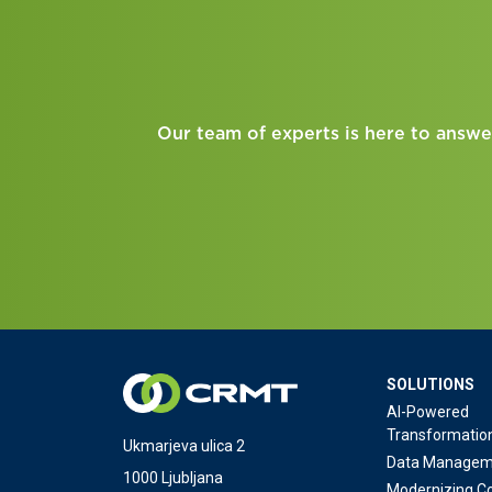
Our team of experts is here to answe
SOLUTIONS
AI-Powered
Transformatio
Ukmarjeva ulica 2
Data Managem
1000 Ljubljana
Modernizing Co