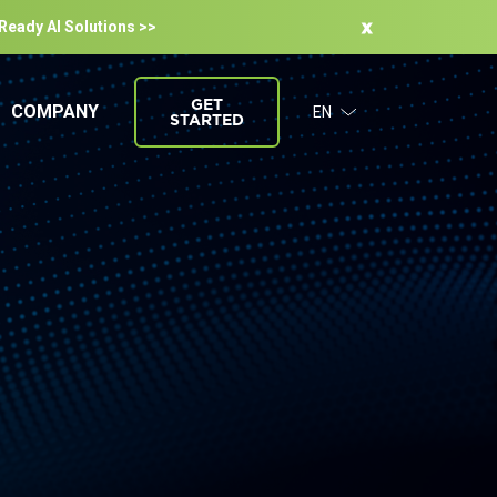
-Ready Al Solutions >>
GET
COMPANY
EN
STARTED