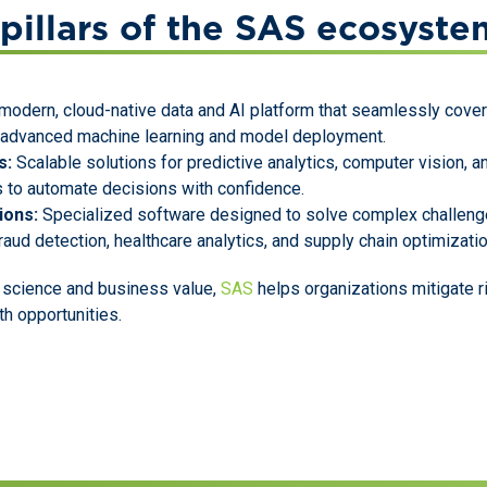
pillars of the SAS ecosyste
modern, cloud-native data and AI platform that seamlessly cover
o advanced machine learning and model deployment.
s:
Scalable solutions for predictive analytics, computer vision, 
 to automate decisions with confidence.
ions:
Specialized software designed to solve complex challenge
raud detection, healthcare analytics, and supply chain optimizatio
 science and business value,
SAS
helps organizations mitigate r
th opportunities.