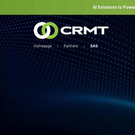
AI Solutions to Power
Homepage
Partners
SAS