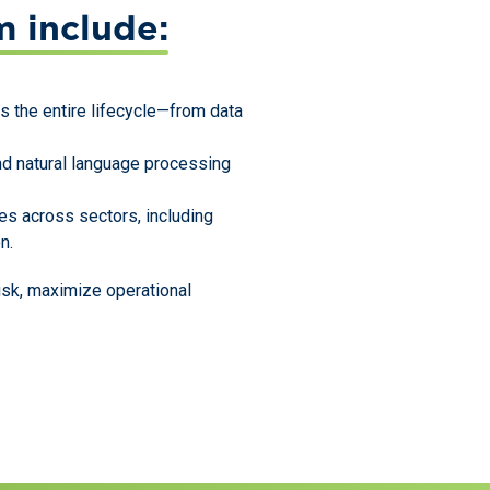
m include:
s the entire lifecycle—from data
and natural language processing
s across sectors, including
n.
isk, maximize operational