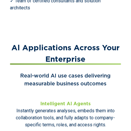
✓ Team of certified consultants and solution
architects
Al Applications Across Your
Enterprise
Real-world AI use cases delivering
measurable business outcomes
Intelligent AI Agents
Instantly generates analyses, embeds them into
collaboration tools, and fully adapts to company-
specific terms, roles, and access rights.