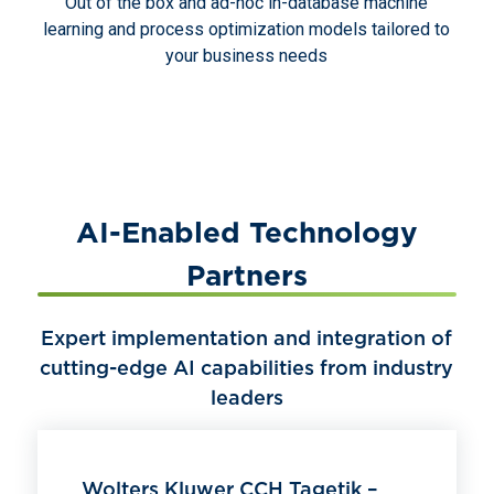
Out of the box and ad-hoc in-database machine
learning and process optimization models tailored to
your business needs
AI-Enabled Technology
Partners
Expert implementation and integration of
cutting-edge AI capabilities from industry
leaders
Wolters Kluwer CCH Tagetik –