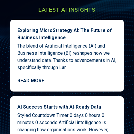
LATEST AI INSIGHTS
Exploring MicroStrategy AI: The Future of
Business Intelligence
The blend of Artificial Intelligence (AI) and
Business Intelligence (BI) reshapes how we
understand data. Thanks to advancements in AI,
specifically through Lar...
READ MORE
AI Success Starts with AI-Ready Data
Styled Countdown Timer 0 days 0 hours 0
minutes 0 seconds Artificial intelligence is
changing how organisations work. However,