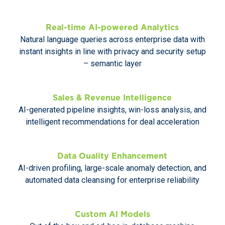
Real-time AI-powered Analytics
Natural language queries across enterprise data with
instant insights in line with privacy and security setup
– semantic layer
Sales & Revenue Intelligence
AI-generated pipeline insights, win-loss analysis, and
intelligent recommendations for deal acceleration
Data Ouality Enhancement
AI-driven profiling, large-scale anomaly detection, and
automated data cleansing for enterprise reliability
Custom Al Models