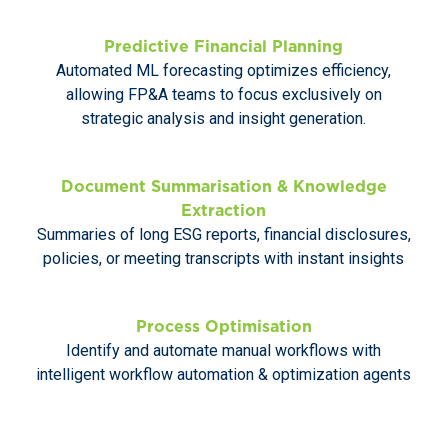
Predictive Financial Planning
Automated ML forecasting optimizes efficiency,
allowing FP&A teams to focus exclusively on
strategic analysis and insight generation.
Document Summarisation & Knowledge
Extraction
Summaries of long ESG reports, financial disclosures,
policies, or meeting transcripts with instant insights
Process Optimisation
Identify and automate manual workflows with
intelligent workflow automation & optimization agents