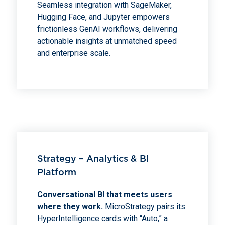
Seamless integration with SageMaker,
Hugging Face, and Jupyter empowers
frictionless GenAI workflows, delivering
actionable insights at unmatched speed
and enterprise scale.
Strategy – Analytics & BI
Platform
Conversational BI that meets users
where they work.
MicroStrategy pairs its
HyperIntelligence cards with “Auto,” a