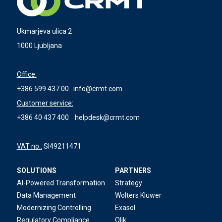
Ukmarjeva ulica 2
1000 Ljubljana
Office:
+386 599 437 00
info@crmt.com
Customer service:
+386 40 437 400
helpdesk@crmt.com
VAT no.:
SI49211471
SOLUTIONS
PARTNERS
AI-Powered Transformation
Strategy
Data Management
Wolters Kluwer
Modernizing Controlling
Exasol
Regulatory Compliance
Qlik