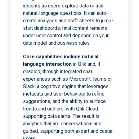
insights as users explore data or ask
natural-language questions. It can auto-
create analyses and draft sheets to jump-
start dashboards; final content remains
under user control and depends on your
data model and business rules.
Core capabilities include natural
language interaction
in Qlik and, if
enabled, through integrated chat
experiences such as Microsoft Teams or
Slack; a cognitive engine that leverages
metadata and user behaviour to refine
suggestions; and the ability to surface
trends and outliers, with Qlik Cloud
supporting data alerts. The result is
analytics that are conversational and
guided, supporting both expert and casual
users.