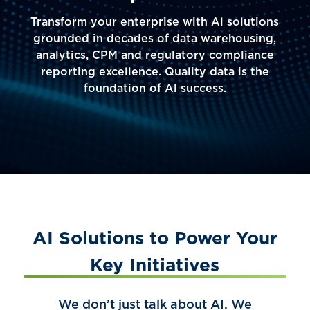
Transform your enterprise with Al solutions
grounded in decades of data warehousing,
analytics, CPM and regulatory compliance
reporting excellence. Quality data is the
foundation of Al success.
AI Solutions to Power Your
Key Initiatives
We don’t just talk about AI. We