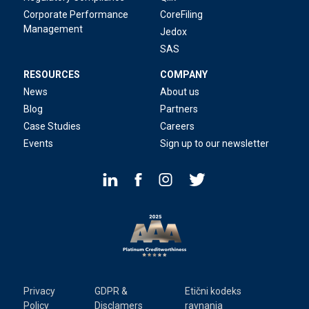
Corporate Performance
CoreFiling
Management
Jedox
SAS
RESOURCES
COMPANY
News
About us
Blog
Partners
Case Studies
Careers
Events
Sign up to our newsletter
Privacy
GDPR &
Etični kodeks
Policy
Disclamers
ravnanja