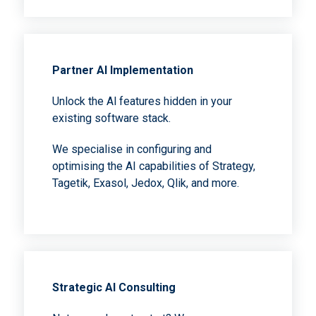
Partner Al Implementation
Unlock the Al features hidden in your
existing software stack.
We specialise in configuring and
optimising the AI capabilities of Strategy,
Tagetik, Exasol, Jedox, Qlik, and more.
Strategic Al Consulting