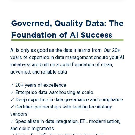
Governed, Quality Data: The
Foundation of Al Success
Al is only as good as the data it learns from. Our 20+
years of expertise in data management ensure your AI
initiatives are built on a solid foundation of clean,
governed, and reliable data.
✓ 20+ years of excellence
✓ Enterprise data warehousing at scale
✓ Deep expertise in data governance and compliance
✓ Certified partnerships with leading technology
vendors
✓ Specialists in data integration, ETL modernisation,
and cloud migrations