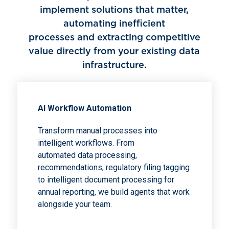
implement solutions that matter,
automating inefficient
processes and extracting competitive
value directly from your existing data
infrastructure.
Al Workflow Automation
Transform manual processes into
intelligent workflows. From
automated data processing,
recommendations, regulatory filing tagging
to intelligent document processing for
annual reporting, we build agents that work
alongside your team.