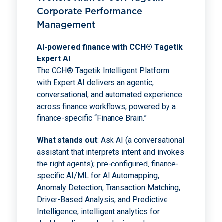
Corporate Performance
Management
AI-powered finance with CCH® Tagetik
Expert AI
The CCH® Tagetik Intelligent Platform
with Expert AI delivers an agentic,
conversational, and automated experience
across finance workflows, powered by a
finance-specific “Finance Brain.”
What stands out
: Ask AI (a conversational
assistant that interprets intent and invokes
the right agents); pre-configured, finance-
specific AI/ML for AI Automapping,
Anomaly Detection, Transaction Matching,
Driver-Based Analysis, and Predictive
Intelligence; intelligent analytics for