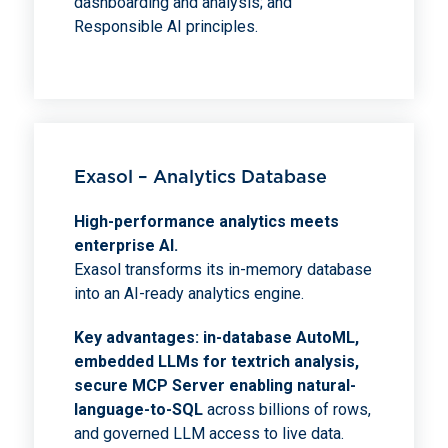
dashboarding and analysis; and
Responsible AI principles.
Exasol – Analytics Database
High-performance analytics meets
enterprise AI.
Exasol transforms its in-memory database
into an AI-ready analytics engine.
Key advantages: in-database AutoML,
embedded LLMs for textrich analysis,
secure MCP Server enabling natural-
la
nguage-to-SQL
across billions of rows,
and governed LLM access to live data.