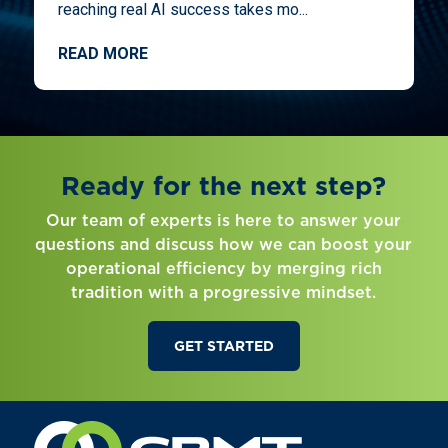
reaching real AI success takes mo...
READ MORE
Ready for the next step?
Our team of experts is here to answer your
questions and discuss how we can boost your
operational efficiency by merging rich
tradition with a progressive mindset.
GET STARTED