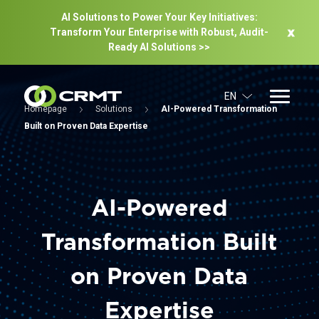
AI Solutions to Power Your Key Initiatives:
Transform Your Enterprise with Robust, Audit-
Ready Al Solutions >>
EN
Homepage
Solutions
AI-Powered Transformation
Built on Proven Data Expertise
AI-Powered
Transformation Built
on Proven Data
Expertise