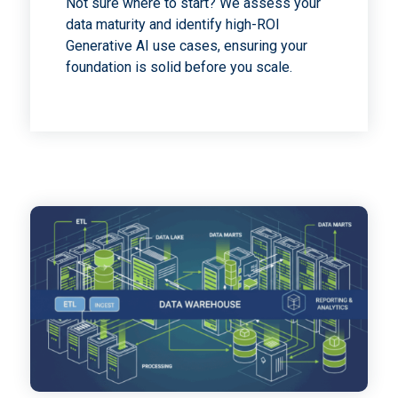
Not sure where to start? We assess your
data maturity and identify high-ROI
Generative AI use cases, ensuring your
foundation is solid before you scale.