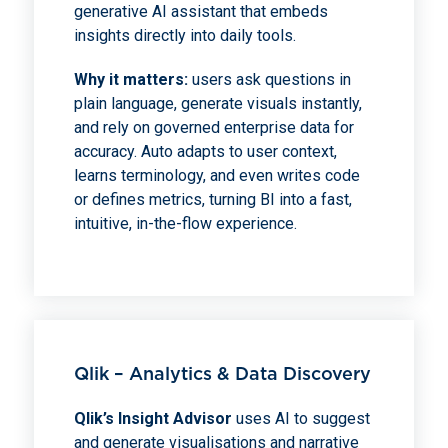
generative AI assistant that embeds
insights directly into daily tools.
Why it matters:
users ask questions in
plain language, generate visuals instantly,
and rely on governed enterprise data for
accuracy. Auto adapts to user context,
learns terminology, and even writes code
or defines metrics, turning BI into a fast,
intuitive, in-the-flow experience.
Qlik – Analytics & Data Discovery
Qlik’s Insight Advisor
uses AI to suggest
and generate visualisations and narrative