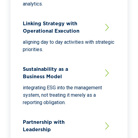
analytics.
Linking Strategy with
Operational Execution
aligning day to day activities with strategic
priorities.
Sustainability as a
Business Model
integrating ESG into the management
system, not treating it merely as a
reporting obligation.
Partnership with
Leadership