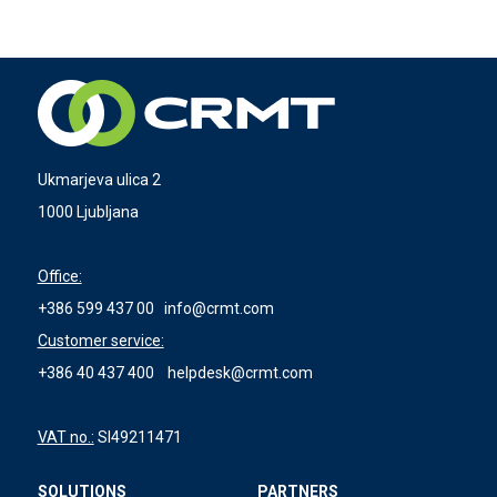
Ukmarjeva ulica 2
1000 Ljubljana
Office:
+386 599 437 00
info@crmt.com
Customer service:
+386 40 437 400
helpdesk@crmt.com
VAT no.:
SI49211471
SOLUTIONS
PARTNERS