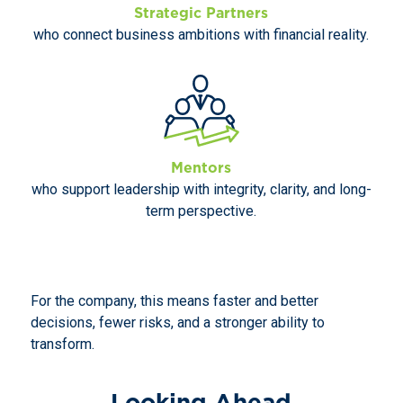
Strategic Partners
who connect business ambitions with financial reality.
Mentors
who support leadership with integrity, clarity, and long-
term perspective.
For the company, this means faster and better
decisions, fewer risks, and a stronger ability to
transform.
Looking Ahead