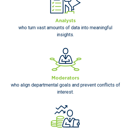
Analysts
who turn vast amounts of data into meaningful
insights.
Moderators
who align departmental goals and prevent conflicts of
interest.