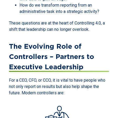
How do we transform reporting from an
administrative task into a strategic activity?
These questions are at the heart of Controlling 4.0, a
shift that leadership can no longer overlook.
The Evolving Role of
Controllers – Partners to
Executive Leadership
For a CEO, CFO, or CCO, it is vital to have people who
not only report on results but also help shape the
future. Modern controllers are: