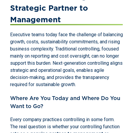
Strategic Partner to
Management
Executive teams today face the challenge of balancing
growth, costs, sustainability commitments, and rising
business complexity. Traditional controlling, focused
mainly on reporting and cost oversight, can no longer
support this burden. Next-generation controlling aligns
strategic and operational goals, enables agile
decision-making, and provides the transparency
required for sustainable growth.
Where Are You Today and Where Do You
Want to Go?
Every company practices controlling in some form.
The real question is whether your controlling function