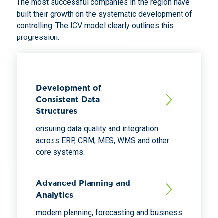
The most successful companies in the region have
built their growth on the systematic development of
controlling. The ICV model clearly outlines this
progression:
Development of
Consistent Data
Structures
ensuring data quality and integration
across ERP, CRM, MES, WMS and other
core systems.
Advanced Planning and
Analytics
modern planning, forecasting and business