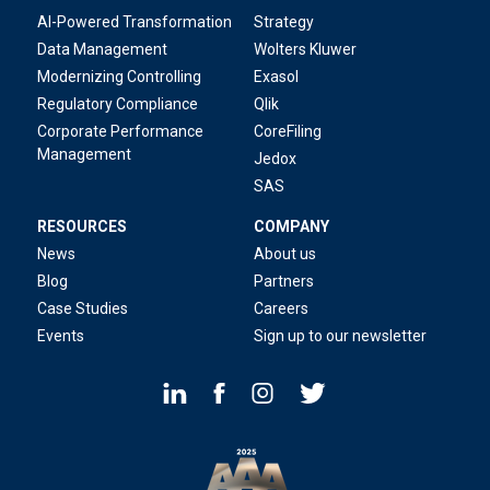
AI-Powered Transformation
Strategy
Data Management
Wolters Kluwer
Modernizing Controlling
Exasol
Regulatory Compliance
Qlik
Corporate Performance
CoreFiling
Management
Jedox
SAS
RESOURCES
COMPANY
News
About us
Blog
Partners
Case Studies
Careers
Events
Sign up to our newsletter