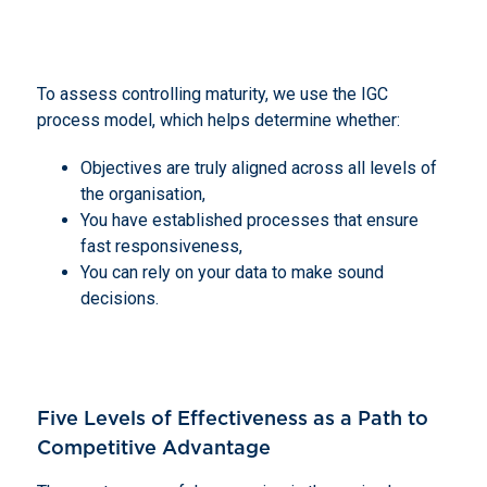
To assess controlling maturity, we use the IGC
process model, which helps determine whether:
Objectives are truly aligned across all levels of
the organisation,
You have established processes that ensure
fast responsiveness,
You can rely on your data to make sound
decisions.
Five Levels of Effectiveness as a Path to
Competitive Advantage