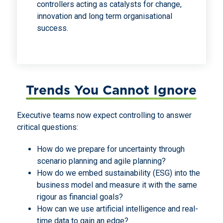
controllers acting as catalysts for change,
innovation and long term organisational
success.
Trends You Cannot Ignore
Executive teams now expect controlling to answer
critical questions:
How do we prepare for uncertainty through
scenario planning and agile planning?
How do we embed sustainability (ESG) into the
business model and measure it with the same
rigour as financial goals?
How can we use artificial intelligence and real-
time data to gain an edge?