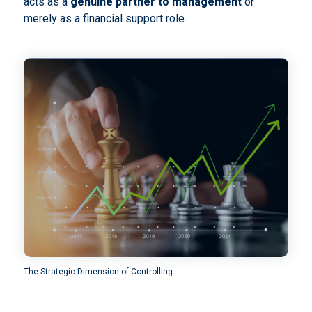
acts as a
genuine partner to management
or
merely as a financial support role.
The Strategic Dimension of Controlling