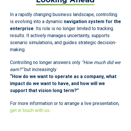
In a rapidly changing business landscape, controlling
is evolving into a dynamic
navigation system for the
enterprise
. Its role is no longer limited to tracking
results. It actively manages uncertainty, supports
scenario simulations, and guides strategic decision-
making.
Controlling no longer answers only
“How much did we
earn?”
but increasingly:
“How do we want to operate as a company, what
impact do we want to have, and how will we
support that vision long term?”
For more information or to arrange a live presentation,
get in touch with us
.