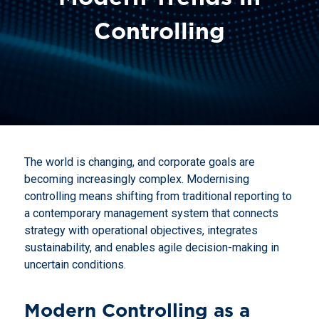
Controlling
The world is changing, and corporate goals are
becoming increasingly complex. Modernising
controlling means shifting from traditional reporting to
a contemporary management system that connects
strategy with operational objectives, integrates
sustainability, and enables agile decision-making in
uncertain conditions.
Modern Controlling as a