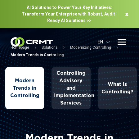
AI Solutions to Power Your Key Initiatives:
Transform Your Enterprise with Robust, Audit-
Ready Al Solutions >>
EN
Homepage
Solutions
Modernizing Controlling
Modern Trends in Controlling
Controlling
Modern
Advisory
What is
Trends in
and
Controlling?
Controlling
Implementation
Services
Modern Trends in