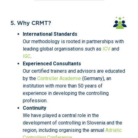
5. Why CRMT?
International Standards
Our methodology is rooted in partnerships with
leading global organisations such as
ICV
and
IGC
.
Experienced Consultants
Our certified trainers and advisors are educated
by the
Controller Academie
(Germany), an
institution with more than 50 years of
experience in developing the controlling
profession.
Continuity
We have played a central role in the
development of controlling in Slovenia and the
region, including organising the annual
Adriatic
Controlling Conference
.