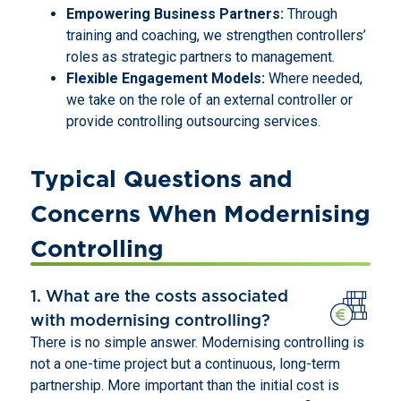
Empowering Business Partners:
Through
training and coaching, we strengthen controllers’
roles as strategic partners to management.
Flexible Engagement Models:
Where needed,
we take on the role of an external controller or
provide controlling outsourcing services.
Typical Questions and
Concerns When Modernising
Controlling
1. What are the costs associated
with modernising controlling?
There is no simple answer. Modernising controlling is
not a one-time project but a continuous, long-term
partnership. More important than the initial cost is