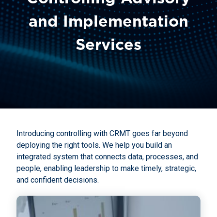
and Implementation
Services
Introducing controlling with CRMT goes far beyond
deploying the right tools. We help you build an
integrated system that connects data, processes, and
people, enabling leadership to make timely, strategic,
and confident decisions.