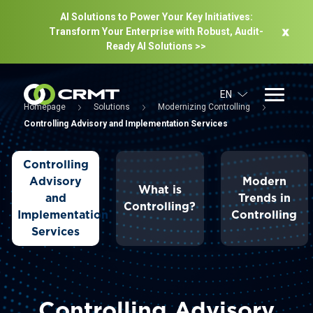
AI Solutions to Power Your Key Initiatives:
Transform Your Enterprise with Robust, Audit-
Ready Al Solutions >>
EN
Homepage
Solutions
Modernizing Controlling
Controlling Advisory and Implementation Services
Controlling
Advisory
Modern
What is
and
Trends in
Controlling?
Implementation
Controlling
Services
Controlling Advisory