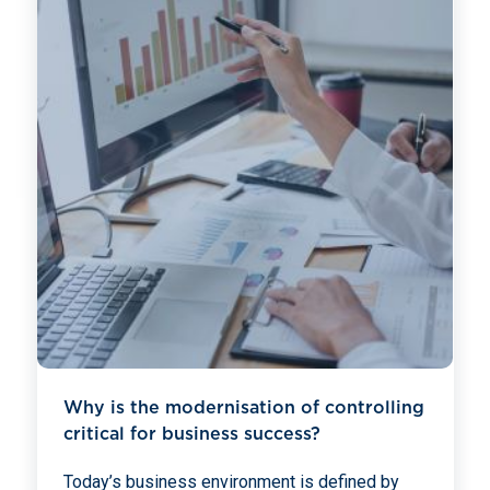
Why is the modernisation of controlling
critical for business success?
Today’s business environment is defined by