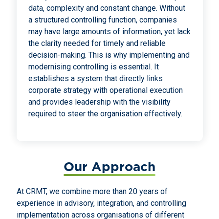
data, complexity and constant change. Without
a structured controlling function, companies
may have large amounts of information, yet lack
the clarity needed for timely and reliable
decision-making. This is why implementing and
modernising controlling is essential. It
establishes a system that directly links
corporate strategy with operational execution
and provides leadership with the visibility
required to steer the organisation effectively.
Our Approach
At CRMT, we combine more than 20 years of
experience in advisory, integration, and controlling
implementation across organisations of different