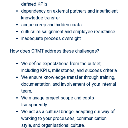
defined KPIs
dependency on external partners and insufficient
knowledge transfer
scope creep and hidden costs
cultural misalignment and employee resistance
inadequate process oversight
How does CRMT address these challenges?
We define expectations from the outset,
including KPIs, milestones, and success criteria.
We ensure knowledge transfer through training,
documentation, and involvement of your internal
team.
We manage project scope and costs
transparently.
We act as a cultural bridge, adapting our way of
working to your processes, communication
style, and organisational culture.