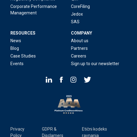
Corporate Performance
CoreFiling
Management
Jedox
SAS
RESOURCES
COMPANY
News
About us
Blog
Partners
Case Studies
Careers
Events
Sign up to our newsletter
Privacy
GDPR &
Etični kodeks
Policy
Disclamers
ravnanja