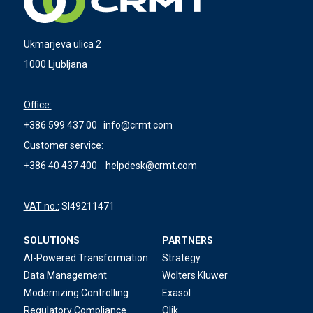
Ukmarjeva ulica 2
1000 Ljubljana
Office:
+386 599 437 00
info@crmt.com
Customer service:
+386 40 437 400
helpdesk@crmt.com
VAT no.:
SI49211471
SOLUTIONS
PARTNERS
AI-Powered Transformation
Strategy
Data Management
Wolters Kluwer
Modernizing Controlling
Exasol
Regulatory Compliance
Qlik