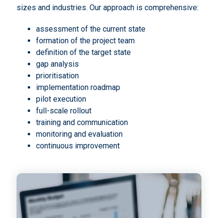
sizes and industries. Our approach is comprehensive:
assessment of the current state
formation of the project team
definition of the target state
gap analysis
prioritisation
implementation roadmap
pilot execution
full-scale rollout
training and communication
monitoring and evaluation
continuous improvement