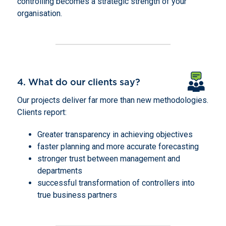
controlling becomes a strategic strength of your
organisation.
4. What do our clients say?
Our projects deliver far more than new methodologies.
Clients report:
Greater transparency in achieving objectives
faster planning and more accurate forecasting
stronger trust between management and
departments
successful transformation of controllers into
true business partners