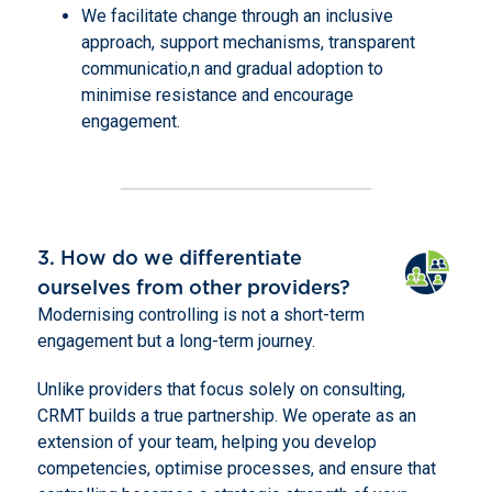
We facilitate change through an inclusive
approach, support mechanisms, transparent
communicatio,n and gradual adoption to
minimise resistance and encourage
engagement.
3. How do we differentiate
ourselves from other providers?
Modernising controlling is not a short-term
engagement but a long-term journey.
Unlike providers that focus solely on consulting,
CRMT builds a true partnership. We operate as an
extension of your team, helping you develop
competencies, optimise processes, and ensure that