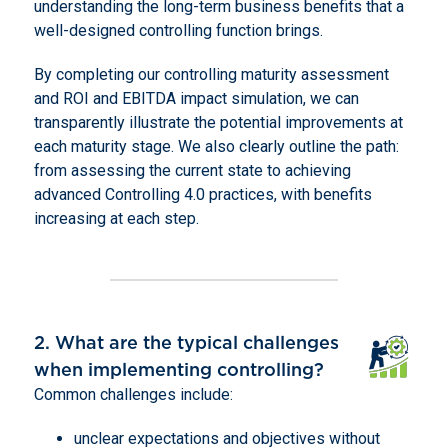
understanding the long-term business benefits that a
well-designed controlling function brings.
By completing our controlling maturity assessment
and ROI and EBITDA impact simulation, we can
transparently illustrate the potential improvements at
each maturity stage. We also clearly outline the path:
from assessing the current state to achieving
advanced Controlling 4.0 practices, with benefits
increasing at each step.
2. What are the typical challenges
when implementing controlling?
Common challenges include:
unclear expectations and objectives without