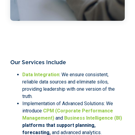
Our Services Include
Data Integration
: We ensure consistent,
reliable data sources and eliminate silos,
providing leadership with one version of the
truth.
Implementation of Advanced Solutions: We
introduce
CPM (Corporate Performance
Management)
and
Business Intelligence (BI)
platforms that support planning,
forecasting,
and advanced analytics.