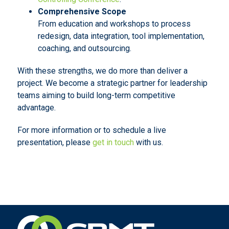
Comprehensive Scope
From education and workshops to process
redesign, data integration, tool implementation,
coaching, and outsourcing.
With these strengths, we do more than deliver a
project. We become a strategic partner for leadership
teams aiming to build long-term competitive
advantage.
For more information or to schedule a live
presentation, please
get in touch
with us.