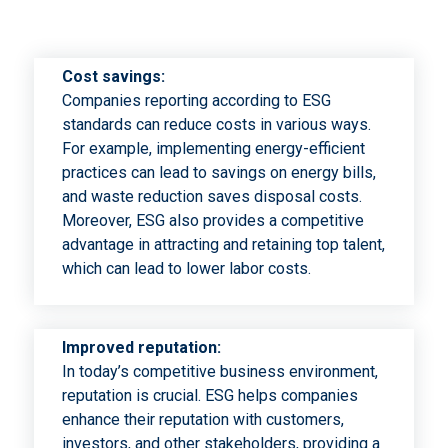
Cost savings:
Companies reporting according to ESG
standards can reduce costs in various ways.
For example, implementing energy-efficient
practices can lead to savings on energy bills,
and waste reduction saves disposal costs.
Moreover, ESG also provides a competitive
advantage in attracting and retaining top talent,
which can lead to lower labor costs.
Improved reputation:
In today’s competitive business environment,
reputation is crucial. ESG helps companies
enhance their reputation with customers,
investors, and other stakeholders, providing a