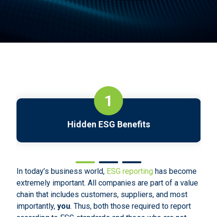
1
Hidden ESG Benefits
In today’s business world,
ESG reporting
has become
extremely important. All companies are part of a value
chain that includes customers, suppliers, and most
importantly,
you
. Thus, both those required to report