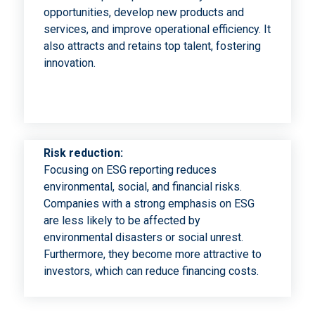
opportunities, develop new products and
services, and improve operational efficiency. It
also attracts and retains top talent, fostering
innovation.
Risk reduction:
Focusing on ESG reporting reduces
environmental, social, and financial risks.
Companies with a strong emphasis on ESG
are less likely to be affected by
environmental disasters or social unrest.
Furthermore, they become more attractive to
investors, which can reduce financing costs.