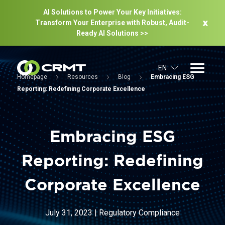
AI Solutions to Power Your Key Initiatives:
Transform Your Enterprise with Robust, Audit-
Ready Al Solutions >>
EN
Homepage
Resources
Blog
Embracing ESG
Reporting: Redefining Corporate Excellence
Embracing ESG
Reporting: Redefining
Corporate Excellence
July 31, 2023
|
Regulatory Compliance