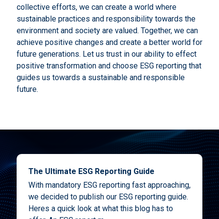
collective efforts, we can create a world where
sustainable practices and responsibility towards the
environment and society are valued. Together, we can
achieve positive changes and create a better world for
future generations. Let us trust in our ability to effect
positive transformation and choose ESG reporting that
guides us towards a sustainable and responsible
future.
The Ultimate ESG Reporting Guide
With mandatory ESG reporting fast approaching,
we decided to publish our ESG reporting guide.
Heres a quick look at what this blog has to