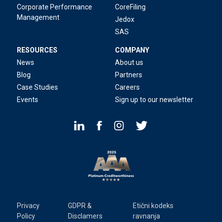
Corporate Performance
CoreFiling
Management
Jedox
SAS
RESOURCES
COMPANY
News
About us
Blog
Partners
Case Studies
Careers
Events
Sign up to our newsletter
Privacy
GDPR &
Etični kodeks
Policy
Disclamers
ravnanja