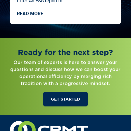
offer. An ESG report m...
READ MORE
Ready for the next step?
Our team of experts is here to answer your
questions and discuss how we can boost your
operational efficiency by merging rich
tradition with a progressive mindset.
GET STARTED