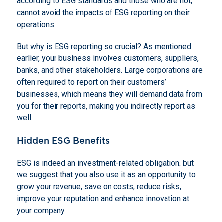
according to ESG standards and those who are not,
cannot avoid the impacts of ESG reporting on their
operations.
But why is ESG reporting so crucial? As mentioned
earlier, your business involves customers, suppliers,
banks, and other stakeholders. Large corporations are
often required to report on their customers’
businesses, which means they will demand data from
you for their reports, making you indirectly report as
well.
Hidden ESG Benefits
ESG is indeed an investment-related obligation, but
we suggest that you also use it as an opportunity to
grow your revenue, save on costs, reduce risks,
improve your reputation and enhance innovation at
your company.