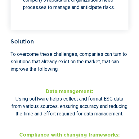
processes to manage and anticipate risks.
Solution
To overcome these challenges, companies can turn to
solutions that already exist on the market, that can
improve the following:
Data management:
Using software helps collect and format ESG data
from various sources, ensuring accuracy and reducing
the time and effort required for data management.
Compliance with changing frameworks: