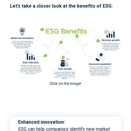
Let’s take a closer look at the benefits of ESG:
Click on the image!
Enhanced innovation:
ESG can help companies identify new market