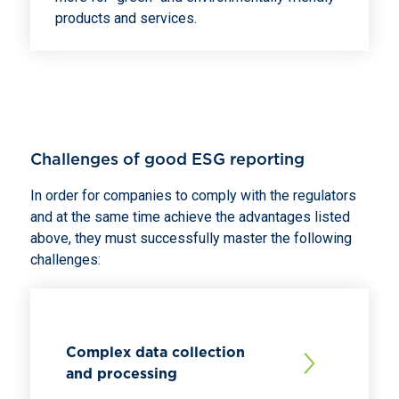
products and services.
Challenges of good ESG reporting
In order for companies to comply with the regulators
and at the same time achieve the advantages listed
above, they must successfully master the following
challenges:
Complex data collection
and processing