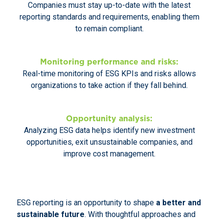
Companies must stay up-to-date with the latest
reporting standards and requirements, enabling them
to remain compliant.
Monitoring performance and risks:
Real-time monitoring of ESG KPIs and risks allows
organizations to take action if they fall behind.
Opportunity analysis:
Analyzing ESG data helps identify new investment
opportunities, exit unsustainable companies, and
improve cost management.
ESG reporting is an opportunity to shape
a better and
sustainable future
. With thoughtful approaches and