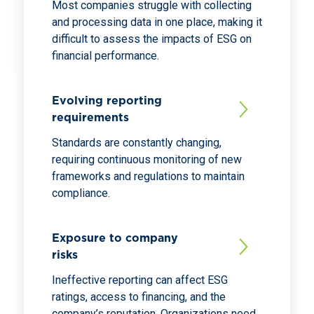
Most companies struggle with collecting
and processing data in one place, making it
difficult to assess the impacts of ESG on
financial performance.
Evolving reporting
requirements
Standards are constantly changing,
requiring continuous monitoring of new
frameworks and regulations to maintain
compliance.
Exposure to company
risks
Ineffective reporting can affect ESG
ratings, access to financing, and the
company’s reputation. Organizations need