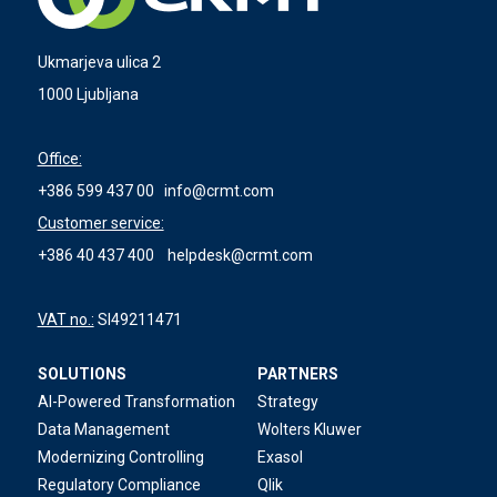
Ukmarjeva ulica 2
1000 Ljubljana
Office:
+386 599 437 00
info@crmt.com
Customer service:
+386 40 437 400
helpdesk@crmt.com
VAT no.:
SI49211471
SOLUTIONS
PARTNERS
AI-Powered Transformation
Strategy
Data Management
Wolters Kluwer
Modernizing Controlling
Exasol
Regulatory Compliance
Qlik