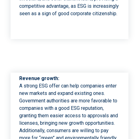
competitive advantage, as ESG is increasingly
seen as a sign of good corporate citizenship.
Revenue growth:
A strong ESG offer can help companies enter
new markets and expand existing ones.
Government authorities are more favorable to
companies with a good ESG reputation,
granting them easier access to approvals and
licenses, bringing new growth opportunities.
Additionally, consumers are willing to pay
more for “green” and environmentally friendly