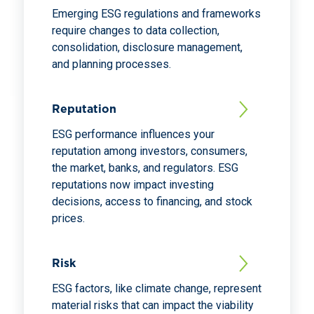
Emerging ESG regulations and frameworks
require changes to data collection,
consolidation, disclosure management,
and planning processes.
Reputation
ESG performance influences your
reputation among investors, consumers,
the market, banks, and regulators. ESG
reputations now impact investing
decisions, access to financing, and stock
prices.
Risk
ESG factors, like climate change, represent
material risks that can impact the viability