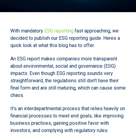
With mandatory
ESG reporting
fast approaching, we
decided to publish our ESG reporting guide. Heres a
quick look at what this blog has to offer.
An ESG report makes companies more transparent
about environmental, social and governance (ESG)
impacts. Even though ESG reporting sounds very
straightforward, the regulations still don’t have their
final form and are still maturing, which can cause some
chaos.
It’s an interdepartmental process that relies heavily on
financial processes to meet end goals, like improving
business practices, gaining positive favor with
investors, and complying with regulatory rules.