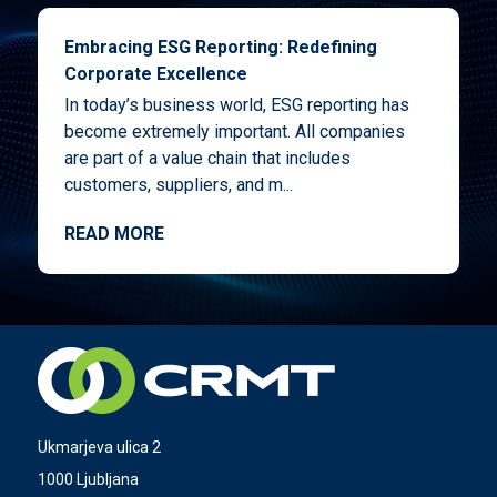
Embracing ESG Reporting: Redefining
Corporate Excellence
In today’s business world, ESG reporting has
become extremely important. All companies
are part of a value chain that includes
customers, suppliers, and m...
READ MORE
Ukmarjeva ulica 2
1000 Ljubljana