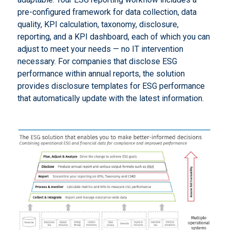
pre-configured framework for data collection, data
quality, KPI calculation, taxonomy, disclosure,
reporting, and a KPI dashboard, each of which you can
adjust to meet your needs — no IT intervention
necessary. For companies that disclose ESG
performance within annual reports, the solution
provides disclosure templates for ESG performance
that automatically update with the latest information.