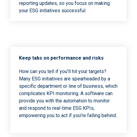
reporting updates, so you focus on making
your ESG initiatives successful.
Keep tabs on performance and risks
How can you tell if you’ll hit your targets?
Many ESG initiatives are spearheaded by a
specific department or line of business, which
complicates KPI monitoring. A software can
provide you with the automation to monitor
and respond to real-time ESG KPIs,
empowering you to act if you’re falling behind.