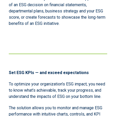
of an ESG decision on financial statements,
departmental plans, business strategy and your ESG
score, or create forecasts to showcase the long-term
benefits of an ESG initiative.
Set ESG KPIs — and exceed expectations
To optimize your organization’s ESG impact, you need
to know what’s achievable, track your progress, and
understand the impacts of ESG on your bottom line.
The solution allows you to monitor and manage ESG
performance with intuitive charts, controls, and KPI