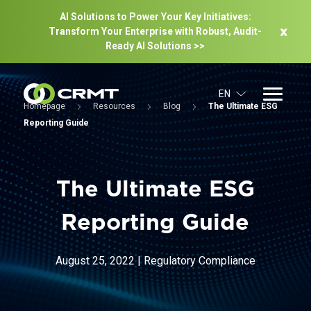
AI Solutions to Power Your Key Initiatives:
Transform Your Enterprise with Robust, Audit-
Ready Al Solutions >>
EN
Homepage
Resources
Blog
The Ultimate ESG
Reporting Guide
The Ultimate ESG
Reporting Guide
August 25, 2022
|
Regulatory Compliance