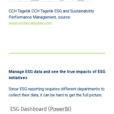
CCH Tagetik CCH Tagetik ESG and Sustainability
Performance Management, source:
www.wolterskluwer.com
Manage ESG data and see the true impacts of ESG
initiatives
Since ESG reporting requires different departments to
collect their data, it can be hard to get the full picture.