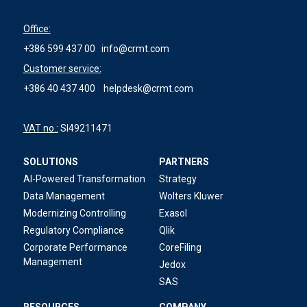
Office:
+386 599 437 00
info@crmt.com
Customer service:
+386 40 437 400
helpdesk@crmt.com
VAT no.:
SI49211471
SOLUTIONS
PARTNERS
AI-Powered Transformation
Strategy
Data Management
Wolters Kluwer
Modernizing Controlling
Exasol
Regulatory Compliance
Qlik
Corporate Performance
CoreFiling
Management
Jedox
SAS