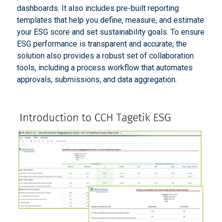
dashboards. It also includes pre-built reporting
templates that help you define, measure, and estimate
your ESG score and set sustainability goals. To ensure
ESG performance is transparent and accurate, the
solution also provides a robust set of collaboration
tools, including a process workflow that automates
approvals, submissions, and data aggregation.