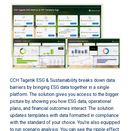
CCH Tagetik ESG & Sustainability breaks down data
barriers by bringing ESG data together in a single
platform. The solution gives you access to the bigger
picture by showing you how ESG data, operational
plans, and financial outcomes interact. The solution
updates templates with data formatted in compliance
with the standard of your choice. You’re also equipped
to run scenario analysis. You can see the ripple effect