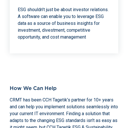
ESG shouldn’t just be about investor relations.
A software can enable you to leverage ESG
data as a source of business insights for
investment, divestment, competitive
opportunity, and cost management
How We Can Help
CRMT has been CCH Tagetik’s partner for 10+ years
and can help you implement solutions seamlessly into
your current IT environment. Finding a solution that
adapts to the changing ESG standards isn’t as easy as
it might seem, but CCH Tagetik ESG & Sustainability