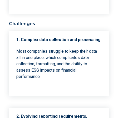
Challenges
1. Complex data collection and processing
Most companies struggle to keep their data
all in one place, which complicates data
collection, formatting, and the ability to
assess ESG impacts on financial
performance.
2. Evolving reporting requirements,