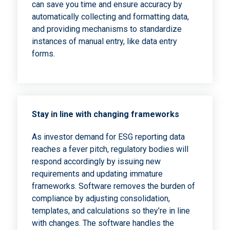
can save you time and ensure accuracy by
automatically collecting and formatting data,
and providing mechanisms to standardize
instances of manual entry, like data entry
forms.
Stay in line with changing frameworks
As investor demand for ESG reporting data
reaches a fever pitch, regulatory bodies will
respond accordingly by issuing new
requirements and updating immature
frameworks. Software removes the burden of
compliance by adjusting consolidation,
templates, and calculations so they’re in line
with changes. The software handles the