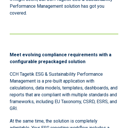
Performance Management solution has got you
covered.
Meet evolving compliance requirements with a
configurable prepackaged solution
CCH Tagetik ESG & Sustainability Performance
Management is a pre-built application with
calculations, data models, templates, dashboards, and
reports that are compliant with multiple standards and
frameworks, including EU Taxonomy, CSRD, ESRS, and
GRI.
At the same time, the solution is completely
adaptable. Your ESG reporting workflow includes a