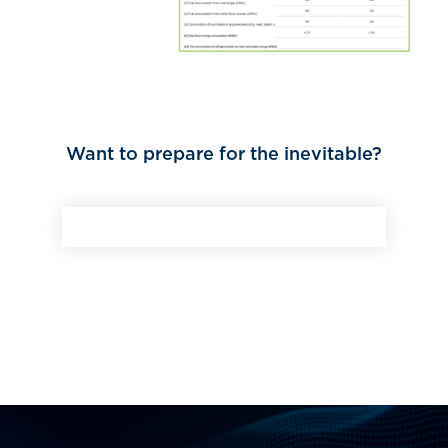
Want to prepare for the inevitable?