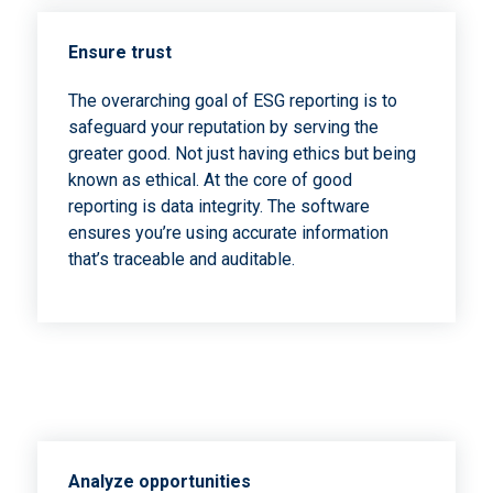
Ensure trust
The overarching goal of ESG reporting is to
safeguard your reputation by serving the
greater good. Not just having ethics but being
known as ethical. At the core of good
reporting is data integrity. The software
ensures you’re using accurate information
that’s traceable and auditable.
Analyze opportunities