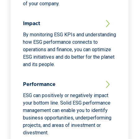
of your company.
Impact
By monitoring ESG KPIs and understanding
how ESG performance connects to
operations and finance, you can optimize
ESG initiatives and do better for the planet
and its people.
Performance
ESG can positively or negatively impact
your bottom line. Solid ESG performance
management can enable you to identify
business opportunities, underperforming
projects, and areas of investment or
divestment.