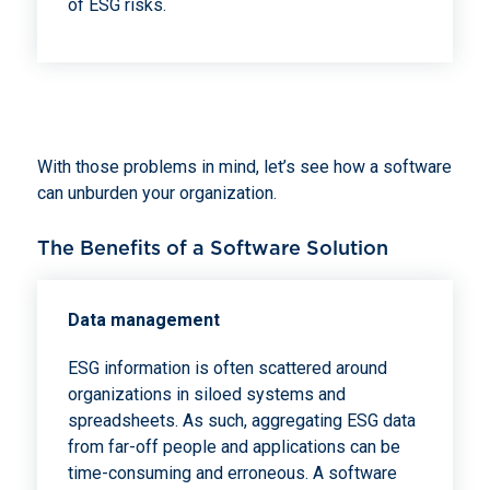
of ESG risks.
With those problems in mind, let’s see how a software
can unburden your organization.
The Benefits of a Software Solution
Data management
ESG information is often scattered around
organizations in siloed systems and
spreadsheets. As such, aggregating ESG data
from far-off people and applications can be
time-consuming and erroneous. A software