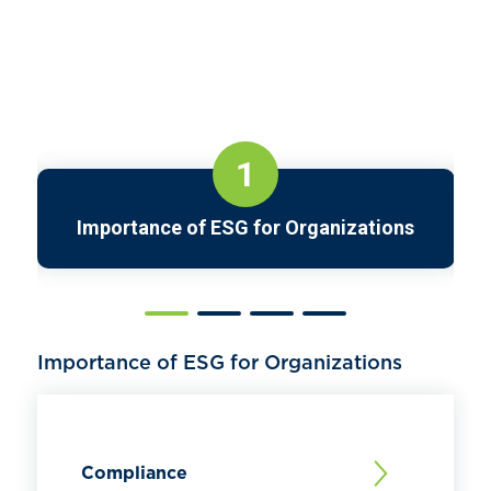
1
Importance of ESG for Organizations
Importance of ESG for Organizations
Compliance