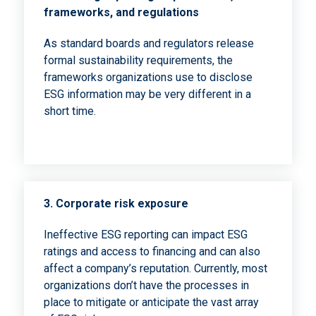
frameworks, and regulations
As standard boards and regulators release
formal sustainability requirements, the
frameworks organizations use to disclose
ESG information may be very different in a
short time.
3.
Corporate risk exposure
Ineffective ESG reporting can impact ESG
ratings and access to financing and can also
affect a company’s reputation. Currently, most
organizations don’t have the processes in
place to mitigate or anticipate the vast array