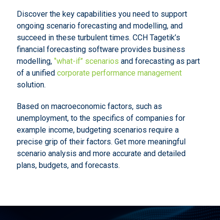
Discover the key capabilities you need to support
ongoing scenario forecasting and modelling, and
succeed in these turbulent times. CCH Tagetik’s
financial forecasting software provides business
modelling,
‘’what-if’’ scenarios
and forecasting as part
of a unified
corporate performance management
solution.
Based on macroeconomic factors, such as
unemployment, to the specifics of companies for
example income, budgeting scenarios require a
precise grip of their factors. Get more meaningful
scenario analysis and more accurate and detailed
plans, budgets, and forecasts.