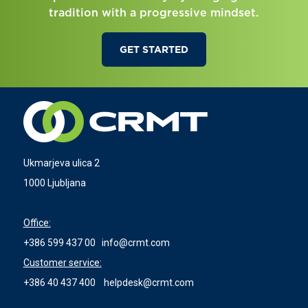
tradition with a progressive mindset.
GET STARTED
Ukmarjeva ulica 2
1000 Ljubljana
Office:
+386 599 437 00
info@crmt.com
Customer service:
+386 40 437 400
helpdesk@crmt.com