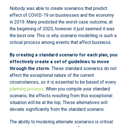
Nobody was able to create scenarios that predict
effect of COVID-19 on businesses and the economy
in 2019. Many predicted the worst-case outcome, at
the beginning of 2020, however it just seemed it was
the best one. This is why scenario modelling is such a
critical process among events that affect business.
By creating a standard scenario for each plan, you
effectively create a set of guidelines to move
through the storm.
These standard scenarios do not
affect the exceptional nature of the current
circumstances, so it is essential to be based of every
planning process
. When you compile your standard
scenario, the effects resulting from this exceptional
situation will be at the top. These alternatives will
deviate significantly from the standard scenario.
The ability to modeling alternate scenarios is critical