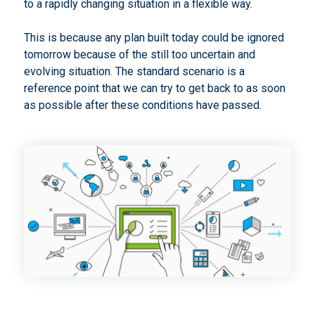
to a rapidly changing situation in a flexible way.
This is because any plan built today could be ignored
tomorrow because of the still too uncertain and
evolving situation. The standard scenario is a
reference point that we can try to get back to as soon
as possible after these conditions have passed.