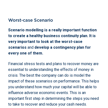
Worst-case Scenario
Scenario modelling is a really important function
to create a healthy business continuity plan. It is
very important to look at the worst-case
scenarios
and
develop a contingency plan for
every one of them.
Financial stress tests and plans to recover money are
essential to understanding the effects of money in
crisis. The best the company can do is model the
impact of these scenarios on performance. This helps
you understand how much your capital will be able to
influence adverse economic events. This is an
important first step in determining the steps you need
to take to recover and reduce your cash needs.