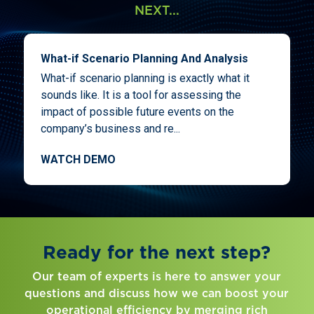
NEXT...
What-if Scenario Planning And Analysis
What-if scenario planning is exactly what it
sounds like. It is a tool for assessing the
impact of possible future events on the
company’s business and re...
WATCH DEMO
Ready for the next step?
Our team of experts is here to answer your
questions and discuss how we can boost your
operational efficiency by merging rich