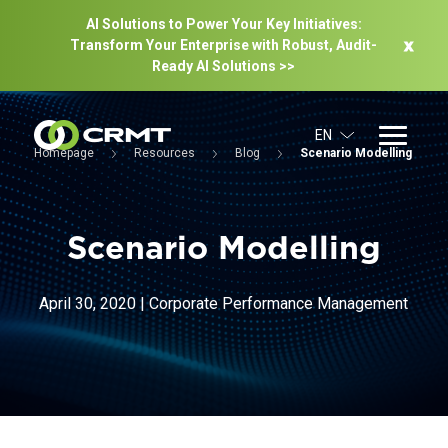
AI Solutions to Power Your Key Initiatives:
Transform Your Enterprise with Robust, Audit-
Ready Al Solutions >>
EN
Homepage
Resources
Blog
Scenario Modelling
Scenario Modelling
April 30, 2020
|
Corporate Performance Management