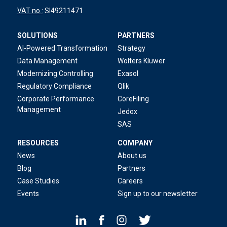
VAT no.:
SI49211471
SOLUTIONS
PARTNERS
AI-Powered Transformation
Strategy
Data Management
Wolters Kluwer
Modernizing Controlling
Exasol
Regulatory Compliance
Qlik
Corporate Performance
CoreFiling
Management
Jedox
SAS
RESOURCES
COMPANY
News
About us
Blog
Partners
Case Studies
Careers
Events
Sign up to our newsletter