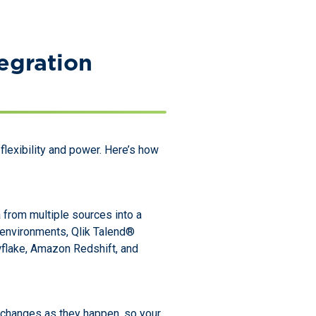
egration
lexibility and power. Here’s how
 from multiple sources into a
d environments, Qlik Talend®
wflake, Amazon Redshift, and
s changes as they happen, so your