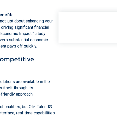
enefits
 not just about enhancing your
 driving significant financial
al Economic Impact™ study
livers substantial economic
ent pays off quickly.
Competitive
lutions are available in the
 itself through its
-friendly approach.
tionalities, but Qlik Talend®
terface, real-time capabilities,