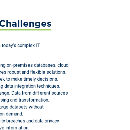
Challenges
in today’s complex IT
uding on-premises databases, cloud
res robust and flexible solutions.
ek to make timely decisions.
g data integration techniques.
llenge. Data from different sources
nsing and transformation.
large datasets without
 on demand.
rity breaches and data privacy
ve information.