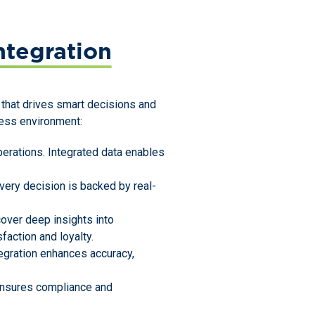
tegration
ew that drives smart decisions and
ness environment:
erations. Integrated data enables
very decision is backed by real-
cover deep insights into
faction and loyalty.
tegration enhances accuracy,
 ensures compliance and