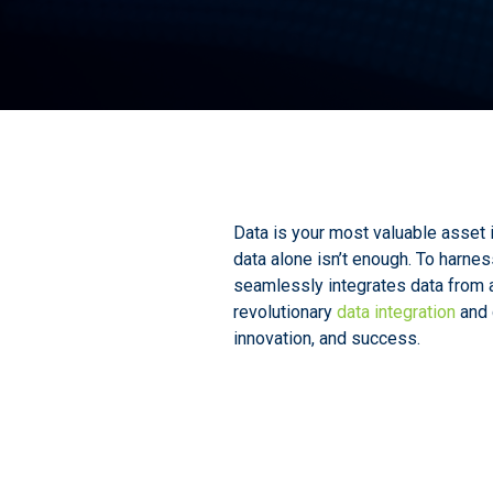
Data is your most valuable asset 
data alone isn’t enough. To harnes
seamlessly integrates data from al
revolutionary
data integration
and 
innovation, and success.