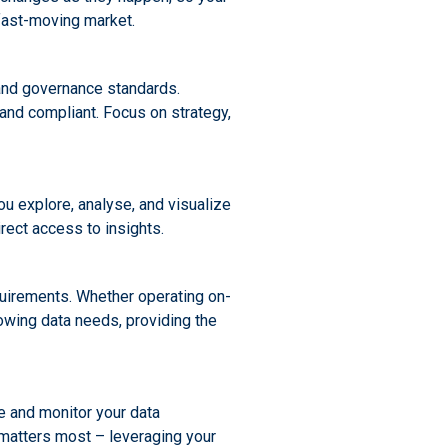
 fast-moving market.
 and governance standards.
and compliant. Focus on strategy,
you explore, analyse, and visualize
rect access to insights.
equirements. Whether operating on-
rowing data needs, providing the
e and monitor your data
matters most – leveraging your