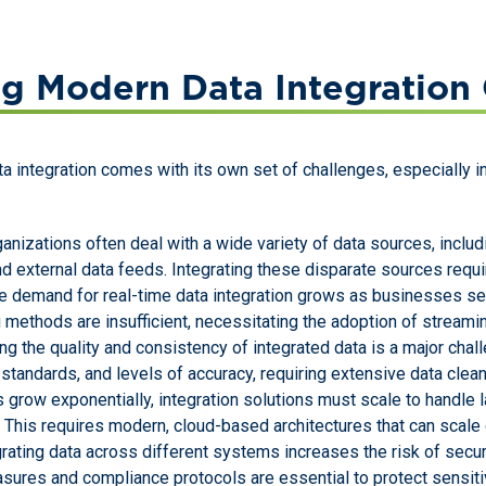
g Modern Data Integration 
ata integration comes with its own set of challenges, especially 
ganizations often deal with a wide variety of data sources, incl
nd external data feeds. Integrating these disparate sources requi
he demand for real-time data integration grows as businesses se
 methods are insufficient, necessitating the adoption of streamin
ing the quality and consistency of integrated data is a major cha
standards, and levels of accuracy, requiring extensive data clea
 grow exponentially, integration solutions must scale to handle 
This requires modern, cloud-based architectures that can scale
egrating data across different systems increases the risk of secu
sures and compliance protocols are essential to protect sensiti