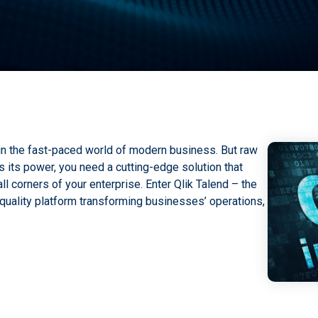
in the fast-paced world of modern business. But raw
s its power, you need a cutting-edge solution that
l corners of your enterprise. Enter Qlik Talend – the
quality platform transforming businesses’ operations,