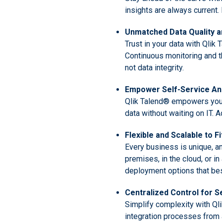
insights are always current
Unmatched Data Quality 
Trust in your data with Qlik
Continuous monitoring and th
not data integrity.
Empower Self-Service Ana
Qlik Talend® empowers you to
data without waiting on IT. 
Flexible and Scalable to F
Every business is unique, an
premises, in the cloud, or i
deployment options that best
Centralized Control for
Simplify complexity with Ql
integration processes from 