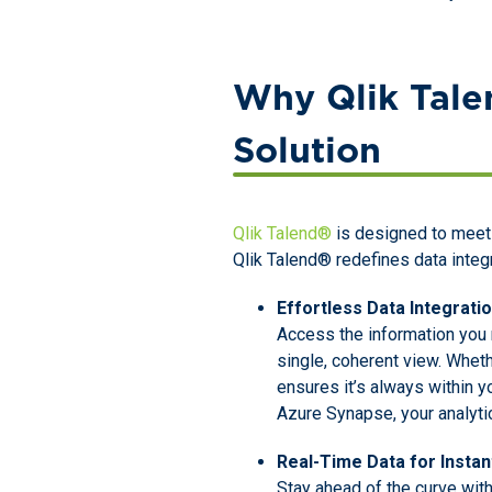
Why Qlik Talen
Solution
Qlik Talend®
is designed to meet 
Qlik Talend® redefines data integr
Effortless Data Integrati
Access the information you 
single, coherent view. Whet
ensures it’s always within y
Azure Synapse, your analytic
Real-Time Data for Instan
Stay ahead of the curve with