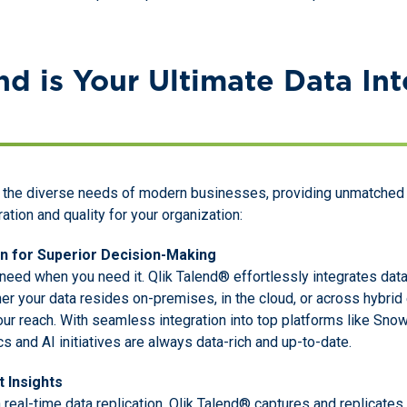
d is Your Ultimate Data Int
the diverse needs of modern businesses, providing unmatched f
ation and quality for your organization:
on for Superior Decision-Making
need when you need it. Qlik Talend® effortlessly integrates data
her your data resides on-premises, in the cloud, or across hybri
our reach. With seamless integration into top platforms like Sno
s and AI initiatives are always data-rich and up-to-date.
t Insights
 real-time data replication. Qlik Talend® captures and replicate