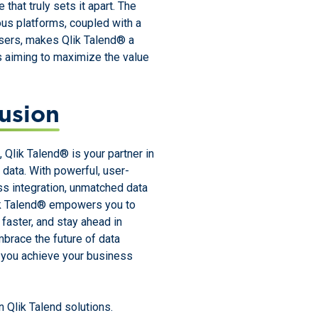
that truly sets it apart. The
us platforms, coupled with a
ers, makes Qlik Talend® a
s aiming to maximize the value
usion
, Qlik Talend® is your partner in
r data. With powerful, user-
ss integration, unmatched data
Qlik Talend® empowers you to
faster, and stay ahead in
brace the future of data
y you achieve your business
 Qlik Talend solutions.