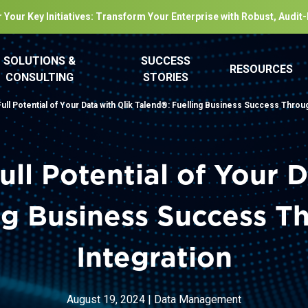
 Your Key Initiatives: Transform Your Enterprise with Robust, Audit
SOLUTIONS &
SUCCESS
RESOURCES
CONSULTING
STORIES
ull Potential of Your Data with Qlik Talend®: Fuelling Business Success Throu
ull Potential of Your D
ing Business Success T
Integration
August 19, 2024
|
Data Management