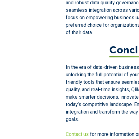
and robust data quality governance 
seamless integration across vario
focus on empowering business us
preferred choice for organization
of their data.
Concl
In the era of data-driven business
unlocking the full potential of you
friendly tools that ensure seamle
quality, and real-time insights, 
make smarter decisions, innovate 
today’s competitive landscape. Em
integration and transform the wa
goals.
Contact us
for more information on