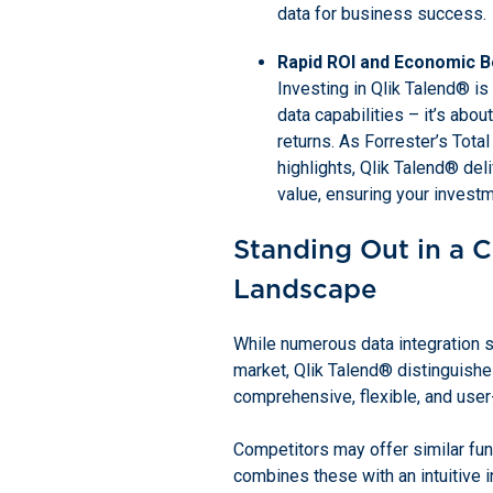
data for business success.
Rapid ROI and Economic B
Investing in Qlik Talend® is
data capabilities – it’s about
returns. As Forrester’s Tot
highlights, Qlik Talend® de
value, ensuring your investm
Standing Out in a 
Landscape
While numerous data integration so
market, Qlik Talend® distinguishes
comprehensive, flexible, and user
Competitors may offer similar func
combines these with an intuitive in