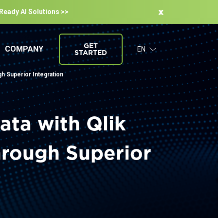
-Ready Al Solutions >>
GET
COMPANY
EN
STARTED
gh Superior Integration
ata with Qlik
hrough Superior