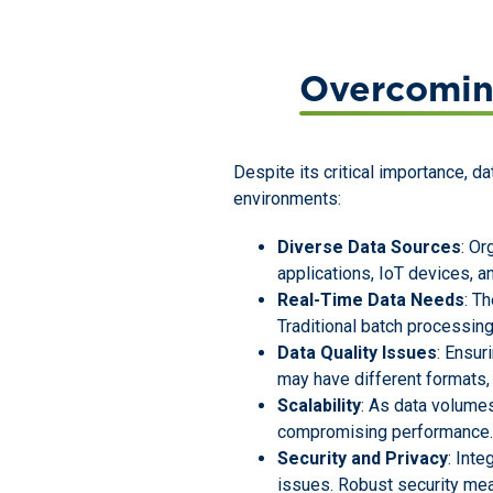
Overcomin
Despite its critical importance, d
environments:
Diverse Data Sources
: Or
applications, IoT devices, a
Real-Time Data Needs
: T
Traditional batch processing
Data Quality Issues
: Ensur
may have different formats, 
Scalability
: As data volumes
compromising performance. 
Security and Privacy
: Int
issues. Robust security mea