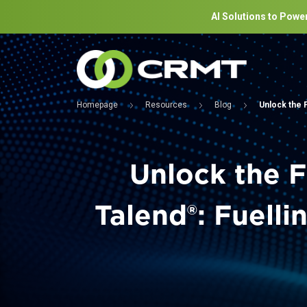
AI Solutions to Power
Homepage
Resources
Blog
Unlock the F
Unlock the F
Talend®: Fuell