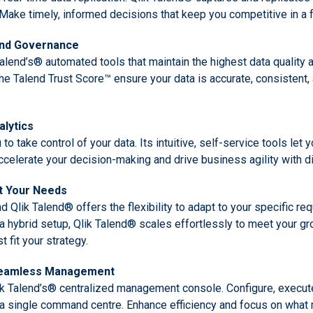
. Make timely, informed decisions that keep you competitive in a
and Governance
 Talend’s® automated tools that maintain the highest data quality
e Talend Trust Score™ ensure your data is accurate, consistent, 
lytics
 take control of your data. Its intuitive, self-service tools let 
Accelerate your decision-making and drive business agility with di
it Your Needs
d Qlik Talend® offers the flexibility to adapt to your specific r
n a hybrid setup, Qlik Talend® scales effortlessly to meet your g
 fit your strategy.
 Seamless Management
ik Talend’s® centralized management console. Configure, execut
a single command centre. Enhance efficiency and focus on what 