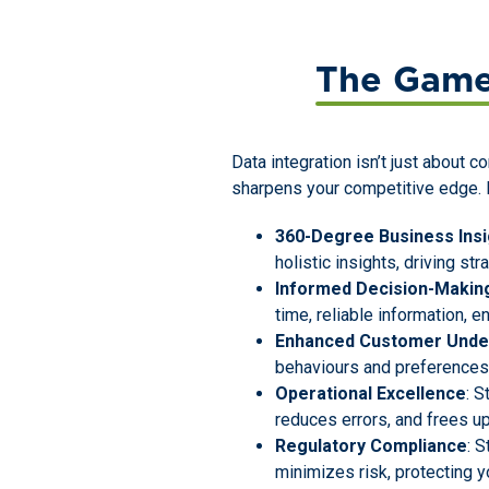
The Game
Data integration isn’t just about c
sharpens your competitive edge. H
360-Degree Business Insi
holistic insights, driving st
Informed Decision-Makin
time, reliable information, e
Enhanced Customer Unde
behaviours and preferences, 
Operational Excellence
: 
reduces errors, and frees up
Regulatory Compliance
: 
minimizes risk, protecting y