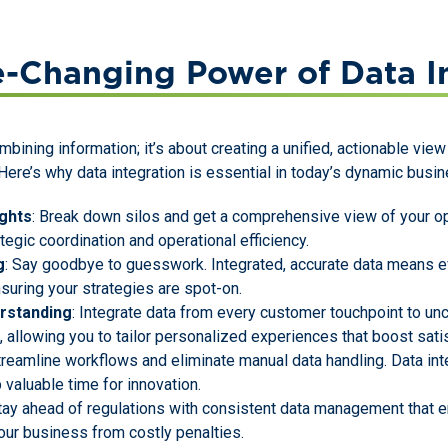
-Changing Power of Data In
ombining information; it’s about creating a unified, actionable vi
ere’s why data integration is essential in today’s dynamic busi
ghts
: Break down silos and get a comprehensive view of your op
rategic coordination and operational efficiency.
g
: Say goodbye to guesswork. Integrated, accurate data means e
nsuring your strategies are spot-on.
rstanding
: Integrate data from every customer touchpoint to un
allowing you to tailor personalized experiences that boost satis
Streamline workflows and eliminate manual data handling. Data in
 valuable time for innovation.
Stay ahead of regulations with consistent data management that
our business from costly penalties.