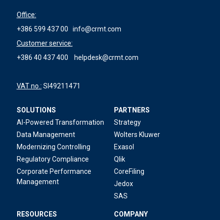
Office:
+386 599 437 00
info@crmt.com
Customer service:
+386 40 437 400
helpdesk@crmt.com
VAT no.:
SI49211471
SOLUTIONS
PARTNERS
AI-Powered Transformation
Strategy
Data Management
Wolters Kluwer
Modernizing Controlling
Exasol
Regulatory Compliance
Qlik
Corporate Performance
CoreFiling
Management
Jedox
SAS
RESOURCES
COMPANY