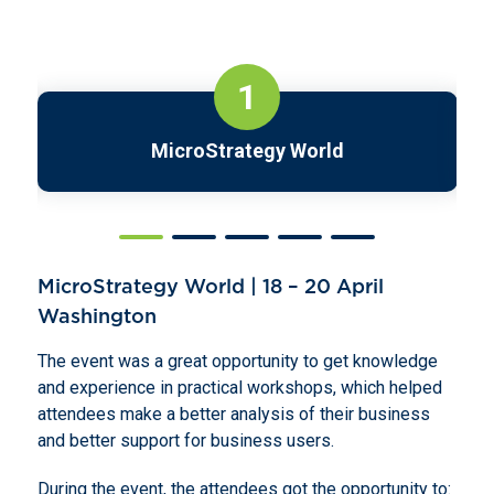
1
MicroStrategy World
MicroStrategy World | 18 – 20 April
Washington
The event was a great opportunity to get knowledge
and experience in practical workshops, which helped
attendees make a better analysis of their business
and better support for business users.
During the event, the attendees got the opportunity to: