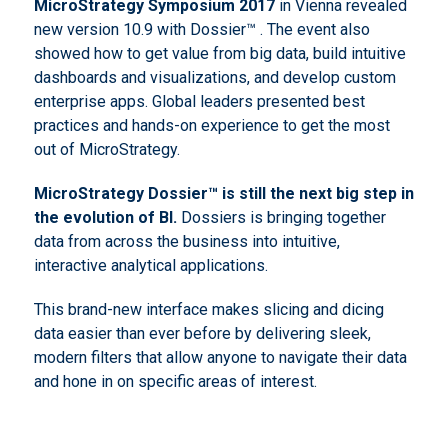
MicroStrategy Symposium 2017
in Vienna revealed
new version 10.9 with Dossier™ . The event also
showed how to get value from big data, build intuitive
dashboards and visualizations, and develop custom
enterprise apps. Global leaders presented best
practices and hands-on experience to get the most
out of MicroStrategy.
MicroStrategy
Dossier™ is still the next big step in
the evolution of
BI
.
Dossiers is bringing together
data from across the business into intuitive,
interactive analytical applications.
This brand-new interface makes slicing and dicing
data easier than ever before by delivering sleek,
modern filters that allow anyone to navigate their data
and hone in on specific areas of interest.