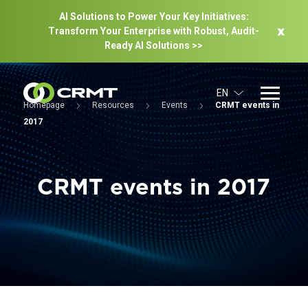
AI Solutions to Power Your Key Initiatives:
Transform Your Enterprise with Robust, Audit-
Ready Al Solutions >>
EN
Homepage
Resources
Events
CRMT events in
2017
CRMT events in 2017