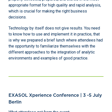
appropriate format for high quality and rapid analysis,
which is crucial for making the right business
decisions.
Technology by itself does not give results. You need
to know how to use and implement it in practice, that
is why we prepared a brief lunch where attendees had
the opportunity to familiarize themselves with the
different approaches to the integration of analytic
environments and examples of good practice.
EXASOL Xperience Conference | 3 -5 July
Berlin