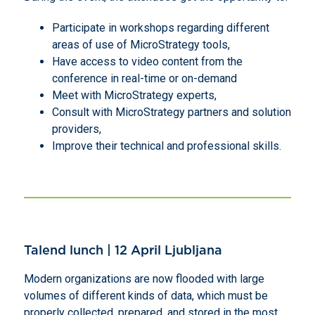
Participate in workshops regarding different
areas of use of MicroStrategy tools,
Have access to video content from the
conference in real-time or on-demand
Meet with MicroStrategy experts,
Consult with MicroStrategy partners and solution
providers,
Improve their technical and professional skills.
Talend lunch | 12 April Ljubljana
Modern organizations are now flooded with large
volumes of different kinds of data, which must be
properly collected, prepared, and stored in the most