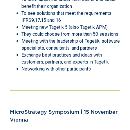
benefit their organization
To see solutions that meet the requirements
IFRS9,17,15 and 16
Meeting new Tagetik 5 (also Tagetik APM)
They could choose from more than 50 sessions
Meeting with the leadership of Tagetik, software
specialists, consultants, and partners
Exchange best practices and ideas with
customers, partners, and experts in Tagetik
Networking with other participants
MicroStrategy Symposium | 15 November
Vienna