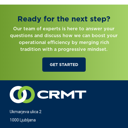
Ready for the next step?
Our team of experts is here to answer your
questions and discuss how we can boost your
operational efficiency by merging rich
tradition with a progressive mindset.
GET STARTED
Ukmarjeva ulica 2
1000 Ljubljana