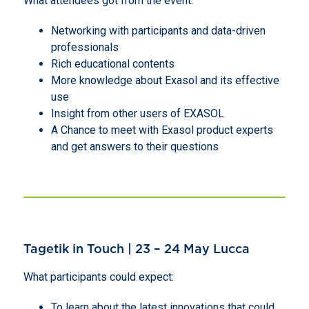
What attendees got from the event:
Networking with participants and data-driven
professionals
Rich educational contents
More knowledge about Exasol and its effective
use
Insight from other users of EXASOL
A Chance to meet with Exasol product experts
and get answers to their questions
Tagetik in Touch | 23 – 24 May Lucca
What participants could expect:
To learn about the latest innovations that could