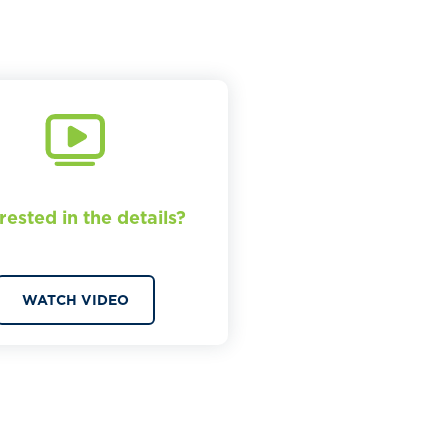
rested in the details?
WATCH VIDEO