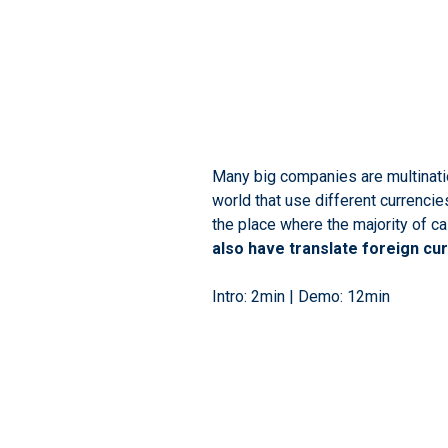
Many big companies are multinatio
world that use different currencie
the place where the majority of ca
also have translate foreign cu
Intro: 2min | Demo: 12min