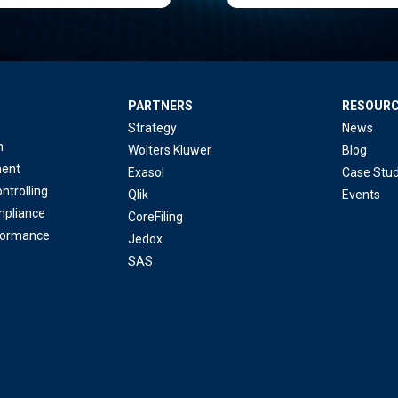
PARTNERS
RESOUR
Strategy
News
n
Wolters Kluwer
Blog
ent
Exasol
Case Stud
ntrolling
Qlik
Events
mpliance
CoreFiling
formance
Jedox
SAS