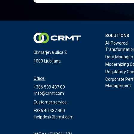
SOLUTIONS
AI-Powered
Transformatio
Ukmarjeva ulica 2
Data Managem
1000 Ljubljana
Modernizing Co
Regulatory Co
Office:
Corporate Per
Management
+386 599 437 00
info@crmt.com
Customer service:
+386 40 437 400
helpdesk@crmt.com