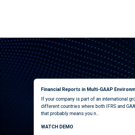
Financial Reports in Multi-GAAP Environ
If your company is part of an international g
different countries where both IFRS and GAA
that probably means you n...
WATCH DEMO