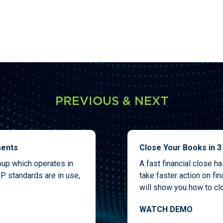
PREVIOUS & NEXT
ments
Close Your Books in 3
roup which operates in
A fast financial close h
P standards are in use,
take faster action on fi
will show you how to clo
WATCH DEMO