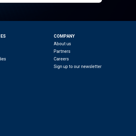
CES
COMPANY
About us
Partners
ies
Careers
Sign up to our newsletter