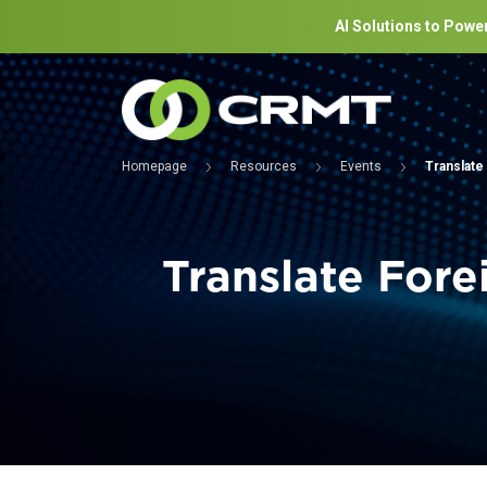
AI Solutions to Power
Homepage
Resources
Events
Translate
Translate Fore