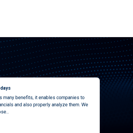
 days
as many benefits, it enables companies to
nancials and also properly analyze them. We
se...