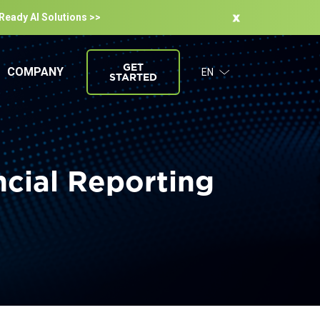
-Ready Al Solutions >>
GET
COMPANY
EN
STARTED
ncial Reporting