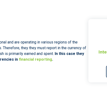
nal and are operating in various regions of the
s. Therefore, they they must report in the currency of
Inte
sh is primarily earned and spent.
In this case they
rrencies in
financial reporting
.