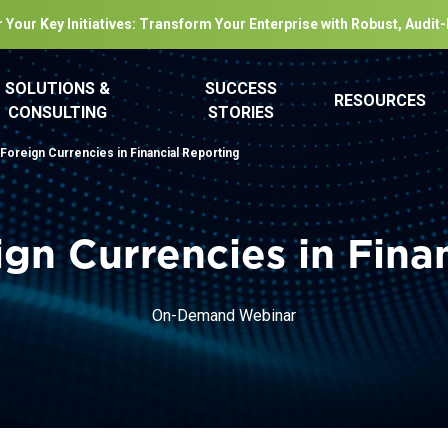
 Your Key Initiatives: Transform Your Enterprise with Robust, Audit
SOLUTIONS &
SUCCESS
RESOURCES
CONSULTING
STORIES
 Foreign Currencies in Financial Reporting
ign Currencies in Fina
On-Demand Webinar