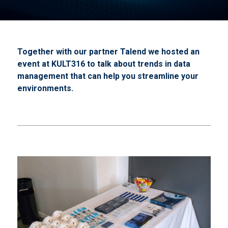
Together with our partner Talend we hosted an
event at KULT316 to talk about trends in data
management that can help you streamline your
environments.