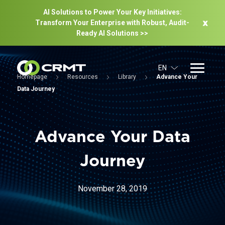
AI Solutions to Power Your Key Initiatives:
Transform Your Enterprise with Robust, Audit-
Ready Al Solutions >>
EN
Homepage
Resources
Library
Advance Your
Data Journey
Advance Your Data
Journey
November 28, 2019