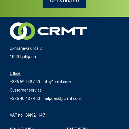
GET STARTED
Ukmarjeva ulica 2
1000 Ljubljana
Office:
+386 599 437 00
info@crmt.com
Customer service:
+386 40 437 400
helpdesk@crmt.com
VAT no.:
SI49211471