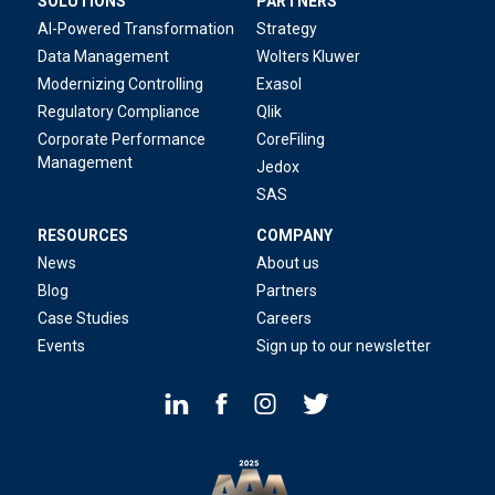
SOLUTIONS
PARTNERS
AI-Powered Transformation
Strategy
Data Management
Wolters Kluwer
Modernizing Controlling
Exasol
Regulatory Compliance
Qlik
Corporate Performance
CoreFiling
Management
Jedox
SAS
RESOURCES
COMPANY
News
About us
Blog
Partners
Case Studies
Careers
Events
Sign up to our newsletter