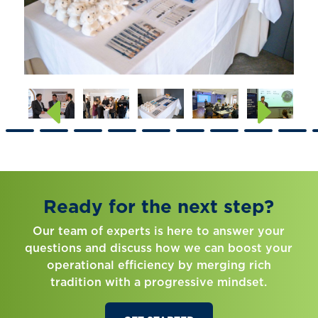
Ready for the next step?
Our team of experts is here to answer your
questions and discuss how we can boost your
operational efficiency by merging rich
tradition with a progressive mindset.