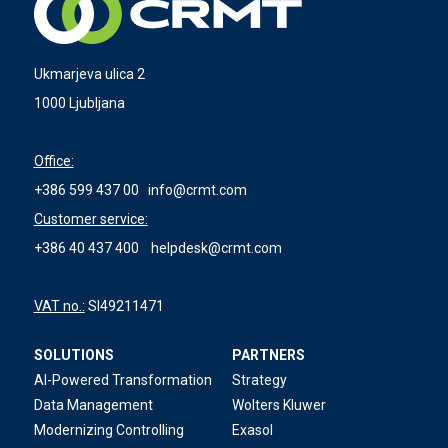
Ukmarjeva ulica 2
1000 Ljubljana
Office:
+386 599 437 00
info@crmt.com
Customer service:
+386 40 437 400
helpdesk@crmt.com
VAT no.:
SI49211471
SOLUTIONS
PARTNERS
AI-Powered Transformation
Strategy
Data Management
Wolters Kluwer
Modernizing Controlling
Exasol