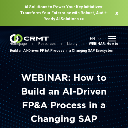
AI Solutions to Power Your Key Initiatives:
Transform Your Enterprise with Robust, Audit-
Ready Al Solutions >>
EN
Homepage
Resources
Library
WEBINAR: How to
Build an AI-Driven FP&A Process in a Changing SAP Ecosystem
WEBINAR: How to
Build an AI-Driven
FP&A Process in a
Changing SAP