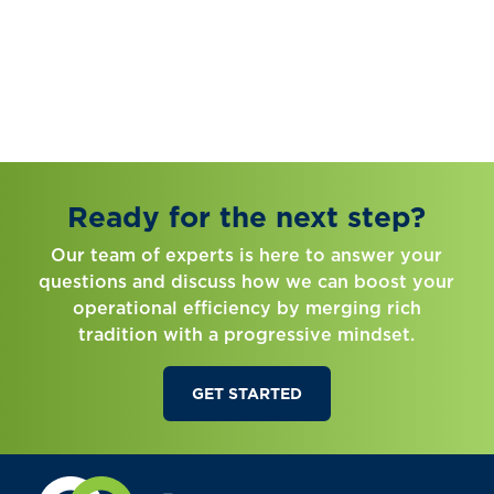
Ready for the next step?
Our team of experts is here to answer your
questions and discuss how we can boost your
operational efficiency by merging rich
tradition with a progressive mindset.
GET STARTED