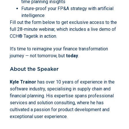
time planning insights
Future-proof your FP&A strategy with artificial
intelligence
Fill out the form below to get exclusive access to the
full 28-minute webinar, which includes a live demo of
CCH® Tagetik in action.
It’s time to reimagine your finance transformation
journey — not tomorrow, but
today
.
About the Speaker
Kyle Trainor
has over 10 years of experience in the
software industry, specialising in supply chain and
financial planning. His expertise spans professional
services and solution consulting, where he has
cultivated a passion for product development and
exceptional user experience.