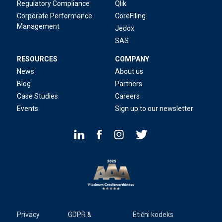
Regulatory Compliance
Qlik
Corporate Performance
CoreFiling
Management
Jedox
SAS
RESOURCES
COMPANY
News
About us
Blog
Partners
Case Studies
Careers
Events
Sign up to our newsletter
Privacy
GDPR &
Etični kodeks