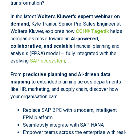
transformation?
In the latest
Wolters Kluwer’s expert webinar on
demand,
Kyle Trainor, Senior Pre-Sales Engineer at
Wolters Kluwer, explores how
CCH® Tagetik
helps
companies move toward an
AI-powered,
collaborative, and scalable
financial planning and
analysis (FP&A) model — fully integrated with the
evolving
SAP ecosystem
.
From
predictive planning and AI-driven data
mapping
to extended planning across departments
like HR, marketing, and supply chain, discover how
your organisation can:
Replace SAP BPC with a modern, intelligent
EPM platform
Seamlessly integrate with SAP HANA
Empower teams across the enterprise with real-