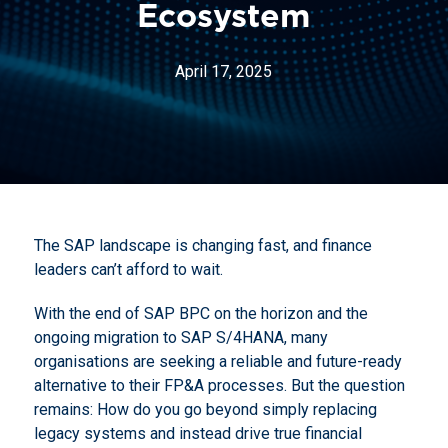
Ecosystem
April 17, 2025
The SAP landscape is changing fast, and finance
leaders can’t afford to wait.
With the end of SAP BPC on the horizon and the
ongoing migration to SAP S/4HANA, many
organisations are seeking a reliable and future-ready
alternative to their FP&A processes. But the question
remains: How do you go beyond simply replacing
legacy systems and instead drive true financial