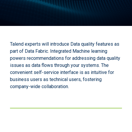
Talend experts will introduce Data quality features as
part of Data Fabric. Integrated Machine learning
powers recommendations for addressing data quality
issues as data flows through your systems. The
convenient self-service interface is as intuitive for
business users as technical users, fostering
company-wide collaboration.