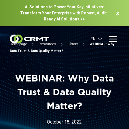
AI Solutions to Power Your Key Initiatives:
Transform Your Enterprise with Robust, Audit-
Ready Al Solutions >>
EN
Homepage
Resources
Library
WEBINAR: Why
Data Trust & Data Quality Matter?
WEBINAR: Why Data
Trust & Data Quality
Matter?
October 18, 2022