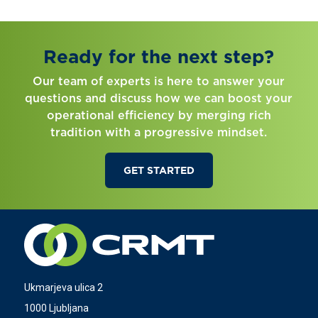
Ready for the next step?
Our team of experts is here to answer your
questions and discuss how we can boost your
operational efficiency by merging rich
tradition with a progressive mindset.
GET STARTED
Ukmarjeva ulica 2
1000 Ljubljana