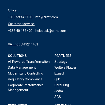
Office:
+386 599 437 00
info@crmt.com
Customer service:
+386 40 437 400
helpdesk@crmt.com
VAT no.:
SI49211471
SOLUTIONS
PARTNERS
AI-Powered Transformation
Strategy
Data Management
Wolters Kluwer
Modernizing Controlling
Exasol
Regulatory Compliance
Qlik
Corporate Performance
CoreFiling
Management
Jedox
SAS