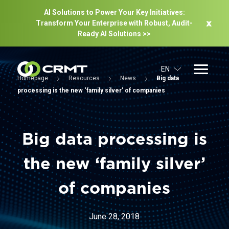
AI Solutions to Power Your Key Initiatives:
Transform Your Enterprise with Robust, Audit-
Ready Al Solutions >>
EN
Homepage
Resources
News
Big data
processing is the new ‘family silver’ of companies
Big data processing is
the new ‘family silver’
of companies
June 28, 2018