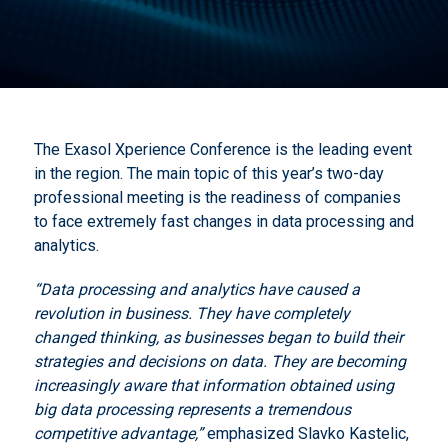
The Exasol Xperience Conference is the leading event
in the region. The main topic of this year’s two-day
professional meeting is the readiness of companies
to face extremely fast changes in data processing and
analytics.
“Data processing and analytics have caused a
revolution in business.
They have completely
changed thinking, as businesses began to build their
strategies and decisions on data.
They are becoming
increasingly aware that information obtained using
big data processing represents a tremendous
competitive advantage,”
emphasized Slavko Kastelic,