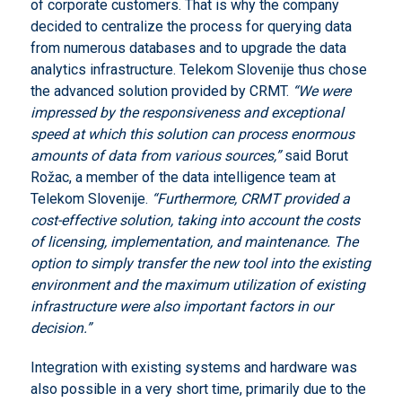
of corporate customers. That is why the company
decided to centralize the process for querying data
from numerous databases and to upgrade the data
analytics infrastructure. Telekom Slovenije thus chose
the advanced solution provided by CRMT.
“We were
impressed by the responsiveness and exceptional
speed at which this solution can process enormous
amounts of data from various sources,”
said Borut
Rožac, a member of the data intelligence team at
Telekom Slovenije.
“Furthermore, CRMT provided a
cost-effective solution, taking into account the costs
of licensing, implementation, and maintenance.
The
option to simply transfer the new tool into the existing
environment and the maximum utilization of existing
infrastructure were also important factors in our
decision.”
Integration with existing systems and hardware was
also possible in a very short time, primarily due to the