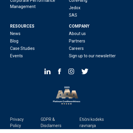
Corporate Performance
CoreFiling
Management
Jedox
SAS
RESOURCES
COMPANY
News
About us
Blog
Partners
Case Studies
Careers
Events
Sign up to our newsletter
Privacy
GDPR &
Etični kodeks
Policy
Disclamers
ravnanja