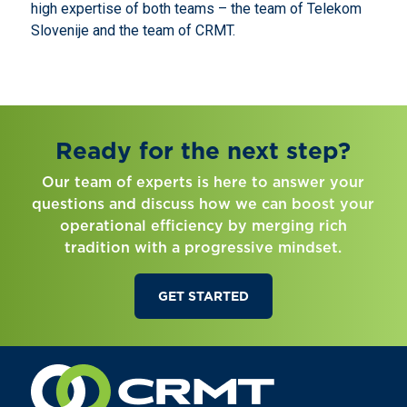
high expertise of both teams – the team of Telekom
Slovenije and the team of CRMT.
Ready for the next step?
Our team of experts is here to answer your
questions and discuss how we can boost your
operational efficiency by merging rich
tradition with a progressive mindset.
GET STARTED