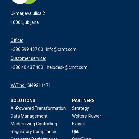
Ukmarjeva ulica 2
1000 Ljubljana
Office:
+386 599 437 00
info@crmt.com
Customer service:
+386 40 437 400
helpdesk@crmt.com
VAT no.:
SI49211471
SOLUTIONS
PARTNERS
AI-Powered Transformation
Strategy
Data Management
Wolters Kluwer
Modernizing Controlling
Exasol
Regulatory Compliance
Qlik