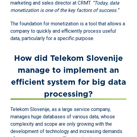
marketing and sales director at CRMT.
“Today, data
monetization is one of the key factors of success.”
The foundation for monetization is a tool that allows a
company to quickly and efficiently process useful
data, particularly for a specific purpose.
How did Telekom Slovenije
manage to implement an
efficient system for big data
processing?
Telekom Slovenije, as a large service company,
manages huge databases of various data, whose
complexity and scope are only growing with the
development of technology and increasing demands