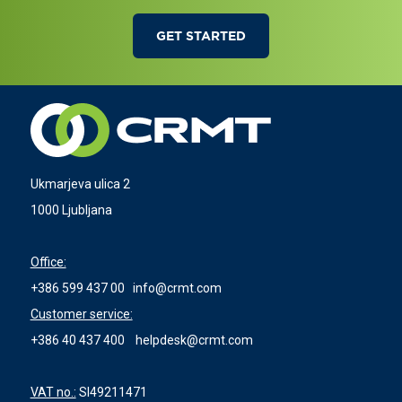
GET STARTED
Ukmarjeva ulica 2
1000 Ljubljana
Office:
+386 599 437 00
info@crmt.com
Customer service:
+386 40 437 400
helpdesk@crmt.com
VAT no.:
SI49211471