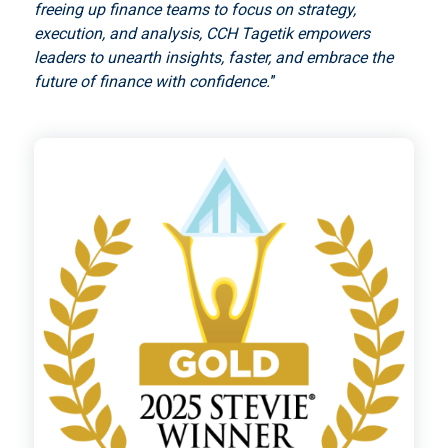
freeing up finance teams to focus on strategy,
execution, and analysis, CCH Tagetik empowers
leaders to unearth insights, faster, and embrace the
future of finance with confidence.
”