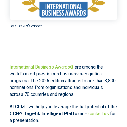
Gold Stevie® Winner
International Business Awards®
are among the
world’s most prestigious business recognition
programs. The 2025 edition attracted more than 3,800
nominations from organisations and individuals
across 78 countries and regions.
At CRMT, we help you leverage the full potential of the
CCH® Tagetik Intelligent Platform
–
contact us
for
a presentation.