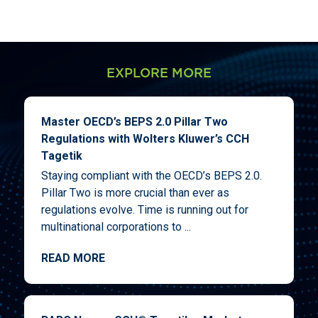
EXPLORE MORE
Master OECD’s BEPS 2.0 Pillar Two
Regulations with Wolters Kluwer’s CCH
Tagetik
Staying compliant with the OECD’s BEPS 2.0.
Pillar Two is more crucial than ever as
regulations evolve. Time is running out for
multinational corporations to ...
READ MORE