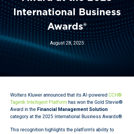
International Business
Awards®
August 28, 2025
Wolters Kluwer announced that its AI-powered
CCH®
Tagetik Intelligent Platform
has won the Gold Stevie®
Award in the
Financial Management Solution
category at the 2025 International Business Awards®.
This recognition highlights the platform’s ability to