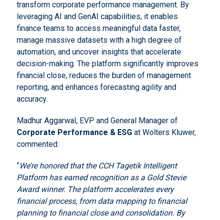
transform corporate performance management. By
leveraging AI and GenAI capabilities, it enables
finance teams to access meaningful data faster,
manage massive datasets with a high degree of
automation, and uncover insights that accelerate
decision-making. The platform significantly improves
financial close, reduces the burden of management
reporting, and enhances forecasting agility and
accuracy.
Madhur Aggarwal, EVP and General Manager of
Corporate Performance & ESG
at Wolters Kluwer,
commented:
“
We’re honored that the CCH Tagetik Intelligent
Platform has earned recognition as a Gold Stevie
Award winner. The platform accelerates every
financial process, from data mapping to financial
planning to financial close and consolidation. By