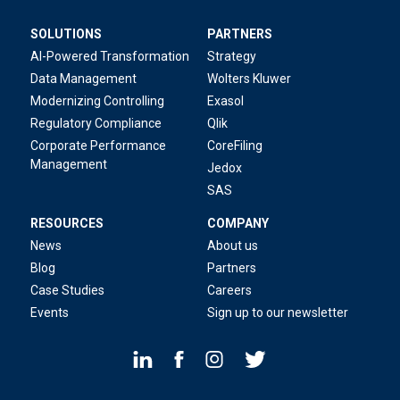
SOLUTIONS
PARTNERS
AI-Powered Transformation
Strategy
Data Management
Wolters Kluwer
Modernizing Controlling
Exasol
Regulatory Compliance
Qlik
Corporate Performance
CoreFiling
Management
Jedox
SAS
RESOURCES
COMPANY
News
About us
Blog
Partners
Case Studies
Careers
Events
Sign up to our newsletter