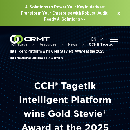
AI Solutions to Power Your Key Initiatives:
Transform Your Enterprise with Robust, Audit-
Ready Al Solutions >>
EN
Homepage
Resources
News
CCH® Tagetik
Intelligent Platform wins Gold Stevie® Award at the 2025
International Business Awards®
CCH® Tagetik
Intelligent Platform
wins Gold Stevie®
Award at the 2025