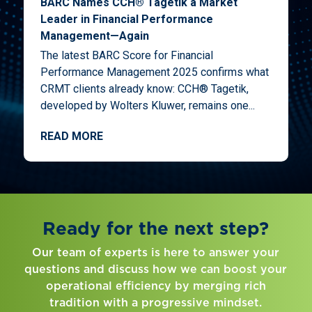
BARC Names CCH® Tagetik a Market
Leader in Financial Performance
Management—Again
The latest BARC Score for Financial
Performance Management 2025 confirms what
CRMT clients already know: CCH® Tagetik,
developed by Wolters Kluwer, remains one...
READ MORE
Ready for the next step?
Our team of experts is here to answer your
questions and discuss how we can boost your
operational efficiency by merging rich
tradition with a progressive mindset.