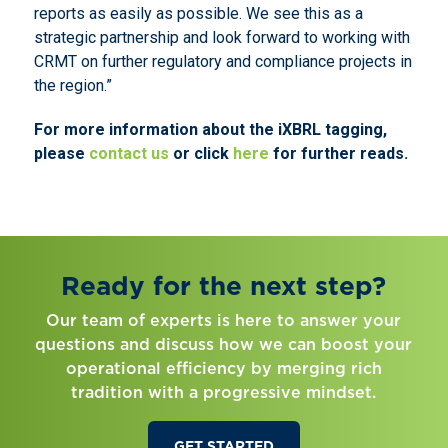
reports as easily as possible. We see this as a
strategic partnership and look forward to working with
CRMT on further regulatory and compliance projects in
the region.”
For more information about the iXBRL tagging,
please
contact us
or click
here
for further reads.
Ready for the next step?
Our team of experts is here to answer your
questions and discuss how we can boost your
operational efficiency by merging rich
tradition with a progressive mindset.
GET STARTED