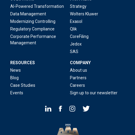
AI-Powered Transformation
Strategy
Data Management
Wolters Kluwer
Modernizing Controlling
Exasol
Regulatory Compliance
Qlik
Corporate Performance
CoreFiling
Management
Jedox
SAS
RESOURCES
COMPANY
News
About us
Blog
Partners
Case Studies
Careers
Events
Sign up to our newsletter