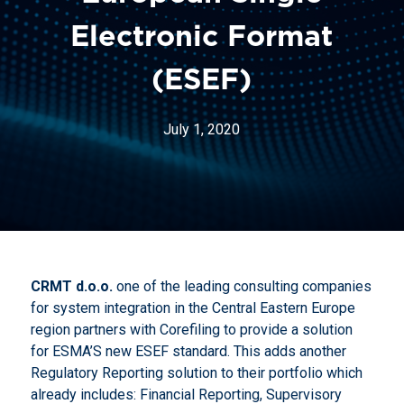
Electronic Format
(ESEF)
July 1, 2020
CRMT d.o.o.
one of the leading consulting companies
for system integration in the Central Eastern Europe
region partners with Corefiling to provide a solution
for ESMA’S new ESEF standard. This adds another
Regulatory Reporting solution to their portfolio which
already includes: Financial Reporting, Supervisory