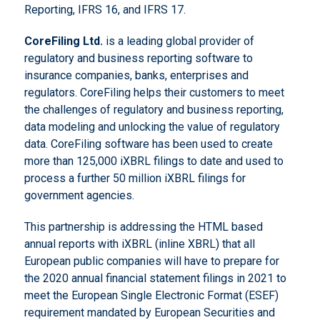
Reporting, IFRS 16, and IFRS 17.
CoreFiling
Ltd.
is a leading global provider of
regulatory and business reporting software to
insurance companies, banks, enterprises and
regulators. CoreFiling helps their customers to meet
the challenges of regulatory and business reporting,
data modeling and unlocking the value of regulatory
data. CoreFiling software has been used to create
more than 125,000 iXBRL filings to date and used to
process a further 50 million iXBRL filings for
government agencies.
This partnership is addressing the HTML based
annual reports with iXBRL (inline XBRL) that all
European public companies will have to prepare for
the 2020 annual financial statement filings in 2021 to
meet the European Single Electronic Format (ESEF)
requirement mandated by European Securities and