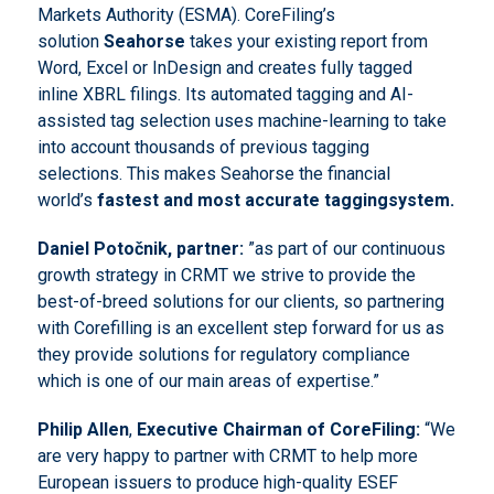
Markets Authority (ESMA). CoreFiling’s
solution
Seahorse
takes your existing report from
Word, Excel or InDesign and creates fully tagged
inline XBRL filings. Its automated tagging and AI-
assisted tag selection uses machine-learning to take
into account thousands of previous tagging
selections. This makes Seahorse the financial
world’s
fastest and most accurate
tagging
system.
Daniel Potočnik
, partner
:
”as part of our continuous
growth strategy in CRMT we strive to provide the
best-of-breed solutions for our clients, so partnering
with Corefilling is an excellent step forward for us as
they provide solutions for regulatory compliance
which is one of our main areas of expertise.”
Philip Allen
,
Executive Chairman of CoreFiling:
“We
are very happy to partner with CRMT to help more
European issuers to produce high-quality ESEF