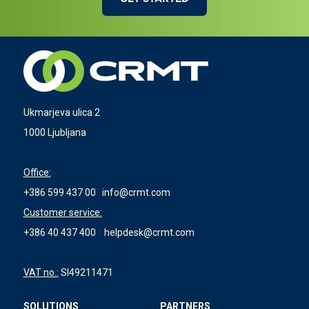
Ukmarjeva ulica 2
1000 Ljubljana
Office:
+386 599 437 00
info@crmt.com
Customer service:
+386 40 437 400
helpdesk@crmt.com
VAT no.:
SI49211471
SOLUTIONS
PARTNERS