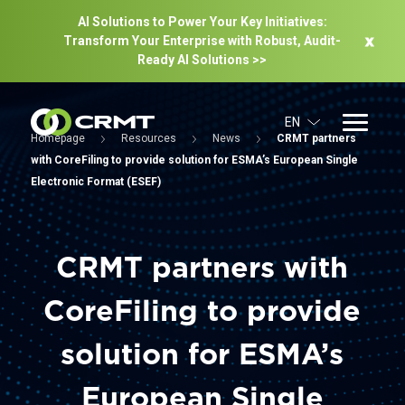
AI Solutions to Power Your Key Initiatives:
Transform Your Enterprise with Robust, Audit-
Ready Al Solutions >>
EN
Homepage
Resources
News
CRMT partners
with CoreFiling to provide solution for ESMA’s European Single
Electronic Format (ESEF)
CRMT partners with
CoreFiling to provide
solution for ESMA’s
European Single