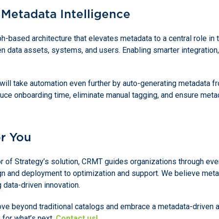
 Metadata Intelligence
ph-based architecture that elevates metadata to a central role in 
n data assets, systems, and users. Enabling smarter integration,
will take automation even further by auto-generating metadata f
duce onboarding time, eliminate manual tagging, and ensure meta
r You
tor of Strategy’s solution, CRMT guides organizations through eve
gn and deployment to optimization and support. We believe metad
g data-driven innovation.
move beyond traditional catalogs and embrace a metadata-driven a
y for what’s next.
Contact us!