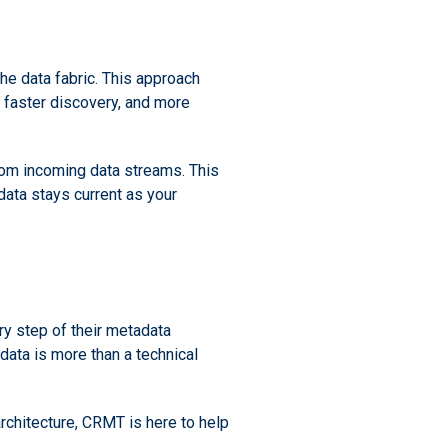
the data fabric. This approach
 faster discovery, and more
rom incoming data streams. This
data stays current as your
ry step of their metadata
ata is more than a technical
rchitecture, CRMT is here to help