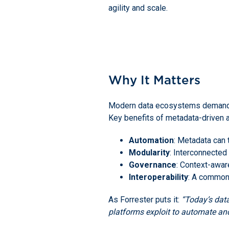
agility and scale.
Why It Matters
Modern data ecosystems demand mor
Key benefits of metadata-driven a
Automation
: Metadata can 
Modularity
: Interconnected
Governance
: Context-awar
Interoperability
: A common
As Forrester puts it:
“Today’s data
platforms exploit to automate and