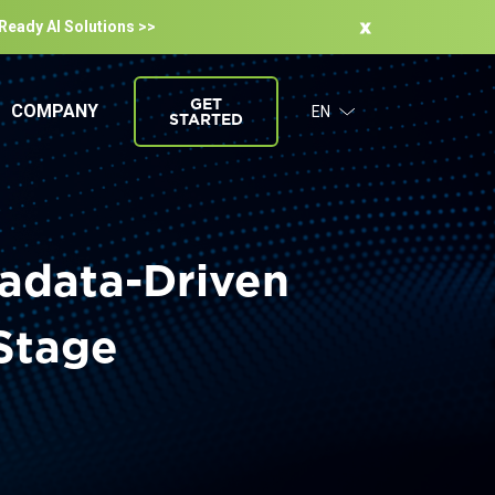
-Ready Al Solutions >>
GET
COMPANY
EN
STARTED
tadata-Driven
 Stage