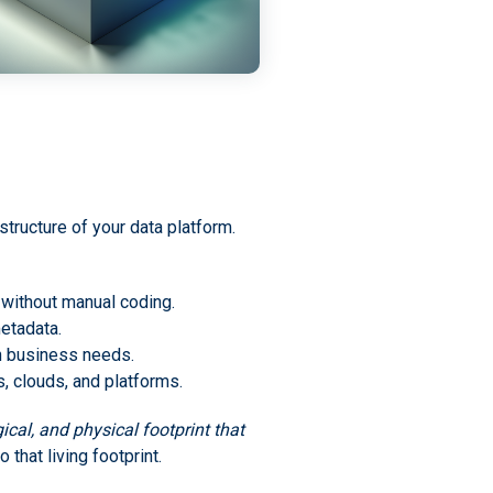
tructure of your data platform.
l without manual coding.
etadata.
th business needs.
 clouds, and platforms.
cal, and physical footprint that
that living footprint.