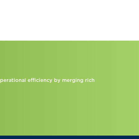
perational efficiency by merging rich