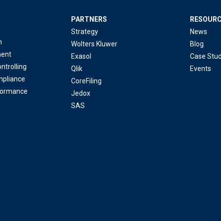
PARTNERS
RESOUR
Strategy
News
n
Wolters Kluwer
Blog
ent
Exasol
Case Stud
ntrolling
Qlik
Events
mpliance
CoreFiling
formance
Jedox
SAS