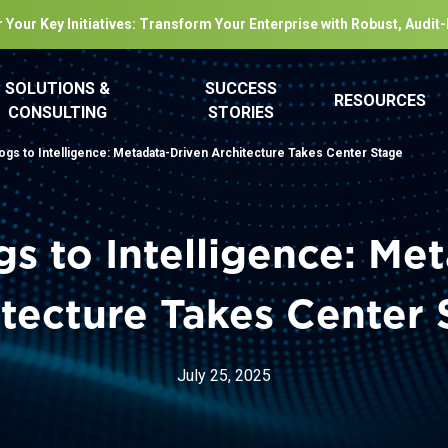
 Your Key Initiatives: Transform Your Enterprise with Robust, Audit
SOLUTIONS &
SUCCESS
RESOURCES
CONSULTING
STORIES
ogs to Intelligence: Metadata-Driven Architecture Takes Center Stage
s to Intelligence: Me
tecture Takes Center
July 25, 2025