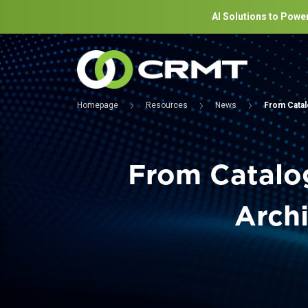
AI Solutions to Power
Homepage
Resources
News
From Catal
From Catalog
Archi