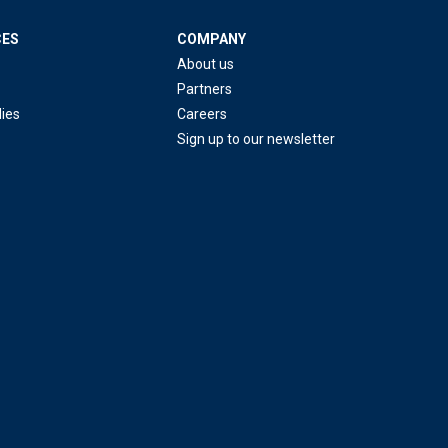
CES
COMPANY
About us
Partners
ies
Careers
Sign up to our newsletter