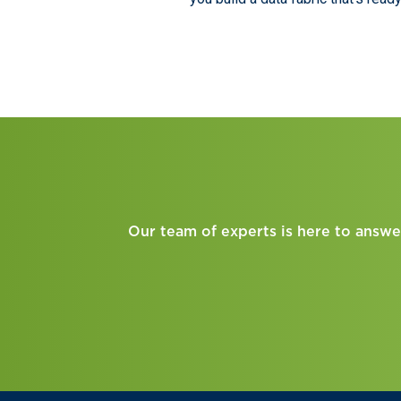
Our team of experts is here to answe