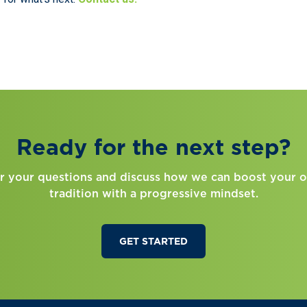
Ready for the next step?
r your questions and discuss how we can boost your o
tradition with a progressive mindset.
GET STARTED