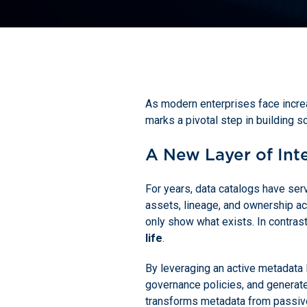
As modern enterprises face increa
marks a pivotal step in building sc
A New Layer of Int
For years, data catalogs have ser
assets, lineage, and ownership acr
only show what exists. In contras
life
.
By leveraging an active metadata 
governance policies, and generate
transforms metadata from passive