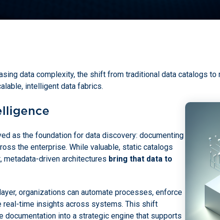
sing data complexity, the shift from traditional data catalogs to
alable, intelligent data fabrics.
elligence
ved as the foundation for data discovery: documenting
oss the enterprise. While valuable, static catalogs
t, metadata-driven architectures
bring that data to
layer, organizations can automate processes, enforce
 real-time insights across systems. This shift
 documentation into a strategic engine that supports