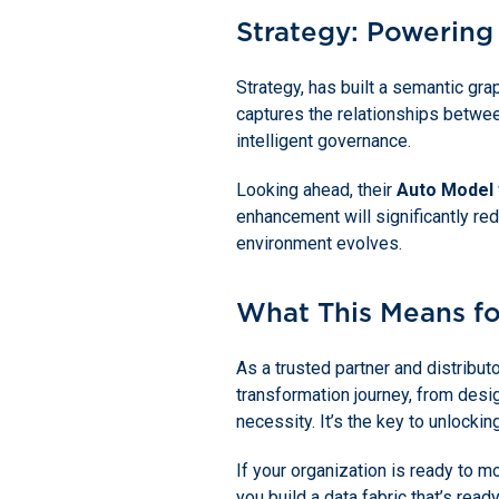
Strategy: Powering
Strategy, has built a semantic gra
captures the relationships betwee
intelligent governance.
Looking ahead, their
Auto Model
enhancement will significantly re
environment evolves.
What This Means fo
As a trusted partner and distribu
transformation journey, from desi
necessity. It’s the key to unlockin
If your organization is ready to 
you build a data fabric that’s read