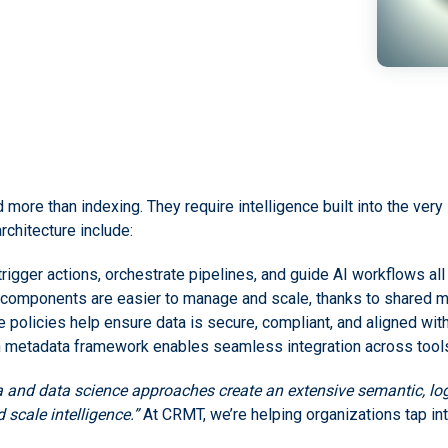
e than indexing. They require intelligence built into the very s
rchitecture include:
trigger actions, orchestrate pipelines, and guide AI workflows al
 components are easier to manage and scale, thanks to shared m
e policies help ensure data is secure, compliant, and aligned wi
 metadata framework enables seamless integration across tools,
 and data science approaches create an extensive semantic, logi
 scale intelligence.”
At CRMT, we’re helping organizations tap into 