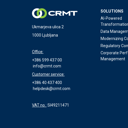
SOLUTIONS
AI-Powered
Transformatio
Ukmarjeva ulica 2
Data Managem
1000 Ljubljana
Modernizing Co
Regulatory Co
Office:
Corporate Per
Management
+386 599 437 00
info@crmt.com
Customer service:
+386 40 437 400
helpdesk@crmt.com
VAT no.:
SI49211471