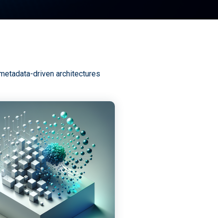
 metadata-driven architectures