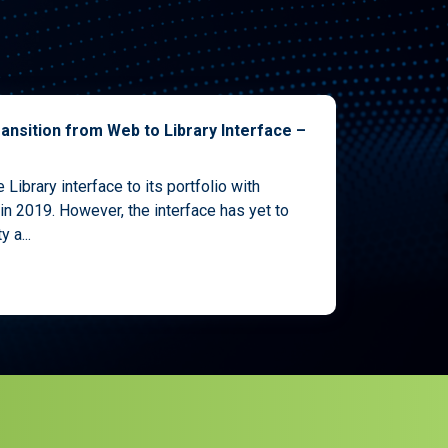
ansition from Web to Library Interface –
Library interface to its portfolio with
in 2019. However, the interface has yet to
 a...