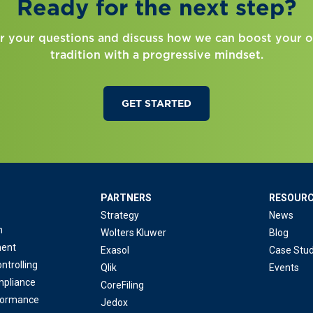
Ready for the next step?
r your questions and discuss how we can boost your o
tradition with a progressive mindset.
GET STARTED
PARTNERS
RESOUR
Strategy
News
n
Wolters Kluwer
Blog
ent
Exasol
Case Stud
ntrolling
Qlik
Events
mpliance
CoreFiling
formance
Jedox