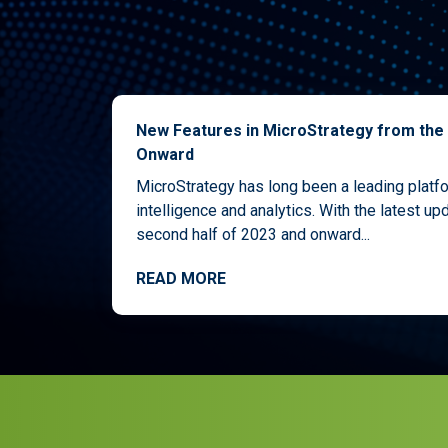
New Features in MicroStrategy from the
Onward
MicroStrategy has long been a leading platf
intelligence and analytics. With the latest upd
second half of 2023 and onward...
READ MORE