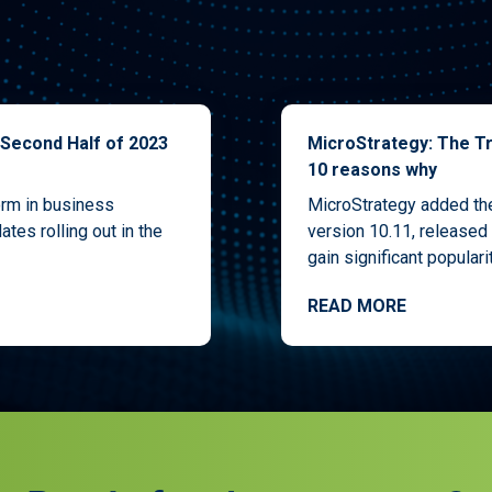
 Second Half of 2023
MicroStrategy: The Tr
10 reasons why
orm in business
MicroStrategy added the 
ates rolling out in the
version 10.11, released 
gain significant popularity
READ MORE