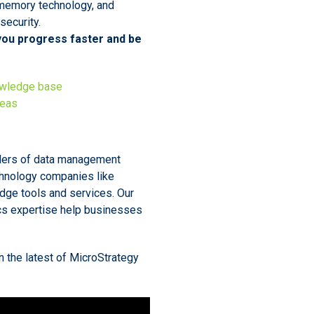
-memory technology, and
ecurity.
 you progress faster and be
owledge base
deas
iders of data management
chnology companies like
edge tools and services. Our
cs expertise help businesses
n the latest of MicroStrategy