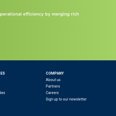
perational efficiency by merging rich
CES
COMPANY
About us
Partners
ies
Careers
Sign up to our newsletter