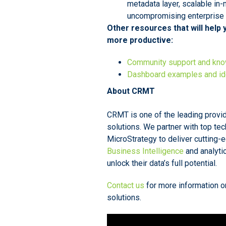
metadata layer, scalable in
uncompromising enterprise s
Other resources that will help
more productive:
Community support and kn
Dashboard examples and i
About CRMT
CRMT is one of the leading prov
solutions. We partner with top te
MicroStrategy to deliver cutting-
Business Intelligence
and analyti
unlock their data’s full potential.
Contact us
for more information o
solutions.