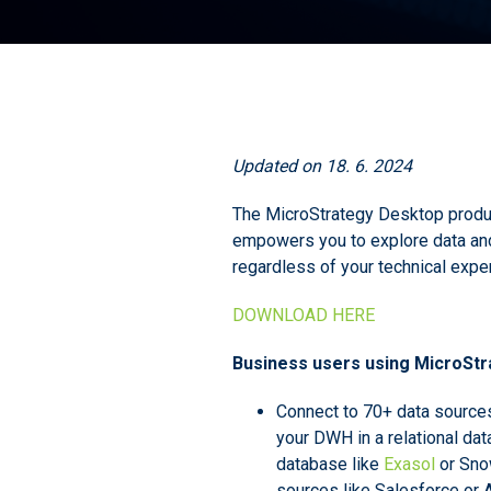
Updated on 18. 6. 2024
The MicroStrategy Desktop produ
empowers you to explore data and 
regardless of your technical exper
DOWNLOAD HERE
Business users using MicroStra
Connect to 70+ data source
your DWH in a relational dat
database like
Exasol
or Sno
sources like Salesforce or 