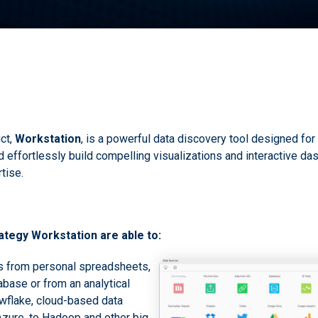
ct,
Workstation
, is a powerful data discovery tool designed for 
effortlessly build compelling visualizations and interactive das
tise.
tegy Workstation are able to:
s from personal spreadsheets,
abase or from an analytical
wflake, cloud-based data
Azure, to Hadoop and other big