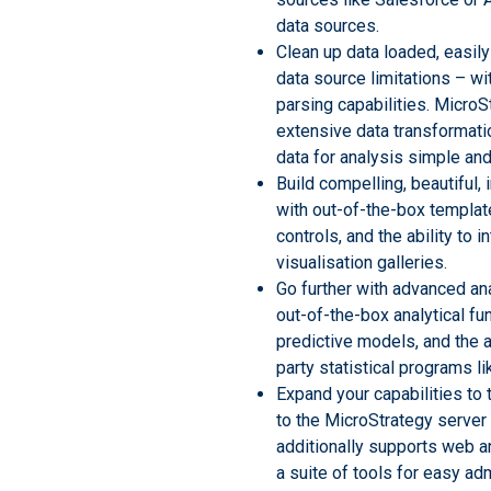
data sources.
Clean up data loaded, easily
data source limitations – wit
parsing capabilities. Micro
extensive data transformati
data for analysis simple and 
Build compelling, beautiful,
with out-of-the-box templat
controls, and the ability to i
visualisation galleries.
Go further with advanced an
out-of-the-box analytical fu
predictive models, and the ab
party statistical programs li
Expand your capabilities to 
to the MicroStrategy server 
additionally supports web 
a suite of tools for easy adm