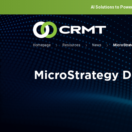
AI Solutions to Power
Homepage
Resources
News
MicroStrat
MicroStrategy D