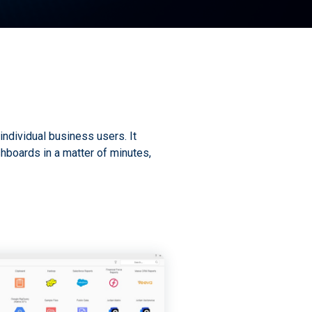
individual business users. It
hboards in a matter of minutes,