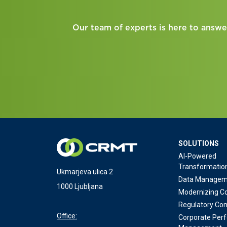
Our team of experts is here to answe
SOLUTIONS
AI-Powered
Transformatio
Ukmarjeva ulica 2
Data Managem
1000 Ljubljana
Modernizing Co
Regulatory Co
Office:
Corporate Per