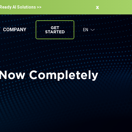
-Ready Al Solutions >>
GET
COMPANY
EN
STARTED
s Now Completely