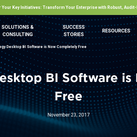
 Your Key Initiatives: Transform Your Enterprise with Robust, Audit
SOLUTIONS &
SUCCESS
RESOURCES
CONSULTING
STORIES
egy Desktop BI Software is Now Completely Free
esktop BI Software i
Free
November 23, 2017