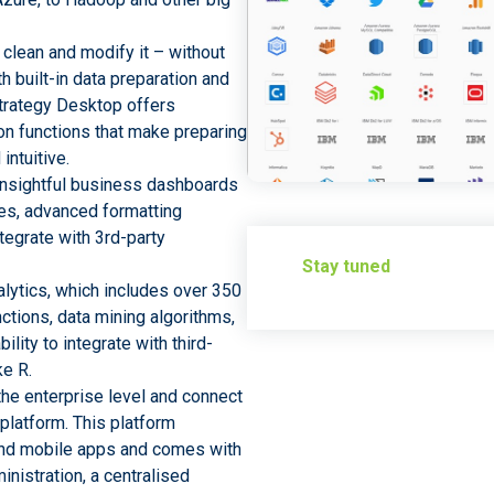
 clean and modify it – without
h built-in data preparation and
Strategy Desktop offers
on functions that make preparing
intuitive.
 insightful business dashboards
es, advanced formatting
ntegrate with 3rd-party
Stay tuned
alytics, which includes over 350
nctions, data mining algorithms,
ility to integrate with third-
ke R.
the enterprise level and connect
platform. This platform
and mobile apps and comes with
inistration, a centralised