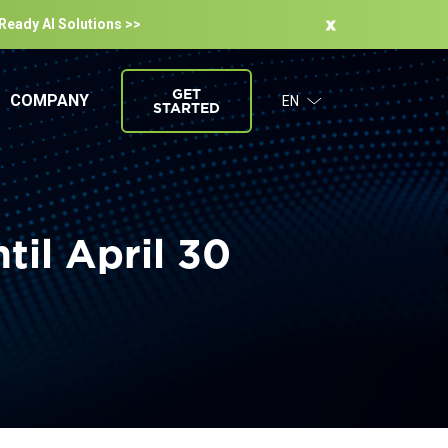
-Ready Al Solutions >>
GET
COMPANY
EN
STARTED
il April 30