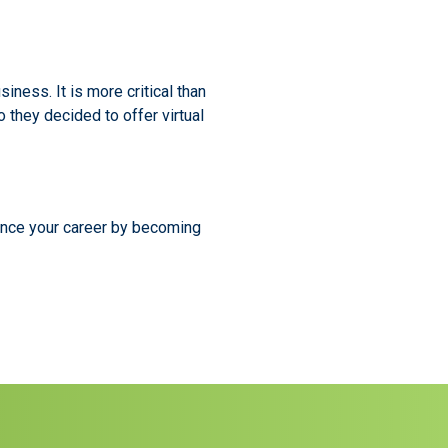
iness. It is more critical than
 they decided to offer virtual
ance your career by becoming