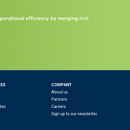
perational efficiency by merging rich
CES
COMPANY
About us
Partners
ies
Careers
Sign up to our newsletter