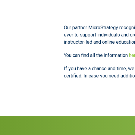
Our partner MicroStrategy recogniz
ever to support individuals and or
instructor-led and online educatio
You can find all the information
he
If you have a chance and time, w
certified. In case you need additi