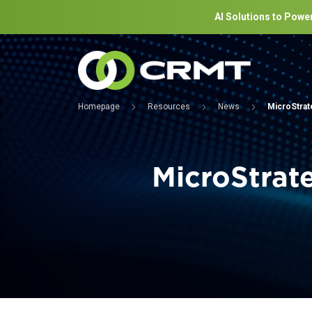
AI Solutions to Power
Homepage
Resources
News
MicroStrate
MicroStrat