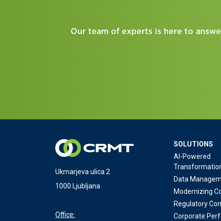
Our team of experts is here to answe
SOLUTIONS
AI-Powered
Transformatio
Ukmarjeva ulica 2
Data Managem
1000 Ljubljana
Modernizing Co
Regulatory Co
Office:
Corporate Per