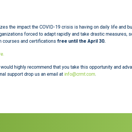
es the impact the COVID-19 crisis is having on daily life and bus
ganizations forced to adapt rapidly and take drastic measures, so
n courses and certifications
free until the April 30.
re.
e would highly recommend that you take this opportunity and adv
onal support drop us an email at
info@crmt.com
.