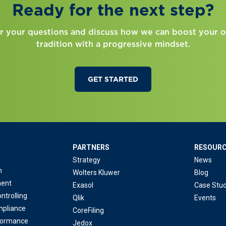
Ready for the next step?
r your questions and discuss how we can boost your o
tradition with a progressive mindset.
GET STARTED
PARTNERS
RESOUR
Strategy
News
n
Wolters Kluwer
Blog
ent
Exasol
Case Stud
ntrolling
Qlik
Events
mpliance
CoreFiling
formance
Jedox