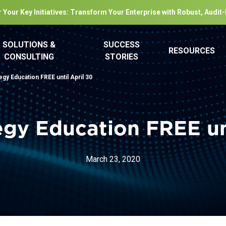
 Your Key Initiatives: Transform Your Enterprise with Robust, Audit
SOLUTIONS &
SUCCESS
RESOURCES
CONSULTING
STORIES
gy Education FREE until April 30
egy Education FREE unt
March 23, 2020