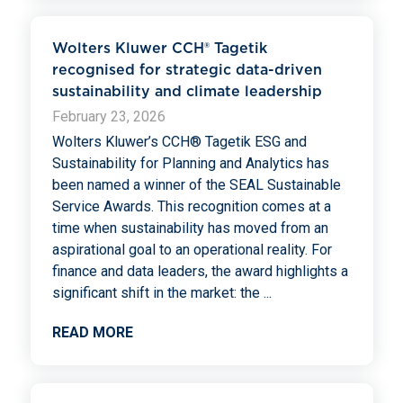
Wolters Kluwer CCH® Tagetik
recognised for strategic data-driven
sustainability and climate leadership
February 23, 2026
Wolters Kluwer’s CCH® Tagetik ESG and
Sustainability for Planning and Analytics has
been named a winner of the SEAL Sustainable
Service Awards. This recognition comes at a
time when sustainability has moved from an
aspirational goal to an operational reality. For
finance and data leaders, the award highlights a
significant shift in the market: the
...
READ MORE