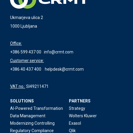
Ukmarjeva ulica 2
1000 Ljubljana
Office:
+386 599 437 00
info@crmt.com
Customer service:
+386 40 437 400
helpdesk@crmt.com
VAT no.:
SI49211471
SOLUTIONS
PARTNERS
AI-Powered Transformation
Strategy
Data Management
Wolters Kluwer
Modernizing Controlling
Exasol
Regulatory Compliance
Qlik