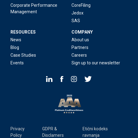
Corporate Performance
CoreFiling
Management
Jedox
SAS
RESOURCES
COMPANY
News
About us
Blog
Partners
Case Studies
Careers
Events
Sign up to our newsletter
Privacy
GDPR &
Etični kodeks
Policy
Disclamers
ravnanja