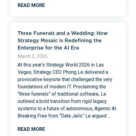
READ MORE
Three Funerals and a Wedding: How
Strategy Mosaic is Redefining the
Enterprise for the AI Era
March 2, 2026
At this year’s Strategy World 2026 in Las
Vegas, Strategy CEO Phong Le delivered a
provocative keynote that challenged the very
foundations of modern IT. Proclaiming the
“three funerals” of traditional software, Le
outlined a bold transition from rigid legacy
systems to a future of autonomous, Agentic AI.
Breaking Free from “Data Jails” Le argued
...
READ MORE