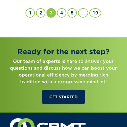
1
2
3
4
5
…
19
Ready for the next step?
Our team of experts is here to answer your
questions and discuss how we can boost your
operational efficiency by merging rich
tradition with a progressive mindset.
GET STARTED