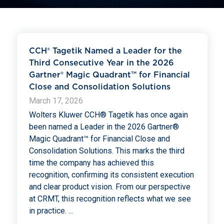
CCH® Tagetik Named a Leader for the
Third Consecutive Year in the 2026
Gartner® Magic Quadrant™ for Financial
Close and Consolidation Solutions
March 17, 2026
Wolters Kluwer CCH® Tagetik has once again
been named a Leader in the 2026 Gartner®
Magic Quadrant™ for Financial Close and
Consolidation Solutions. This marks the third
time the company has achieved this
recognition, confirming its consistent execution
and clear product vision. From our perspective
at CRMT, this recognition reflects what we see
in practice.
...