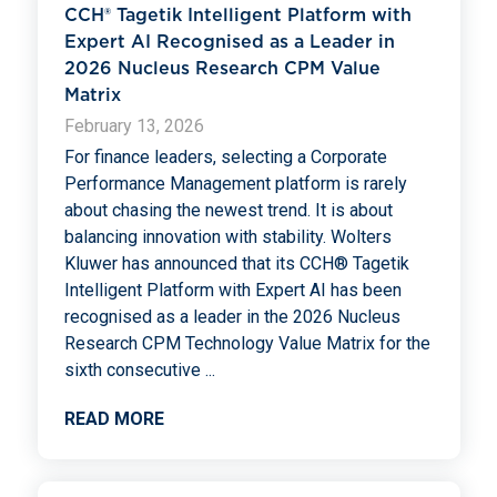
CCH® Tagetik Intelligent Platform with
Expert AI Recognised as a Leader in
2026 Nucleus Research CPM Value
Matrix
February 13, 2026
For finance leaders, selecting a Corporate
Performance Management platform is rarely
about chasing the newest trend. It is about
balancing innovation with stability. Wolters
Kluwer has announced that its CCH® Tagetik
Intelligent Platform with Expert AI has been
recognised as a leader in the 2026 Nucleus
Research CPM Technology Value Matrix for the
sixth consecutive
...
READ MORE