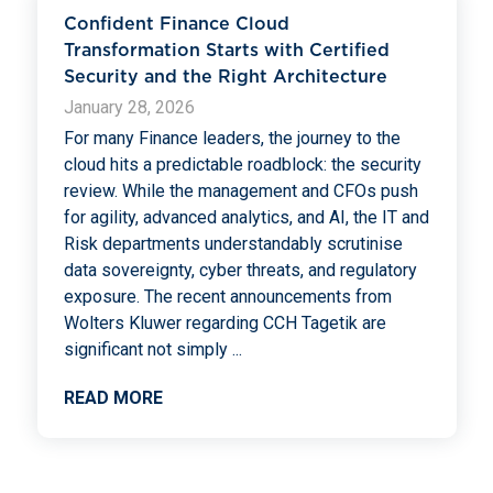
Confident Finance Cloud
Transformation Starts with Certified
Security and the Right Architecture
January 28, 2026
For many Finance leaders, the journey to the
cloud hits a predictable roadblock: the security
review. While the management and CFOs push
for agility, advanced analytics, and AI, the IT and
Risk departments understandably scrutinise
data sovereignty, cyber threats, and regulatory
exposure. The recent announcements from
Wolters Kluwer regarding CCH Tagetik are
significant not simply
...
READ MORE