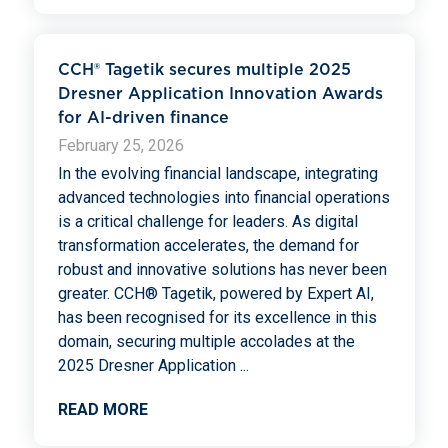
CCH® Tagetik secures multiple 2025
Dresner Application Innovation Awards
for AI-driven finance
February 25, 2026
In the evolving financial landscape, integrating
advanced technologies into financial operations
is a critical challenge for leaders. As digital
transformation accelerates, the demand for
robust and innovative solutions has never been
greater. CCH® Tagetik, powered by Expert AI,
has been recognised for its excellence in this
domain, securing multiple accolades at the
2025 Dresner Application
...
READ MORE