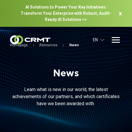
AI Solutions to Power Your Key Initiatives:
Transform Your Enterprise with Robust, Audit-
Ready Al Solutions >>
EN
Homepage
Resources
News
News
Learn what is new in our world, the latest
achievements of our partners, and which certificates
have we been awarded with.