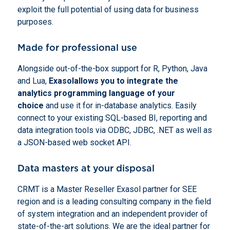
exploit the full potential of using data for business
purposes.
Made for professional use
Alongside out-of-the-box support for R, Python, Java
and Lua,
Exasol
allows you to integrate the
analytics programming language of your
choice
and use it for in-database analytics. Easily
connect to your existing SQL-based BI, reporting and
data integration tools via ODBC, JDBC, .NET as well as
a JSON-based web socket API.
Data masters at your disposal
CRMT is a Master Reseller Exasol partner for SEE
region and is a leading consulting company in the field
of system integration and an independent provider of
state-of-the-art solutions. We are the ideal partner for