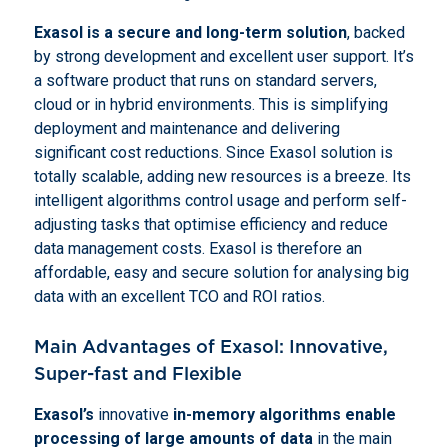
Exasol
is a secure and
long-term solution
, backed
by strong development and excellent user support. It’s
a software product that runs on standard servers,
cloud or in hybrid environments. This is simplifying
deployment and maintenance and delivering
significant cost reductions. Since Exasol solution is
totally scalable, adding new resources is a breeze. Its
intelligent algorithms control usage and perform self-
adjusting tasks that optimise efficiency and reduce
data management costs. Exasol is therefore an
affordable, easy and secure solution for analysing big
data with an excellent TCO and ROI ratios.
Main Advantages of Exasol: Innovative,
Super-fast and Flexible
Exasol’s
innovative
in-memory algorithms enable
processing of large amounts of data
in the main