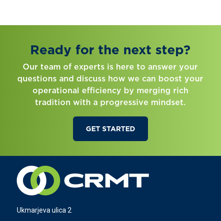
Ready for the next step?
Our team of experts is here to answer your
questions and discuss how we can boost your
operational efficiency by merging rich
tradition with a progressive mindset.
GET STARTED
Ukmarjeva ulica 2