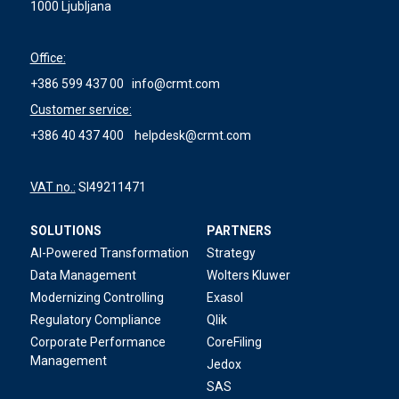
1000 Ljubljana
Office:
+386 599 437 00
info@crmt.com
Customer service:
+386 40 437 400
helpdesk@crmt.com
VAT no.:
SI49211471
SOLUTIONS
PARTNERS
AI-Powered Transformation
Strategy
Data Management
Wolters Kluwer
Modernizing Controlling
Exasol
Regulatory Compliance
Qlik
Corporate Performance
CoreFiling
Management
Jedox
SAS