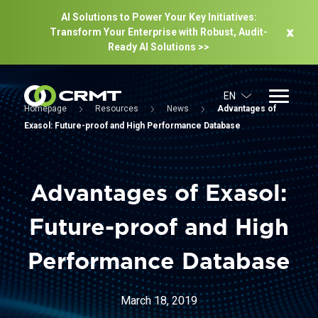
AI Solutions to Power Your Key Initiatives:
Transform Your Enterprise with Robust, Audit-
Ready Al Solutions >>
EN
Homepage
Resources
News
Advantages of
Exasol: Future-proof and High Performance Database
Advantages of Exasol:
Future-proof and High
Performance Database
March 18, 2019