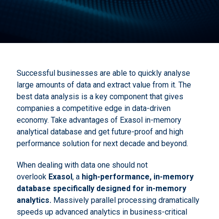
Successful businesses are able to quickly analyse
large amounts of data and extract value from it. The
best data analysis is a key component that gives
companies a competitive edge in data-driven
economy. Take advantages of Exasol in-memory
analytical database and get future-proof and high
performance solution for next decade and beyond.
When dealing with data one should not
overlook
Exasol
, a
high-performance, in-memory
database specifically designed for
in-memory
analytics
.
Massively parallel processing dramatically
speeds up advanced analytics in business-critical