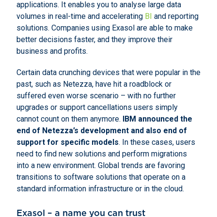
applications. It enables you to analyse large data
volumes in real-time and accelerating
BI
and reporting
solutions. Companies using Exasol are able to make
better decisions faster, and they improve their
business and profits.
Certain data crunching devices that were popular in the
past, such as Netezza, have hit a roadblock or
suffered even worse scenario – with no further
upgrades or support cancellations users simply
cannot count on them anymore.
IBM announced the
end of Netezza’s development and also end of
support for specific models
. In these cases, users
need to find new solutions and perform migrations
into a new environment. Global trends are favoring
transitions to software solutions that operate on a
standard information infrastructure or in the cloud.
Exasol – a name you can trust