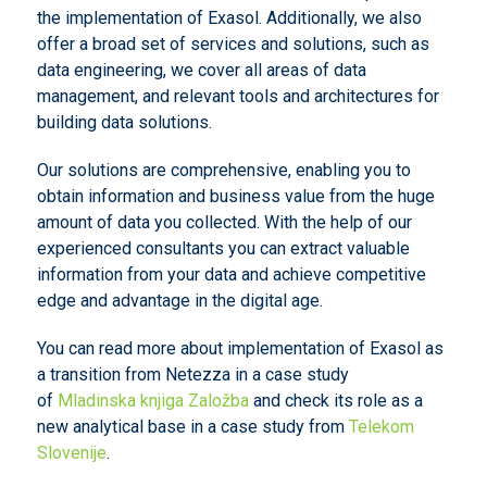
the implementation of Exasol. Additionally, we also
offer a broad set of services and solutions, such as
data engineering, we cover all areas of data
management, and relevant tools and architectures for
building data solutions.
Our solutions are comprehensive, enabling you to
obtain information and business value from the huge
amount of data you collected. With the help of our
experienced consultants you can extract valuable
information from your data and achieve competitive
edge and advantage in the digital age.
You can read more about implementation of Exasol as
a transition from Netezza in a case study
of
Mladinska knjiga Založba
and check its role as a
new analytical base in a case study from
Telekom
Slovenije
.