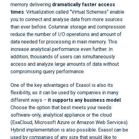
memory delivering
dramatically faster access
times
. Virtualization called “Virtual Schemes” enable
you to connect and analyse data from more sources
than ever before. Columnar storage and compression
reduce the number of I/O operations and amount of
data needed for processing in main memory. This
increase analytical performance even further. In
addition, thousands of users can simultaneously
access and analyze large amounts of data without
compromising query performance.
One of the key advantages of Exasol is also its
flexibility, as it can be used by companies in many
different ways –
it supports any business model
.
Choose the option that best meets your needs:
software-only, analytical appliance or the cloud
(ExaCloud, Microsoft Azure or Amazon Web Services).
Hybrid implementation is also possible. Exasol can be
used by companies of any size that would like to