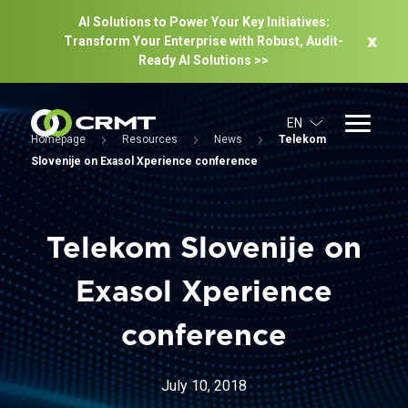
AI Solutions to Power Your Key Initiatives:
Transform Your Enterprise with Robust, Audit-
Ready Al Solutions >>
EN
Homepage
Resources
News
Telekom
Slovenije on Exasol Xperience conference
Telekom Slovenije on
Exasol Xperience
conference
July 10, 2018