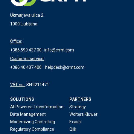
Ukmarjeva ulica 2
1000 Ljubljana
Office:
+386 599 437 00
info@crmt.com
Customer service:
+386 40 437 400
helpdesk@crmt.com
VAT no.:
SI49211471
SOLUTIONS
PARTNERS
AI-Powered Transformation
Strategy
Data Management
Wolters Kluwer
Modernizing Controlling
Exasol
Regulatory Compliance
Qlik