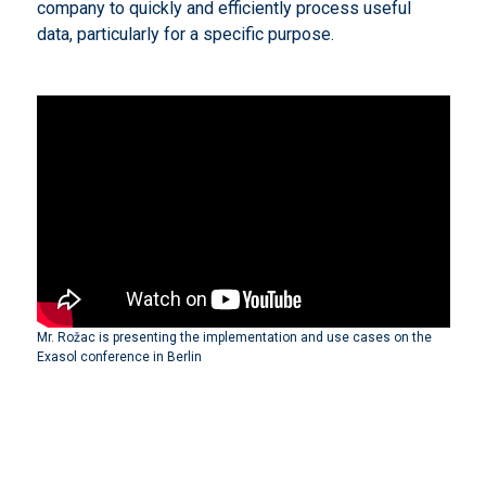
company to quickly and efficiently process useful
data, particularly for a specific purpose.
Mr. Rožac is presenting the implementation and use cases on the
Exasol conference in Berlin