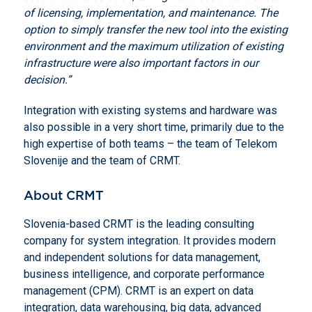
of licensing, implementation, and maintenance.
The
option to simply transfer the new tool into the existing
environment and the maximum utilization of existing
infrastructure were also important factors in our
decision.”
Integration with existing systems and hardware was
also possible in a very short time, primarily due to the
high expertise of both teams – the team of Telekom
Slovenije and the team of CRMT.
About CRMT
Slovenia-based CRMT is the leading consulting
company for system integration. It provides modern
and independent solutions for data management,
business intelligence, and corporate performance
management (CPM). CRMT is an expert on data
integration, data warehousing, big data, advanced