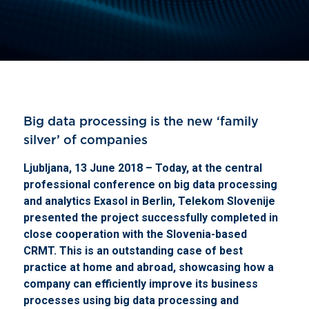
Big data processing is the new ‘family
silver’ of companies
Ljubljana, 13 June 2018 – Today, at the central
professional conference on big data processing
and analytics Exasol in Berlin, Telekom Slovenije
presented the project successfully completed in
close cooperation with the Slovenia-based
CRMT.
This is an outstanding case of best
practice at home and abroad, showcasing how a
company can efficiently improve its business
processes using big data processing and