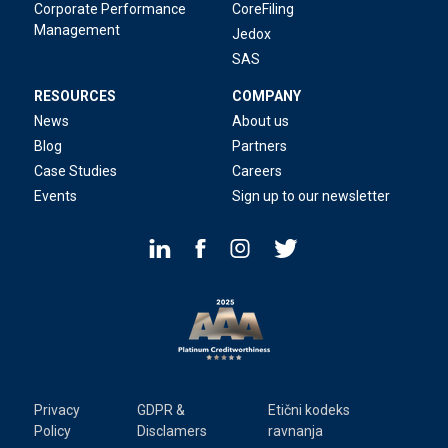
Corporate Performance
CoreFiling
Management
Jedox
SAS
RESOURCES
COMPANY
News
About us
Blog
Partners
Case Studies
Careers
Events
Sign up to our newsletter
Privacy
GDPR &
Etični kodeks
Policy
Disclamers
ravnanja