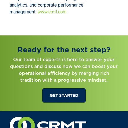
analytics, and corporate performance
management.
www.crmt.com
Ready for the next step?
Our team of experts is here to answer your
questions and discuss how we can boost your
operational efficiency by merging rich
tradition with a progressive mindset.
GET STARTED