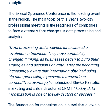
analytics.
The Exasol Xperience Conference is the leading event
in the region. The main topic of this year’s two-day
professional meeting is the readiness of companies
to face extremely fast changes in data processing and
analytics.
“Data processing and analytics have caused a
revolution in business.
They have completely
changed thinking, as businesses began to build their
strategies and decisions on data.
They are becoming
increasingly aware that information obtained using
big data processing represents a tremendous
competitive advantage,”
emphasized Slavko Kastelic,
marketing and sales director at CRMT.
“Today, data
monetization is one of the key factors of success.”
The foundation for monetization is a tool that allows a