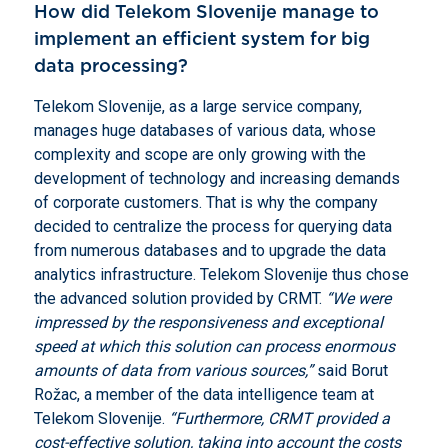
How did Telekom Slovenije manage to
implement an efficient system for big
data processing?
Telekom Slovenije, as a large service company,
manages huge databases of various data, whose
complexity and scope are only growing with the
development of technology and increasing demands
of corporate customers. That is why the company
decided to centralize the process for querying data
from numerous databases and to upgrade the data
analytics infrastructure. Telekom Slovenije thus chose
the advanced solution provided by CRMT.
“We were
impressed by the responsiveness and exceptional
speed at which this solution can process enormous
amounts of data from various sources,”
said Borut
Rožac, a member of the data intelligence team at
Telekom Slovenije.
“Furthermore, CRMT provided a
cost-effective solution, taking into account the costs