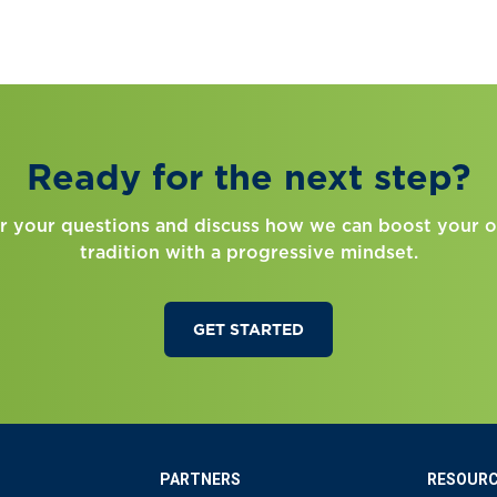
Ready for the next step?
r your questions and discuss how we can boost your o
tradition with a progressive mindset.
GET STARTED
PARTNERS
RESOUR