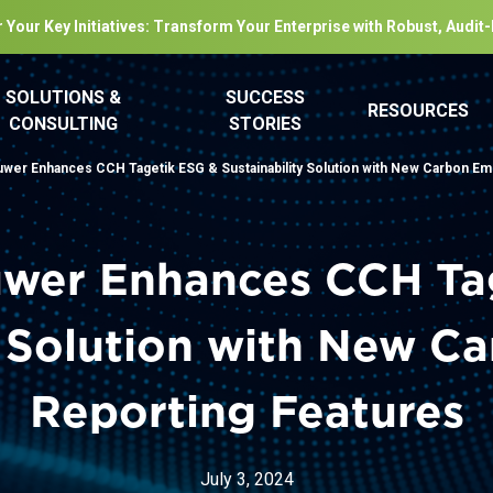
 Your Key Initiatives: Transform Your Enterprise with Robust, Audit
SOLUTIONS &
SUCCESS
RESOURCES
CONSULTING
STORIES
uwer Enhances CCH Tagetik ESG & Sustainability Solution with New Carbon Em
uwer Enhances CCH Ta
y Solution with New C
Reporting Features
July 3, 2024