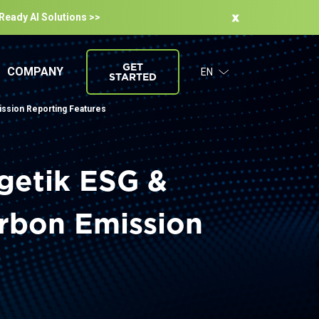
-Ready Al Solutions >>
GET
COMPANY
EN
STARTED
ission Reporting Features
getik ESG &
arbon Emission