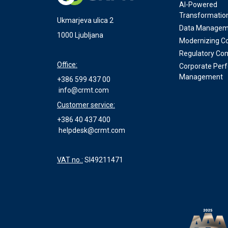
AI-Powered
Transformatio
Ukmarjeva ulica 2
Data Managem
1000 Ljubljana
Modernizing Co
Regulatory Co
Office:
Corporate Per
Management
+386 599 437 00
info@crmt.com
Customer service:
+386 40 437 400
helpdesk@crmt.com
VAT no.:
SI49211471