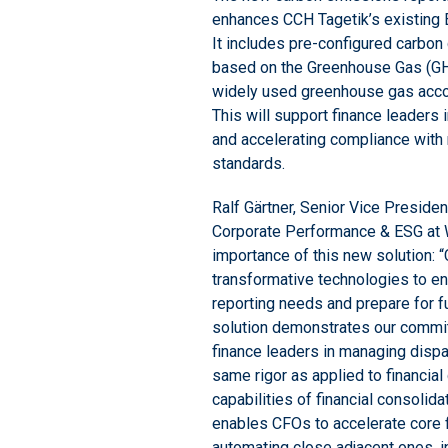
enhances CCH Tagetik’s existing E
It includes pre-configured carbo
based on the Greenhouse Gas (GHG
widely used greenhouse gas acco
This will support finance leaders 
and accelerating compliance with 
standards.
Ralf Gärtner, Senior Vice Preside
Corporate Performance & ESG at 
importance of this new solution:
transformative technologies to e
reporting needs and prepare for f
solution demonstrates our commit
finance leaders in managing dispar
same rigor as applied to financial
capabilities of financial consolid
enables CFOs to accelerate core 
automating close adjacent ones, i