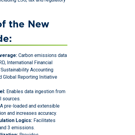
of the New
de:
verage:
Carbon emissions data
D, International Financial
 Sustainability Accounting
 Global Reporting Initiative
el:
Enables data ingestion from
al sources.
A pre-loaded and extensible
tion and increases accuracy.
lation Logics:
Facilitates
 and 3 emissions.
ization:
Provides