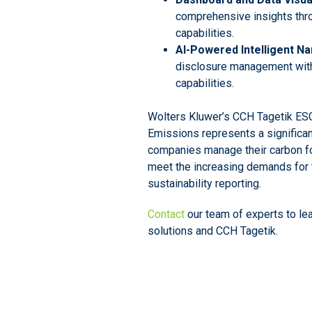
comprehensive insights thr
capabilities.
AI-Powered Intelligent Na
disclosure management with
capabilities.
Wolters Kluwer’s CCH Tagetik ESG
Emissions represents a significan
companies manage their carbon fo
meet the increasing demands for 
sustainability reporting.
Contact
our team of experts to le
solutions and CCH Tagetik.