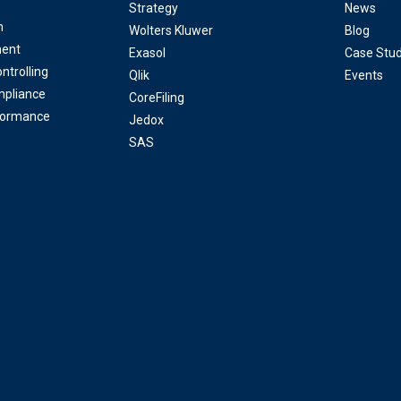
Strategy
News
n
Wolters Kluwer
Blog
ent
Exasol
Case Stud
ntrolling
Qlik
Events
mpliance
CoreFiling
formance
Jedox
SAS