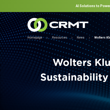
AI Solutions to Power
Homepage
Resources
News
Wolters Kl
Wolters Kl
Sustainabilit