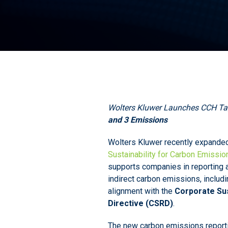
Wolters Kluwer Launches CCH Tag
and 3 Emissions
Wolters Kluwer recently expande
Sustainability for Carbon Emissio
supports companies in reporting a
indirect carbon emissions, includ
alignment with the
Corporate Sus
Directive (CSRD)
.
The new carbon emissions reportin