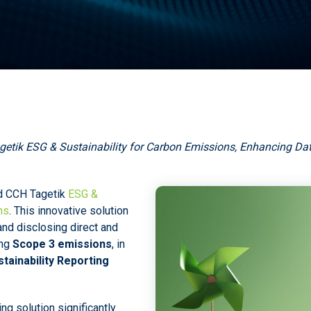
etik ESG & Sustainability for Carbon Emissions, Enhancing D
d CCH Tagetik
ESG &
ns
. This innovative solution
nd disclosing direct and
ing
Scope 3 emissions
, in
tainability Reporting
g solution significantly