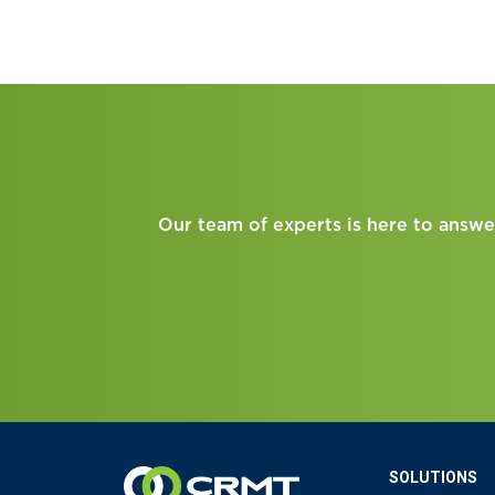
Our team of experts is here to answe
SOLUTIONS