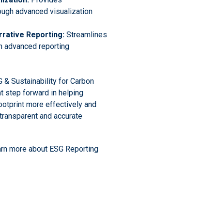
ough advanced visualization
rrative Reporting:
Streamlines
 advanced reporting
 & Sustainability for Carbon
t step forward in helping
otprint more effectively and
transparent and accurate
arn more about ESG Reporting