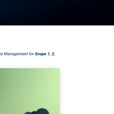
ata Management for
Scope 1, 2,