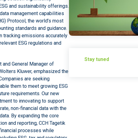
SG and sustainability offerings.
n data management capabilities
) Protocol, the world’s most
unting standards and guidance.
in tracking emissions accurately
relevant ESG regulations and
Stay tuned
nt and General Manager of
Wolters Kluwer, emphasized the
 “Companies are seeking
nable them to meet growing ESG
uture requirements. Our new
ment to innovating to support
ate, non-financial data with the
 data. By expanding the core
ation and reporting, CCH Tagetik
financial processes while
ncluding ESG, tax and regulatory