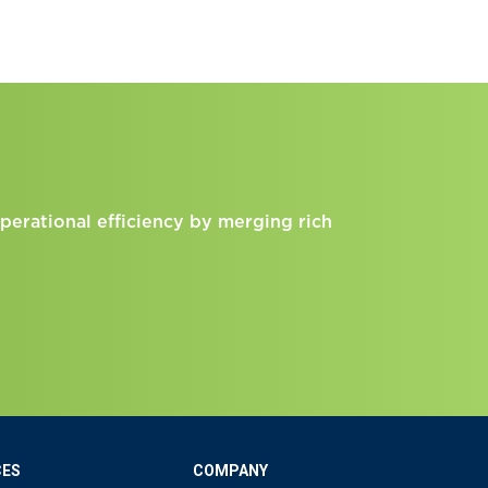
perational efficiency by merging rich
CES
COMPANY