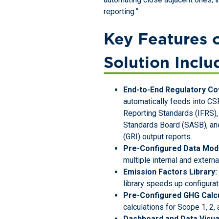
reporting.”
Key Features 
Solution Inclu
End-to-End Regulatory Co
automatically feeds into CSR
Reporting Standards (IFRS),
Standards Board (SASB), and
(GRI) output reports.
Pre-Configured Data Mod
multiple internal and extern
Emission Factors Library:
library speeds up configura
Pre-Configured GHG Calcu
calculations for Scope 1, 2,
Dashboard and Data Visual