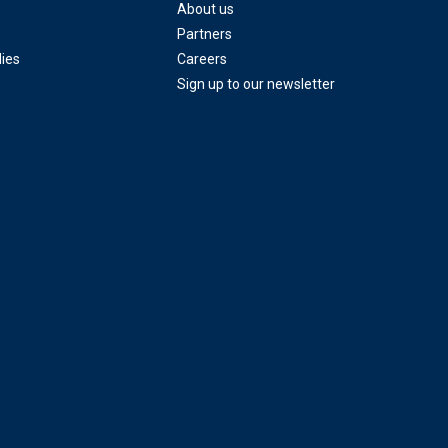
About us
Partners
ies
Careers
Sign up to our newsletter