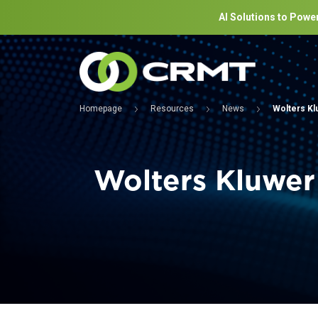
AI Solutions to Power
Homepage
Resources
News
Wolters Kl
Wolters Kluwer