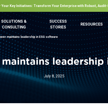
 Your Key Initiatives: Transform Your Enterprise with Robust, Audit
SOLUTIONS &
SUCCESS
RESOURCES
CONSULTING
STORIES
uwer maintains leadership in ESG software
 maintains leadership 
July 8, 2025