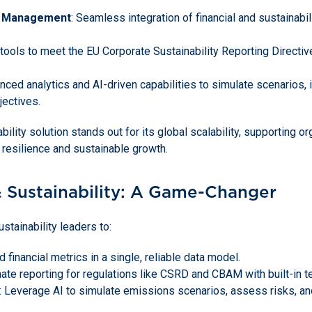
a Management
: Seamless integration of financial and sustainabil
 tools to meet the EU Corporate Sustainability Reporting Directi
nced analytics and AI-driven capabilities to simulate scenarios, i
jectives.
ity solution stands out for its global scalability, supporting or
 resilience and sustainable growth.
 Sustainability: A Game-Changer
tainability leaders to:
 financial metrics in a single, reliable data model.
ate reporting for regulations like CSRD and CBAM with built-in te
: Leverage AI to simulate emissions scenarios, assess risks, an