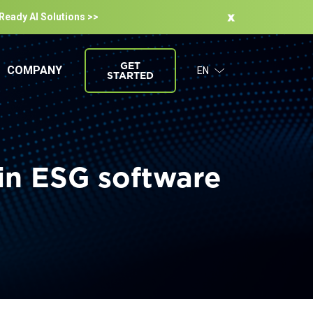
-Ready Al Solutions >>
GET
COMPANY
EN
STARTED
in ESG software