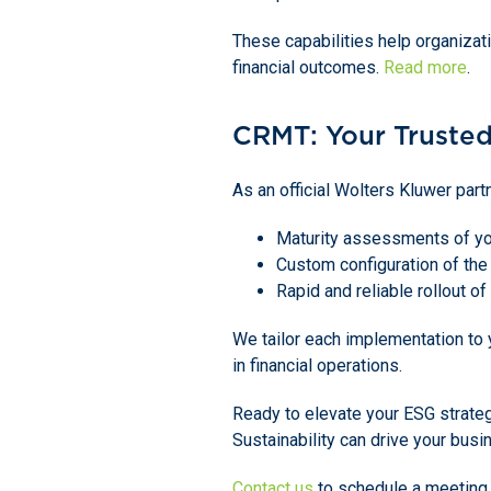
These capabilities help organizati
financial outcomes.
Read more
.
CRMT: Your Trusted
As an official Wolters Kluwer par
Maturity assessments of you
Custom configuration of the
Rapid and reliable rollout of
We tailor each implementation to
in financial operations.
Ready to elevate your ESG strate
Sustainability can drive your busi
Contact us
to schedule a meeting