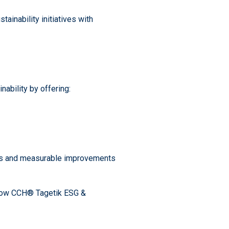
ainability initiatives with
ability by offering:
ates and measurable improvements
 how CCH® Tagetik ESG &