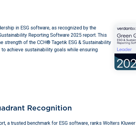
dership in ESG software, as recognized by the
ustainability Reporting Software 2025 report. This
he strength of the CCH® Tagetik ESG & Sustainability
to achieve sustainability goals while ensuring
uadrant Recognition
rt, a trusted benchmark for ESG software, ranks Wolters Kluwer 