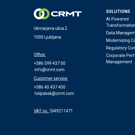
SOLUTIONS
AI-Powered
Transformatio
Ukmarjeva ulica 2
Data Managem
1000 Ljubljana
Modernizing Co
Regulatory Co
Office:
Corporate Per
Management
+386 599 437 00
info@crmt.com
Customer service:
+386 40 437 400
helpdesk@crmt.com
VAT no.:
SI49211471