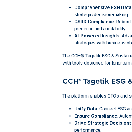
Comprehensive ESG Dat
strategic decision-making.
CSRD Compliance
: Robust
precision and auditability.
AI-Powered Insights
: Adva
strategies with business ob
The CCH® Tagetik ESG & Sustainabil
with tools designed for long-term
CCH® Tagetik ESG &
The platform enables CFOs and sus
Unify Data
: Connect ESG and
Ensure Compliance
: Autom
Drive Strategic Decisions
performance.