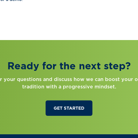
Ready for the next step?
r your questions and discuss how we can boost your o
tradition with a progressive mindset.
GET STARTED