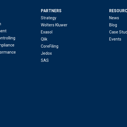
PARTNERS
RESOUR
Strategy
News
n
Wolters Kluwer
Blog
ent
Exasol
Case Stud
ntrolling
Qlik
Events
mpliance
CoreFiling
formance
Jedox
SAS