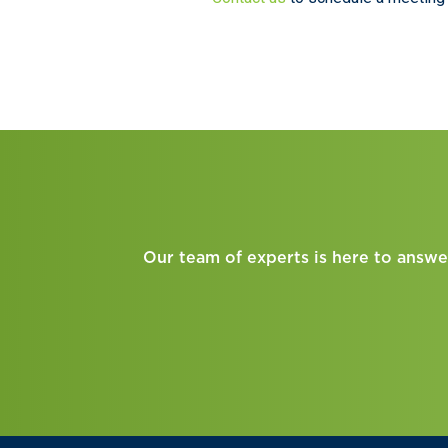
Our team of experts is here to answe