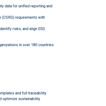
ity data for unified reporting and
ve (CSRD) requirements with
dentify risks, and align ESG
ganizations in over 180 countries
mplates and full traceability.
d optimize sustainability