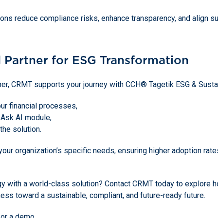
ons reduce compliance risks, enhance transparency, and align sust
 Partner for ESG Transformation
tner, CRMT supports your journey with CCH® Tagetik ESG & Sustain
r financial processes,
 Ask AI module,
 the solution.
 your organization’s specific needs, ensuring higher adoption r
gy with a world-class solution? Contact CRMT today to explore
ness toward a sustainable, compliant, and future-ready future.
 or a demo.