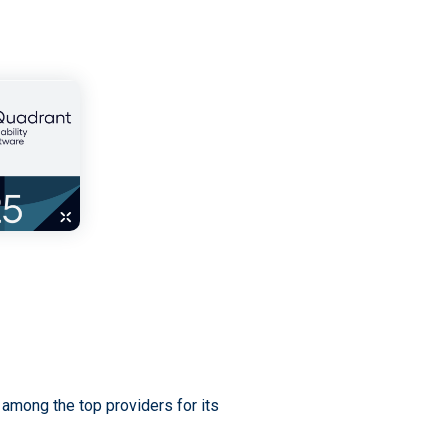
among the top providers for its