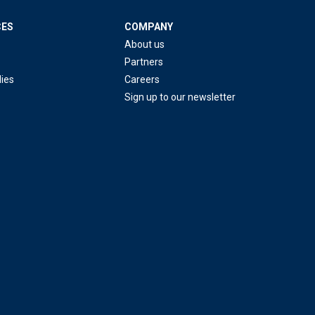
CES
COMPANY
About us
Partners
ies
Careers
Sign up to our newsletter