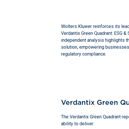
Wolters Kluwer reinforces its lea
Verdantix Green Quadrant: ESG & S
independent analysis highlights t
solution, empowering businesses 
regulatory compliance.
Verdantix Green Q
The Verdantix Green Quadrant repo
ability to deliver: