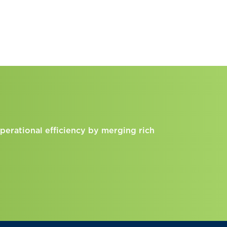
perational efficiency by merging rich