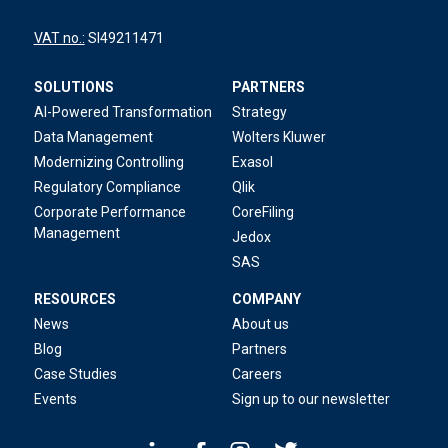
VAT no.:
SI49211471
SOLUTIONS
PARTNERS
AI-Powered Transformation
Strategy
Data Management
Wolters Kluwer
Modernizing Controlling
Exasol
Regulatory Compliance
Qlik
Corporate Performance
CoreFiling
Management
Jedox
SAS
RESOURCES
COMPANY
News
About us
Blog
Partners
Case Studies
Careers
Events
Sign up to our newsletter