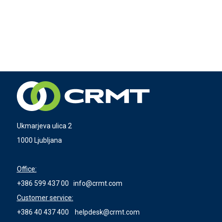
Ukmarjeva ulica 2
1000 Ljubljana
Office:
+386 599 437 00
info@crmt.com
Customer service:
+386 40 437 400
helpdesk@crmt.com