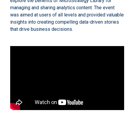
explore the benefits of MicroStrategy Library for
managing and sharing analytics content. The event
was aimed at users of all levels and provided valuable
insights into creating compelling data-driven stories
that drive business decisions.