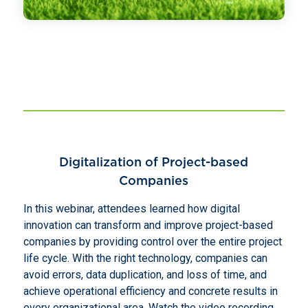
Digitalization of Project-based
Companies
In this webinar, attendees learned how digital
innovation can transform and improve project-based
companies by providing control over the entire project
life cycle. With the right technology, companies can
avoid errors, data duplication, and loss of time, and
achieve operational efficiency and concrete results in
every organizational area. Watch the video recording