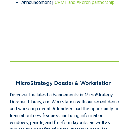
Announcement |
CRMT and Akeron partnership
MicroStrategy Dossier & Workstation
Discover the latest advancements in MicroStrategy
Dossier, Library, and Workstation with our recent demo
and workshop event. Attendees had the opportunity to
learn about new features, including information
windows, panels, and freeform layouts, as well as