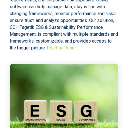
software can help manage data, stay in line with
changing frameworks, monitor performance and risks,
ensure trust, and analyze opportunities. Our solution,
CCH Tagetik ESG & Sustainability Performance
Management, is compliant with multiple standards and
frameworks, customizable, and provides access to
the bigger picture.
Read full blog.