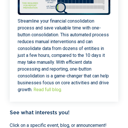
Streamline your financial consolidation
process and save valuable time with one-
button consolidation. This automated process
reduces manual interventions and can
consolidate data from dozens of entities in
just a few hours, compared to the 10 days it
may take manually. With efficient data
processing and reporting, one-button
consolidation is a game-changer that can help
businesses focus on core activities and drive
growth.
Read full blog.
See what interests you!
Click on a specific event, blog, or announcement!