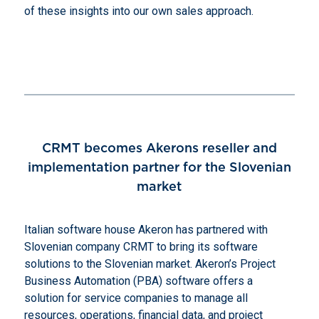
of these insights into our own sales approach.
CRMT becomes Akerons reseller and
implementation partner for the Slovenian
market
Italian software house Akeron has partnered with
Slovenian company CRMT to bring its software
solutions to the Slovenian market. Akeron’s Project
Business Automation (PBA) software offers a
solution for service companies to manage all
resources, operations, financial data, and project