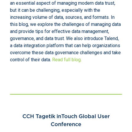
an essential aspect of managing modern data trust,
but it can be challenging, especially with the
increasing volume of data, sources, and formats. In
this blog, we explore the challenges of managing data
and provide tips for effective data management,
governance, and data trust. We also introduce Talend,
a data integration platform that can help organizations
overcome these data governance challenges and take
control of their data.
Read full blog.
CCH Tagetik inTouch Global User
Conference