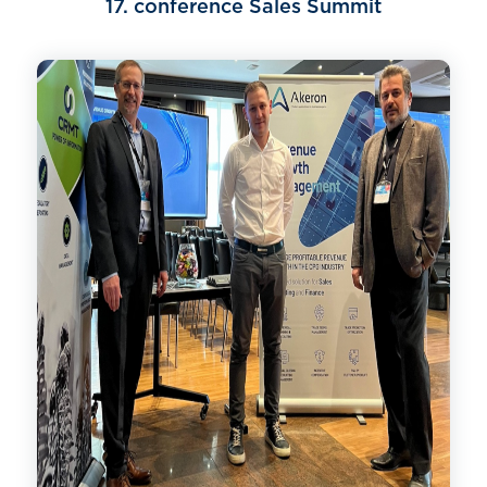
17. conference Sales Summit