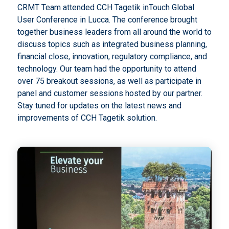
CRMT Team attended CCH Tagetik inTouch Global
User Conference in Lucca. The conference brought
together business leaders from all around the world to
discuss topics such as integrated business planning,
financial close, innovation, regulatory compliance, and
technology. Our team had the opportunity to attend
over 75 breakout sessions, as well as participate in
panel and customer sessions hosted by our partner.
Stay tuned for updates on the latest news and
improvements of CCH Tagetik solution.