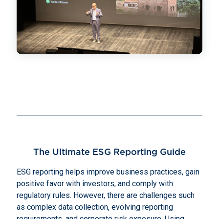
The Ultimate ESG Reporting Guide
ESG reporting helps improve business practices, gain
positive favor with investors, and comply with
regulatory rules. However, there are challenges such
as complex data collection, evolving reporting
requirements, and corporate risk exposure. Using