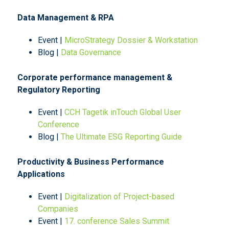
Data Management & RPA
Event |
MicroStrategy Dossier & Workstation
Blog |
Data Governance
Corporate performance management &
Regulatory Reporting
Event |
CCH Tagetik inTouch Global User
Conference
Blog |
The Ultimate ESG Reporting Guide
Productivity & Business Performance
Applications
Event |
Digitalization of Project-based
Companies
Event |
17. conference Sales Summit