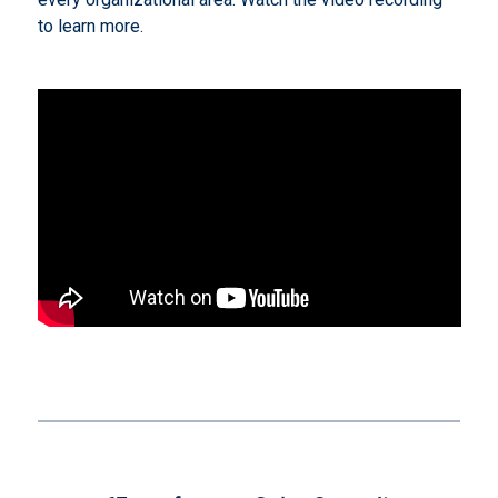
to learn more.