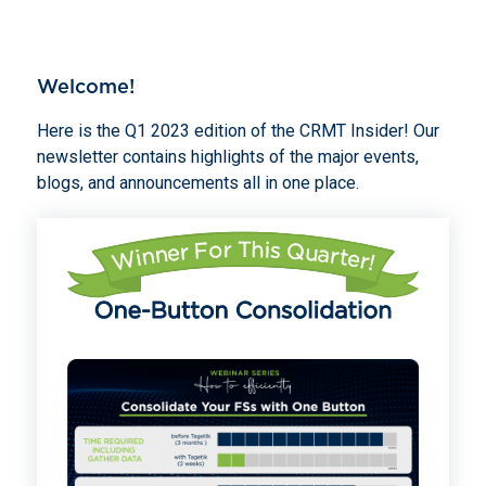
Welcome!
Here is the Q1 2023 edition of the CRMT Insider! Our
newsletter contains highlights of the major events,
blogs, and announcements all in one place.