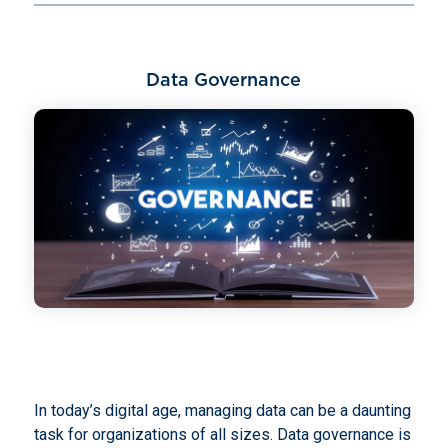
Data Governance
In today’s digital age, managing data can be a daunting
task for organizations of all sizes. Data governance is