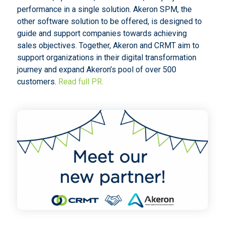
performance in a single solution. Akeron SPM, the
other software solution to be offered, is designed to
guide and support companies towards achieving
sales objectives. Together, Akeron and CRMT aim to
support organizations in their digital transformation
journey and expand Akeron’s pool of over 500
customers.
Read full PR.