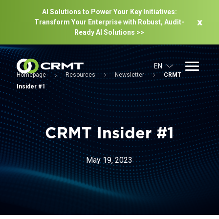
AI Solutions to Power Your Key Initiatives:
Transform Your Enterprise with Robust, Audit-
Ready Al Solutions >>
EN
Homepage
Resources
Newsletter
CRMT
Insider #1
CRMT Insider #1
May 19, 2023