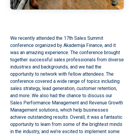
We recently attended the 17th Sales Summit
conference organized by Akademija Finance, and it
was an amazing experience. The conference brought
together successful sales professionals from diverse
industries and backgrounds, and we had the
opportunity to network with fellow attendees. The
conference covered a wide range of topics including
sales strategy, lead generation, customer retention,
and more. We also had the chance to discuss our
Sales Performance Management and Revenue Growth
Management solutions, which help businesses
achieve outstanding results. Overall, it was a fantastic
opportunity to learn from some of the brightest minds
in the industry, and we’re excited to implement some