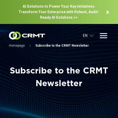
AI Solutions to Power Your Key Initiatives:
Transform Your Enterprise with Robust, Audit-
Ready Al Solutions >>
EN
Homepage
Subscribe to the CRMT Newsletter
Subscribe to the CRMT
Newsletter