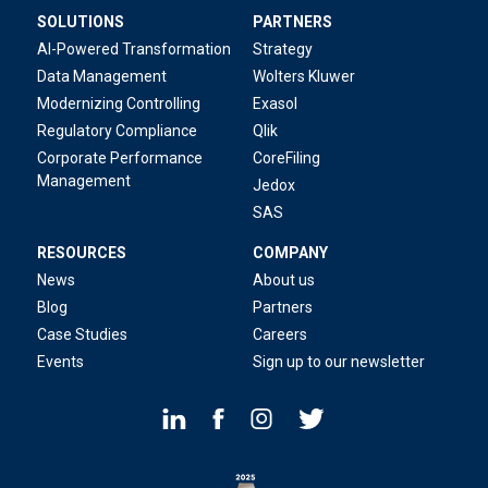
SOLUTIONS
PARTNERS
AI-Powered Transformation
Strategy
Data Management
Wolters Kluwer
Modernizing Controlling
Exasol
Regulatory Compliance
Qlik
Corporate Performance
CoreFiling
Management
Jedox
SAS
RESOURCES
COMPANY
News
About us
Blog
Partners
Case Studies
Careers
Events
Sign up to our newsletter