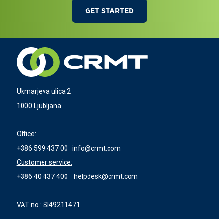
GET STARTED
Ukmarjeva ulica 2
1000 Ljubljana
Office:
+386 599 437 00
info@crmt.com
Customer service:
+386 40 437 400
helpdesk@crmt.com
VAT no.:
SI49211471