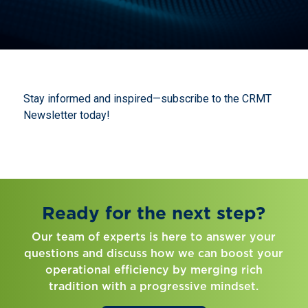
Stay informed and inspired—subscribe to the CRMT
Newsletter today!
Ready for the next step?
Our team of experts is here to answer your
questions and discuss how we can boost your
operational efficiency by merging rich
tradition with a progressive mindset.