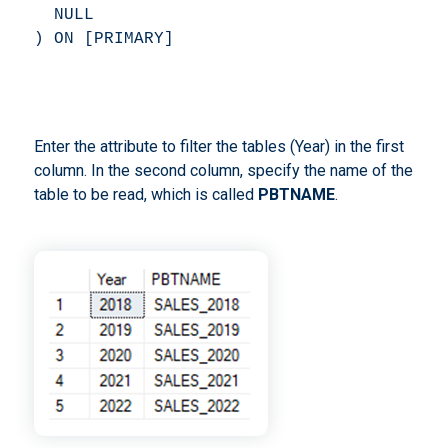
  NULL 

) ON [PRIMARY] 
Enter the attribute to filter the tables (Year) in the first
column. In the second column, specify the name of the
table to be read, which is called
PBTNAME
.