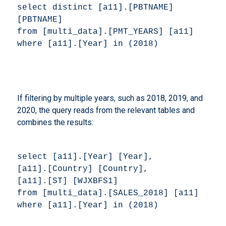
select distinct [a11].[PBTNAME] 
[PBTNAME] 

from [multi_data].[PMT_YEARS] [a11] 

where [a11].[Year] in (2018) 
If filtering by multiple years, such as 2018, 2019, and
2020, the query reads from the relevant tables and
combines the results:
select [a11].[Year] [Year], 

[a11].[Country] [Country], 

[a11].[ST] [WJXBFS1] 

from [multi_data].[SALES_2018] [a11] 

where [a11].[Year] in (2018) 