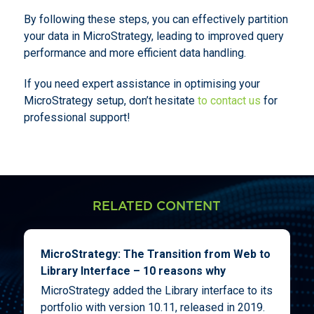
By following these steps, you can effectively partition
your data in MicroStrategy, leading to improved query
performance and more efficient data handling.
If you need expert assistance in optimising your
MicroStrategy setup, don’t hesitate
to contact us
for
professional support!
RELATED CONTENT
MicroStrategy: The Transition from Web to
Library Interface – 10 reasons why
MicroStrategy added the Library interface to its
portfolio with version 10.11, released in 2019.