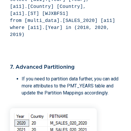
[a11].[Country] [Country], 

[a11].[ST] [WJXBFS1] 

from [multi_data].[SALES_2020] [a11] 

where [a11].[Year] in (2018, 2020, 
2019) 
7. Advanced Partitioning
If you need to partition data further, you can add
more attributes to the PMT_YEARS table and
update the Partition Mappings accordingly.