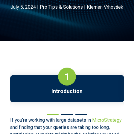
July 5, 2024
|
Pro Tips & Solutions
|
Klemen Vrhovšek
1
Introduction
If you’re working with large datasets in
MicroStrategy
and finding that your queries are taking too long,