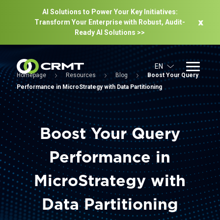
AI Solutions to Power Your Key Initiatives:
Transform Your Enterprise with Robust, Audit-
Ready Al Solutions >>
EN
Homepage
Resources
Blog
Boost Your Query
Performance in MicroStrategy with Data Partitioning
Boost Your Query
Performance in
MicroStrategy with
Data Partitioning