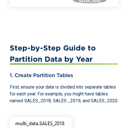
Step-by-Step Guide to
Partition Data by Year
1. Create Partition Tables
First, ensure your data is divided into separate tables
for each year. For example, you might have tables
named SALES_2018, SALES _2019, and SALES_2020.