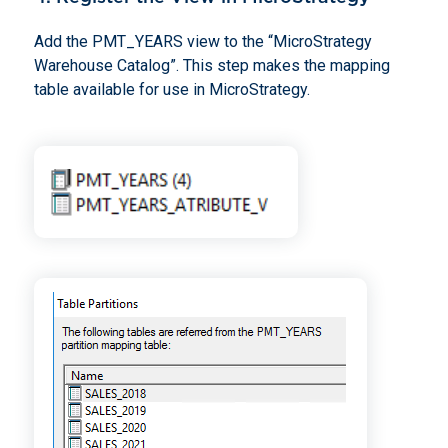
Add the PMT_YEARS view to the “MicroStrategy
Warehouse Catalog”. This step makes the mapping
table available for use in MicroStrategy.