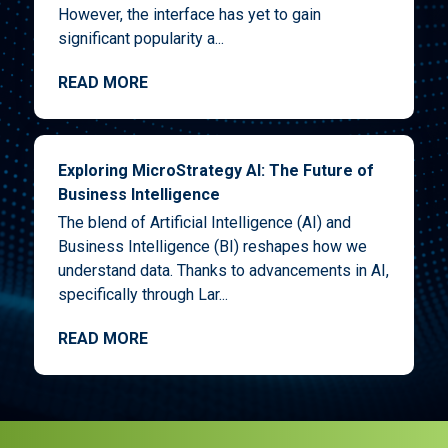
However, the interface has yet to gain
significant popularity a...
READ MORE
Exploring MicroStrategy AI: The Future of
Business Intelligence
The blend of Artificial Intelligence (AI) and
Business Intelligence (BI) reshapes how we
understand data. Thanks to advancements in AI,
specifically through Lar...
READ MORE