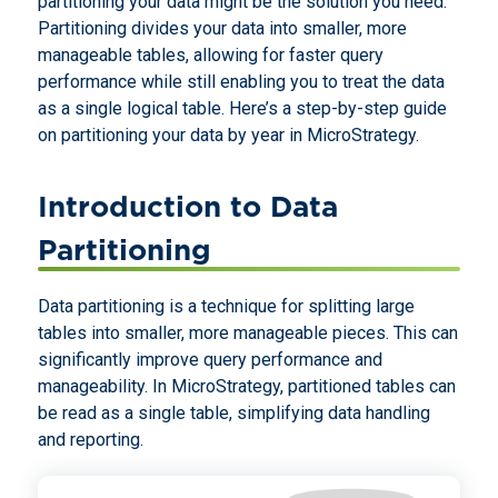
partitioning your data might be the solution you need.
Partitioning divides your data into smaller, more
manageable tables, allowing for faster query
performance while still enabling you to treat the data
as a single logical table. Here’s a step-by-step guide
on partitioning your data by year in MicroStrategy.
Introduction to Data
Partitioning
Data partitioning is a technique for splitting large
tables into smaller, more manageable pieces. This can
significantly improve query performance and
manageability. In MicroStrategy, partitioned tables can
be read as a single table, simplifying data handling
and reporting.