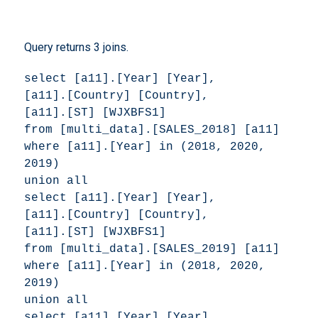
Query returns 3 joins.
select [a11].[Year] [Year], 

[a11].[Country] [Country], 

[a11].[ST] [WJXBFS1] 

from [multi_data].[SALES_2018] [a11] 

where [a11].[Year] in (2018, 2020, 
2019) 

union all 

select [a11].[Year] [Year], 

[a11].[Country] [Country], 

[a11].[ST] [WJXBFS1] 

from [multi_data].[SALES_2019] [a11] 

where [a11].[Year] in (2018, 2020, 
2019) 

union all 

select [a11].[Year] [Year], 
