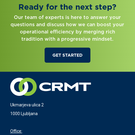
Ready for the next step?
Our team of experts is here to answer your
questions and discuss how we can boost your
operational efficiency by merging rich
tradition with a progressive mindset.
GET STARTED
Ukmarjeva ulica 2
1000 Ljubljana
Office: