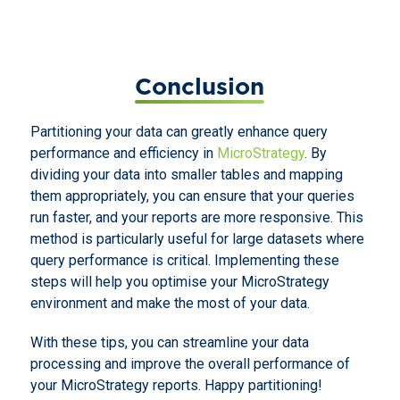
Conclusion
Partitioning your data can greatly enhance query
performance and efficiency in
MicroStrategy
. By
dividing your data into smaller tables and mapping
them appropriately, you can ensure that your queries
run faster, and your reports are more responsive. This
method is particularly useful for large datasets where
query performance is critical. Implementing these
steps will help you optimise your MicroStrategy
environment and make the most of your data.
With these tips, you can streamline your data
processing and improve the overall performance of
your MicroStrategy reports. Happy partitioning!