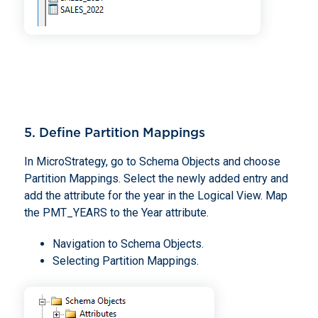
5. Define Partition Mappings
In MicroStrategy, go to Schema Objects and choose
Partition Mappings. Select the newly added entry and
add the attribute for the year in the Logical View. Map
the PMT_YEARS to the Year attribute.
Navigation to Schema Objects.
Selecting Partition Mappings.