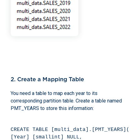
2. Create a Mapping Table
You need a table to map each year to its
corresponding partition table. Create a table named
PMT_YEARS to store this information:
CREATE TABLE [multi_data].[PMT_YEARS]( 

[Year] [smallint] NULL, 
