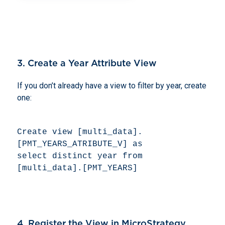
3. Create a Year Attribute View
If you don’t already have a view to filter by year, create
one:
Create view [multi_data].
[PMT_YEARS_ATRIBUTE_V] as 

select distinct year from 
[multi_data].[PMT_YEARS] 
4. Register the View in MicroStrategy