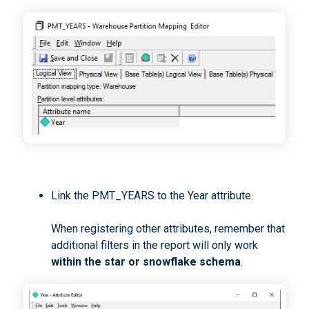
Link the PMT_YEARS to the Year attribute.
When registering other attributes, remember that
additional filters in the report will only work
within the star or snowflake schema
.