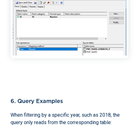
6. Query Examples
When filtering by a specific year, such as 2018, the
query only reads from the corresponding table: