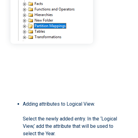
Adding attributes to Logical View.
Select the newly added entry. In the ‘Logical
View,’ add the attribute that will be used to
select the Year.