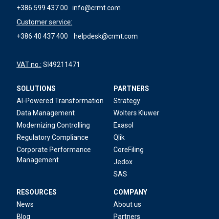
+386 599 437 00
info@crmt.com
Customer service:
+386 40 437 400
helpdesk@crmt.com
VAT no.:
SI49211471
SOLUTIONS
PARTNERS
AI-Powered Transformation
Strategy
Data Management
Wolters Kluwer
Modernizing Controlling
Exasol
Regulatory Compliance
Qlik
Corporate Performance
CoreFiling
Management
Jedox
SAS
RESOURCES
COMPANY
News
About us
Blog
Partners