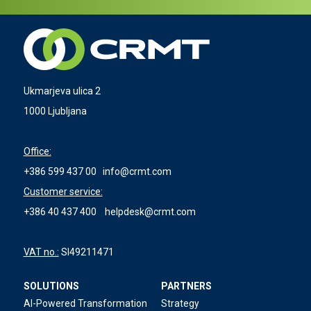
Ukmarjeva ulica 2
1000 Ljubljana
Office:
+386 599 437 00
info@crmt.com
Customer service:
+386 40 437 400
helpdesk@crmt.com
VAT no.:
SI49211471
SOLUTIONS
PARTNERS
AI-Powered Transformation
Strategy