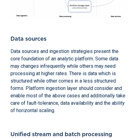
Data sources
Data sources and ingestion strategies present the
core foundation of an analytic platform. Some data
may changes infrequently while others may need
processing at higher rates. There is data which is
structured while other comes in a less structured
forms. Platform ingestion layer should consider and
enable most of the above cases and additionally take
care of fault-tolerance, data availability and the ability
of horizontal scaling.
Unified stream and batch processing