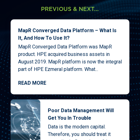
PREVIOUS & NEXT...
MapR Converged Data Platform – What Is
It, And How To Use It?
MapR Converged Data Platform was MapR
product. HPE acquired business assets in
August 2019. MapR platform is now the integral
part of HPE Ezmeral platform. What...
READ MORE
Poor Data Management Will
Get You In Trouble
Data is the modern capital.
Therefore, you should treat it