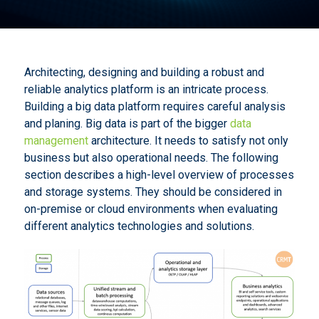
Architecting, designing and building a robust and
reliable analytics platform is an intricate process.
Building a big data platform requires careful analysis
and planing. Big data is part of the bigger
data
management
architecture. It needs to satisfy not only
business but also operational needs. The following
section describes a high-level overview of processes
and storage systems. They should be considered in
on-premise or cloud environments when evaluating
different analytics technologies and solutions.