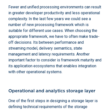
Fewer and unified processing environments can result
in greater developer productivity and less operational
complexity. In the last few years we could see a
number of new processing framework which is
suitable for different use cases. When choosing the
appropriate framework, we have to often make trade-
off decisions. Its between performance and
streaming model, delivery semantics, state
management and latency requirements. Another
important factor to consider is framework maturity and
its application ecosystems that enables integration
with other operational systems.
Operational and analytics storage layer
One of the first steps in designing a storage layer is
defining technical requirements of the storage