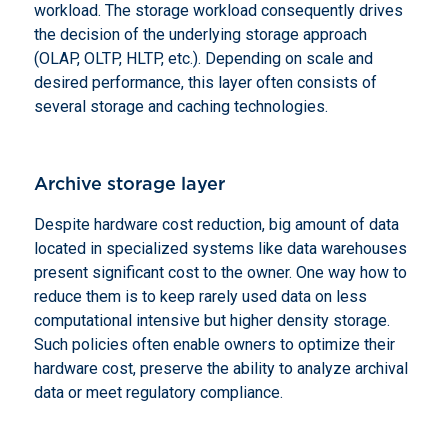
workload. The storage workload consequently drives
the decision of the underlying storage approach
(OLAP, OLTP, HLTP, etc.). Depending on scale and
desired performance, this layer often consists of
several storage and caching technologies.
Archive storage layer
Despite hardware cost reduction, big amount of data
located in specialized systems like data warehouses
present significant cost to the owner. One way how to
reduce them is to keep rarely used data on less
computational intensive but higher density storage.
Such policies often enable owners to optimize their
hardware cost, preserve the ability to analyze archival
data or meet regulatory compliance.