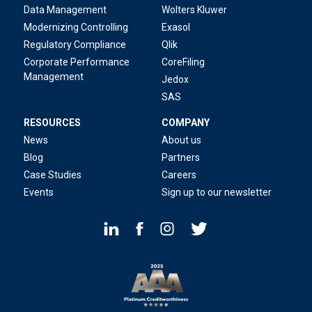
Data Management
Wolters Kluwer
Modernizing Controlling
Exasol
Regulatory Compliance
Qlik
Corporate Performance
CoreFiling
Management
Jedox
SAS
RESOURCES
COMPANY
News
About us
Blog
Partners
Case Studies
Careers
Events
Sign up to our newsletter