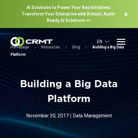
AI Solutions to Power Your Key Initiatives:
Transform Your Enterprise with Robust, Audit-
Ready Al Solutions >>
EN
Homepage
Resources
Blog
Building a Big Data
Platform
Building a Big Data
Platform
November 30, 2017
|
Data Management