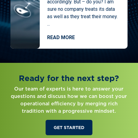
accordingly. But – do you? I am
sure no company treats its data
as well as they treat their money.
...
READ MORE
Ready for the next step?
Our team of experts is here to answer your
questions and discuss how we can boost your
operational efficiency by merging rich
tradition with a progressive mindset.
GET STARTED