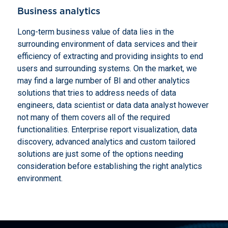
Business analytics
Long-term business value of data lies in the
surrounding environment of data services and their
efficiency of extracting and providing insights to end
users and surrounding systems. On the market, we
may find a large number of BI and other analytics
solutions that tries to address needs of data
engineers, data scientist or data data analyst however
not many of them covers all of the required
functionalities. Enterprise report visualization, data
discovery, advanced analytics and custom tailored
solutions are just some of the options needing
consideration before establishing the right analytics
environment.