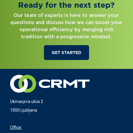
Ready for the next step?
Our team of experts is here to answer your
questions and discuss how we can boost your
operational efficiency by merging rich
tradition with a progressive mindset.
GET STARTED
Ukmarjeva ulica 2
1000 Ljubljana
Office: