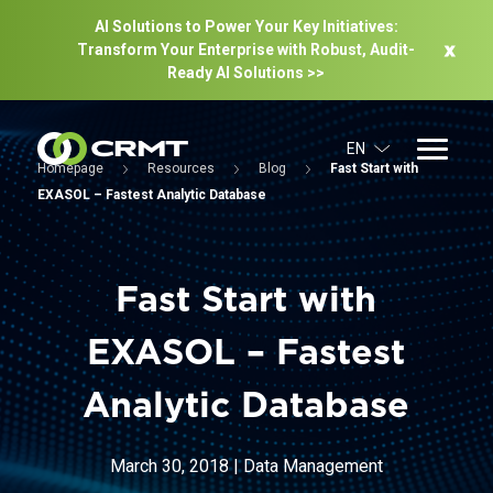
AI Solutions to Power Your Key Initiatives:
Transform Your Enterprise with Robust, Audit-
Ready Al Solutions >>
EN
Homepage
Resources
Blog
Fast Start with
EXASOL – Fastest Analytic Database
Fast Start with
EXASOL – Fastest
Analytic Database
March 30, 2018
|
Data Management