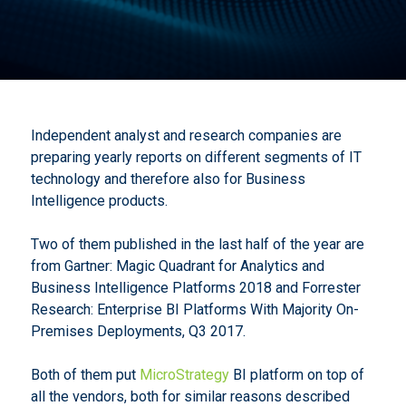
Independent analyst and research companies are
preparing yearly reports on different segments of IT
technology and therefore also for Business
Intelligence products.
Two of them published in the last half of the year are
from Gartner: Magic Quadrant for Analytics and
Business Intelligence Platforms 2018 and Forrester
Research: Enterprise BI Platforms With Majority On-
Premises Deployments, Q3 2017.
Both of them put
MicroStrategy
BI platform on top of
all the vendors, both for similar reasons described