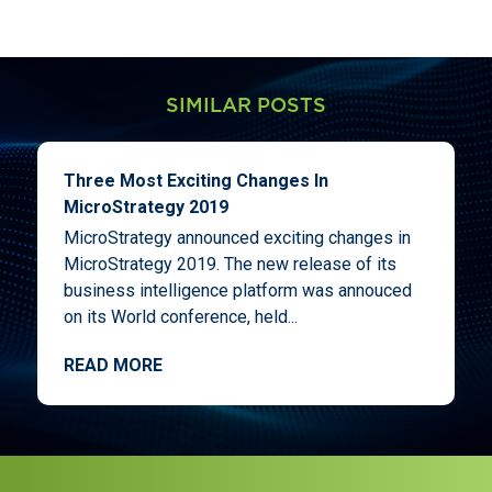
SIMILAR POSTS
Three Most Exciting Changes In
MicroStrategy 2019
MicroStrategy announced exciting changes in
MicroStrategy 2019. The new release of its
business intelligence platform was annouced
on its World conference, held...
READ MORE