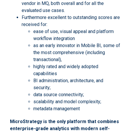
vendor in MQ, both overall and for all the
evaluated use cases.
Furthermore excellent to outstanding scores are
received for:
ease of use, visual appeal and platform
workflow integration
as an early innovator in Mobile BI, some of
the most comprehensive (including
transactional),
highly rated and widely adopted
capabilities
BI administration, architecture, and
security;
data source connectivity;
scalability and model complexity;
metadata management
MicroStrategy is the only platform that combines
enterprise-grade analytics with modern self-