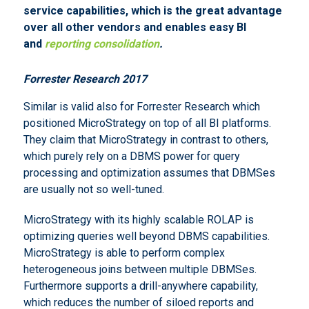
service capabilities, which is the great advantage
over all other vendors and enables easy BI
and
reporting consolidation
.
Forrester Research 2017
Similar is valid also for Forrester Research which
positioned MicroStrategy on top of all BI platforms.
They claim that MicroStrategy in contrast to others,
which purely rely on a DBMS power for query
processing and optimization assumes that DBMSes
are usually not so well-tuned.
MicroStrategy with its highly scalable ROLAP is
optimizing queries well beyond DBMS capabilities.
MicroStrategy is able to perform complex
heterogeneous joins between multiple DBMSes.
Furthermore supports a drill-anywhere capability,
which reduces the number of siloed reports and