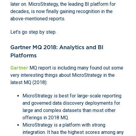
later on. MicroStrategy, the leading BI platform for
decades, is now finally gaining recognition in the
above-mentioned reports.
Let’s go step by step.
Gartner MQ 2018: Analytics and BI
Platforms
Gartner
MQ report is including many found out some
very interesting things about MicroStrategy in the
latest MQ (2018):
MicroStrategy is best for large-scale reporting
and governed data discovery deployments for
large and complex datasets than most other
offerings in 2018 MQ.
MicroStrategy is a platform with strong
integration. It has the highest scores among any