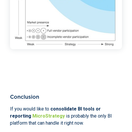
Conclusion
If you would like to
consolidate BI tools or
reporting
MicroStrategy
is probably the only BI
platform that can handle it right now.