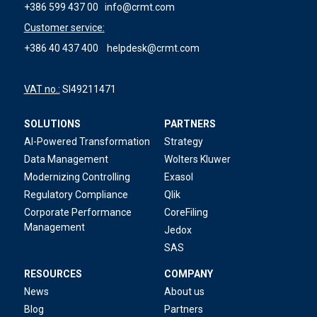
+386 599 437 00
info@crmt.com
Customer service:
+386 40 437 400
helpdesk@crmt.com
VAT no.:
SI49211471
SOLUTIONS
PARTNERS
AI-Powered Transformation
Strategy
Data Management
Wolters Kluwer
Modernizing Controlling
Exasol
Regulatory Compliance
Qlik
Corporate Performance
CoreFiling
Management
Jedox
SAS
RESOURCES
COMPANY
News
About us
Blog
Partners