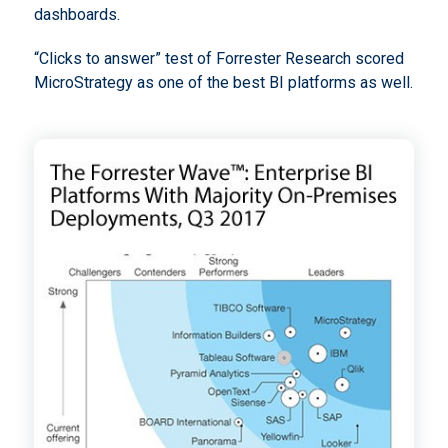
dashboards.
“Clicks to answer” test of Forrester Research scored
MicroStrategy as one of the best BI platforms as well.