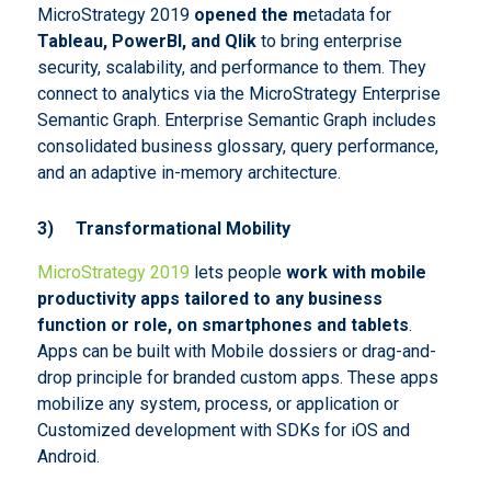
MicroStrategy 2019
opened the m
etadata for
Tableau, PowerBI, and Qlik
to bring enterprise
security, scalability, and performance to them. They
connect to analytics via the MicroStrategy Enterprise
Semantic Graph. Enterprise Semantic Graph includes
consolidated business glossary, query performance,
and an adaptive in-memory architecture.
3)
Transformational Mobility
MicroStrategy 2019
lets people
work with mobile
productivity apps tailored to any business
function or role, on smartphones and tablets
.
Apps can be built with Mobile dossiers or drag-and-
drop principle for branded custom apps. These apps
mobilize any system, process, or application or
Customized development with SDKs for iOS and
Android.