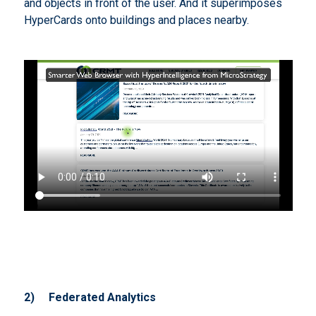
and objects in front of the user. And it superimposes
HyperCards onto buildings and places nearby.
2)
Federated Analytics