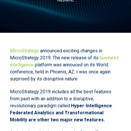
MicroStrategy
announced exciting changes in
MicroStrategy 2019. The new release of its
business
intelligence
platform was annouced on its World
conference, held in Phoenix, AZ. I was once again
surprised by its disruptive nature.
MicroStrategy 2019 includes all the best features
from past with an addition to a disruptive,
revolutionary paradigm called
Hyper-Intelligence
.
Federated Analytics and Transformational
Mobility are other two major new features.