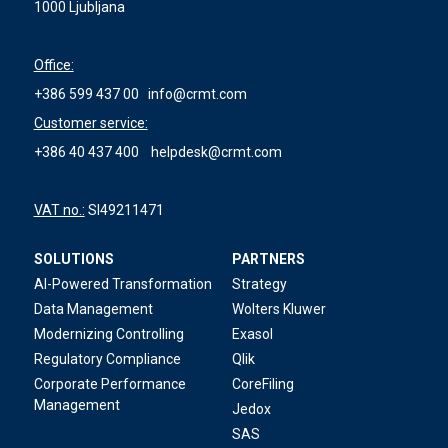
1000 Ljubljana
Office:
+386 599 437 00
info@crmt.com
Customer service:
+386 40 437 400
helpdesk@crmt.com
VAT no.:
SI49211471
SOLUTIONS
PARTNERS
AI-Powered Transformation
Strategy
Data Management
Wolters Kluwer
Modernizing Controlling
Exasol
Regulatory Compliance
Qlik
Corporate Performance
CoreFiling
Management
Jedox
SAS