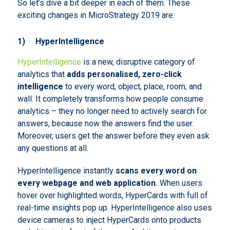
So let’s dive a bit deeper in each of them. These
exciting changes in MicroStrategy 2019 are:
1)
HyperIntelligence
HyperIntelligence
is a new, disruptive category of
analytics that
adds personalised, zero-click
intelligence
to every word, object, place, room, and
wall. It completely transforms how people consume
analytics – they no longer need to actively search for
answers, because now the answers find the user.
Moreover, users get the answer before they even ask
any questions at all.
HyperIntelligence instantly
scans every word on
every webpage and web application.
When users
hover over highlighted words, HyperCards with full of
real-time insights pop up. HyperIntelligence also uses
device cameras to inject HyperCards onto products