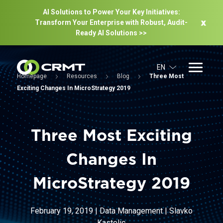
AI Solutions to Power Your Key Initiatives:
Transform Your Enterprise with Robust, Audit-
Ready Al Solutions >>
EN
Homepage
Resources
Blog
Three Most
Exciting Changes In MicroStrategy 2019
Three Most Exciting
Changes In
MicroStrategy 2019
February 19, 2019
|
Data Management
|
Slavko
Kastelic