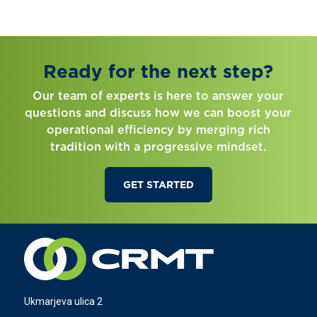
Ready for the next step?
Our team of experts is here to answer your
questions and discuss how we can boost your
operational efficiency by merging rich
tradition with a progressive mindset.
GET STARTED
Ukmarjeva ulica 2