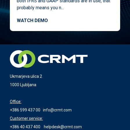
both IFRS and GAAP standards are in use, that
probably means you n...
WATCH DEMO
Ukmarjeva ulica 2
1000 Ljubljana
Office:
+386 599 437 00
info@crmt.com
Customer service:
+386 40 437 400
helpdesk@crmt.com