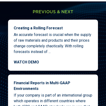
PREVIOUS & NEXT
Creating a Rolling Forecast
An accurate forecast is crucial when the supply
of raw materials and products and their prices
change completely chaotically. With rolling
forecasts instead of ...
WATCH DEMO
Financial Reports in Multi-GAAP
Environments
If your company is part of an international group
which operates in different countries where