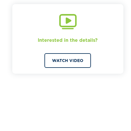
Interested in the details?
WATCH VIDEO