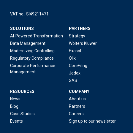
VAT no.:
SI49211471
SOLUTIONS
PARTNERS
AI-Powered Transformation
Strategy
Data Management
Wolters Kluwer
Modernizing Controlling
Exasol
Regulatory Compliance
Qlik
Corporate Performance
CoreFiling
Management
Jedox
SAS
RESOURCES
COMPANY
News
About us
Blog
Partners
Case Studies
Careers
Events
Sign up to our newsletter