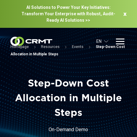
AI Solutions to Power Your Key Initiatives:
Transform Your Enterprise with Robust, Audit-
Ready Al Solutions >>
EN
Homepage
Resources
Events
Step-Down Cost
Allocation in Multiple Steps
Step-Down Cost
Allocation in Multiple
Steps
On-Demand Demo