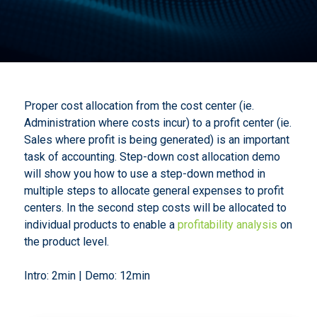
Proper cost allocation from the cost center (ie.
Administration where costs incur) to a profit center (ie.
Sales where profit is being generated) is an important
task of accounting. Step-down cost allocation demo
will show you how to use a step-down method in
multiple steps to allocate general expenses to profit
centers. In the second step costs will be allocated to
individual products to enable a
profitability analysis
on
the product level.
Intro: 2min | Demo: 12min