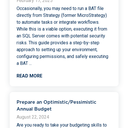
February 17, 2025
Occasionally, you may need to run a BAT file
directly from Strategy (former MicroStrategy)
to automate tasks or integrate workflows.
While this is a viable option, executing it from
an SQL Server comes with potential security
risks. This guide provides a step-by-step
approach to setting up your environment,
configuring permissions, and safely executing
a BAT
...
READ MORE
Prepare an Optimistic/Pessimistic
Annual Budget
August 22, 2024
Are you ready to take your budgeting skills to