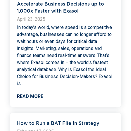
Accelerate Business Decisions up to
1,000x Faster with Exasol
April 23, 2025
In today’s world, where speed is a competitive
advantage, businesses can no longer afford to
wait hours or even days for critical data
insights. Marketing, sales, operations and
finance teams need real-time answers. That’s
where Exasol comes in – the world’s fastest
analytical database. Why is Exasol the Ideal
Choice for Business Decision-Makers? Exasol
is
...
READ MORE
How to Run a BAT File in Strategy