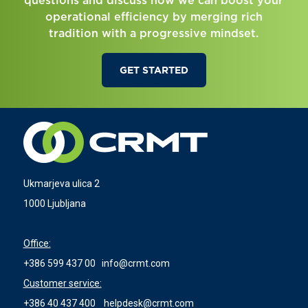
questions and discuss how we can boost your
operational efficiency by merging rich
tradition with a progressive mindset.
GET STARTED
Ukmarjeva ulica 2
1000 Ljubljana
Office:
+386 599 437 00
info@crmt.com
Customer service:
+386 40 437 400
helpdesk@crmt.com