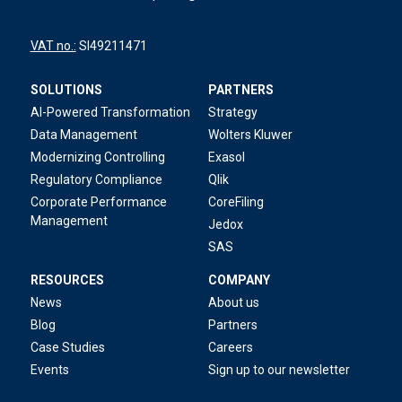
VAT no.:
SI49211471
SOLUTIONS
PARTNERS
AI-Powered Transformation
Strategy
Data Management
Wolters Kluwer
Modernizing Controlling
Exasol
Regulatory Compliance
Qlik
Corporate Performance
CoreFiling
Management
Jedox
SAS
RESOURCES
COMPANY
News
About us
Blog
Partners
Case Studies
Careers
Events
Sign up to our newsletter