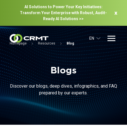
AI Solutions to Power Your Key Initiatives:
Transform Your Enterprise with Robust, Audit-
Ready Al Solutions >>
EN
Homepage
Resources
Blog
Blogs
Discover our blogs, deep dives, infographics, and FAQ
prepared by our experts.