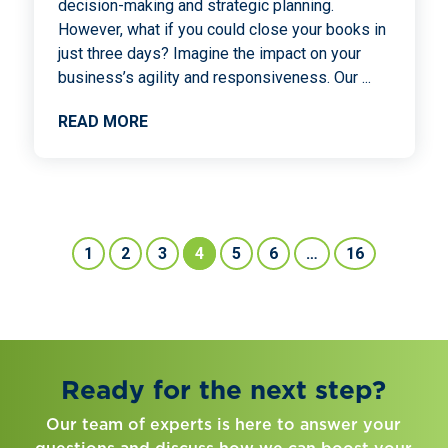
decision-making and strategic planning.
However, what if you could close your books in
just three days? Imagine the impact on your
business’s agility and responsiveness. Our
...
READ MORE
1
2
3
4
5
6
…
16
Ready for the next step?
Our team of experts is here to answer your