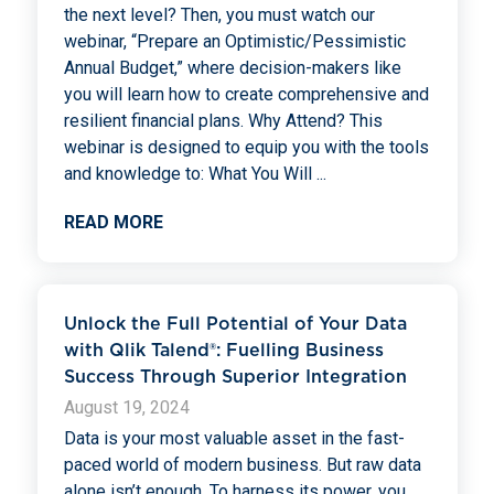
the next level? Then, you must watch our
webinar, “Prepare an Optimistic/Pessimistic
Annual Budget,” where decision-makers like
you will learn how to create comprehensive and
resilient financial plans. Why Attend? This
webinar is designed to equip you with the tools
and knowledge to: What You Will
...
READ MORE
Unlock the Full Potential of Your Data
with Qlik Talend®: Fuelling Business
Success Through Superior Integration
August 19, 2024
Data is your most valuable asset in the fast-
paced world of modern business. But raw data
alone isn’t enough. To harness its power, you