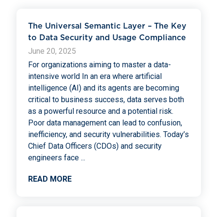
The Universal Semantic Layer – The Key
to Data Security and Usage Compliance
June 20, 2025
For organizations aiming to master a data-
intensive world In an era where artificial
intelligence (AI) and its agents are becoming
critical to business success, data serves both
as a powerful resource and a potential risk.
Poor data management can lead to confusion,
inefficiency, and security vulnerabilities. Today’s
Chief Data Officers (CDOs) and security
engineers face
...
READ MORE