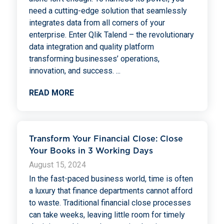
need a cutting-edge solution that seamlessly
integrates data from all corners of your
enterprise. Enter Qlik Talend – the revolutionary
data integration and quality platform
transforming businesses’ operations,
innovation, and success.
...
READ MORE
Transform Your Financial Close: Close
Your Books in 3 Working Days
August 15, 2024
In the fast-paced business world, time is often
a luxury that finance departments cannot afford
to waste. Traditional financial close processes
can take weeks, leaving little room for timely