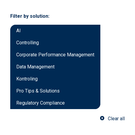
Filter by solution:
AI
Controlling
Corporate Performance Management
Data Management
Kontroling
Pro Tips & Solutions
Regulatory Compliance
Clear all