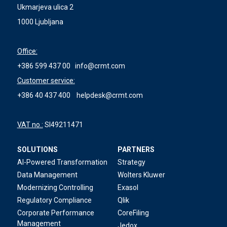
Ukmarjeva ulica 2
1000 Ljubljana
Office:
+386 599 437 00
info@crmt.com
Customer service:
+386 40 437 400
helpdesk@crmt.com
VAT no.:
SI49211471
SOLUTIONS
PARTNERS
AI-Powered Transformation
Strategy
Data Management
Wolters Kluwer
Modernizing Controlling
Exasol
Regulatory Compliance
Qlik
Corporate Performance
CoreFiling
Management
Jedox