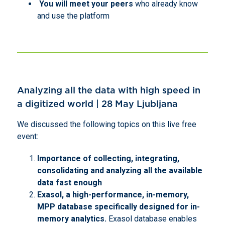
You will meet your peers
who already know
and use the platform
Analyzing all the data with high speed in
a digitized world | 28 May Ljubljana
We discussed the following topics on this live free
event:
Importance of collecting, integrating,
consolidating and analyzing all the available
data fast enough
Exasol, a high-performance, in-memory,
MPP database specifically designed for in-
memory analytics.
Exasol database enables