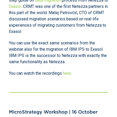
step guide on
data migration
process from Netezza to
Exasol
. CRMT was one of the first Netezza partners in
this part of the world. Matej Petrovčič, CTO of CRMT
discussed migration scenarios based on real-life
experiences of migrating customers from Netezza to
Exasol.
You can use the exact same scenarios from the
webinar also for the migration of IBM IPS to Exasol.
IBM IPS is the successor to Netezza with exactly the
same functionality as Netezza.
You can watch the recordings
here
.
MicroStrategy Workshop | 16 October