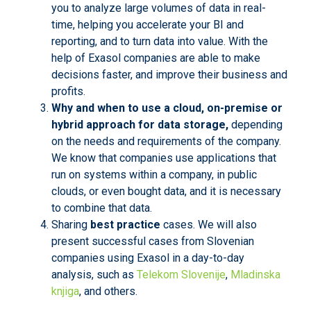
you to analyze large volumes of data in real-
time, helping you accelerate your BI and
reporting, and to turn data into value. With the
help of Exasol companies are able to make
decisions faster, and improve their business and
profits.
Why and when to use a cloud, on-premise or
hybrid approach for data storage,
depending
on the needs and requirements of the company.
We know that companies use applications that
run on systems within a company, in public
clouds, or even bought data, and it is necessary
to combine that data.
Sharing
best practice
cases. We will also
present successful cases from Slovenian
companies using Exasol in a day-to-day
analysis, such as
Telekom Slovenije
,
Mladinska
knjiga
, and others.