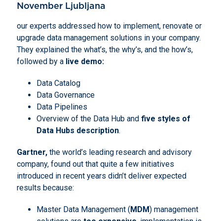
November Ljubljana
our experts addressed how to implement, renovate or
upgrade data management solutions in your company.
They explained the what’s, the why’s, and the how’s,
followed by a
live demo:
Data Catalog
Data Governance
Data Pipelines
Overview of the Data Hub and
five styles of
Data Hubs description
.
Gartner,
the world’s leading research and advisory
company, found out that quite a few initiatives
introduced in recent years didn’t deliver expected
results because:
Master Data Management (
MDM
) management