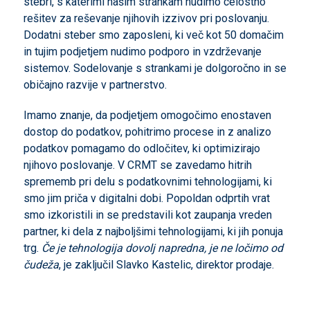
stebri, s katerimi našim strankam nudimo celostno
rešitev za reševanje njihovih izzivov pri poslovanju.
Dodatni steber smo zaposleni, ki več kot 50 domačim
in tujim podjetjem nudimo podporo in vzdrževanje
sistemov. Sodelovanje s strankami je dolgoročno in se
običajno razvije v partnerstvo.
Imamo znanje, da podjetjem omogočimo enostaven
dostop do podatkov, pohitrimo procese in z analizo
podatkov pomagamo do odločitev, ki optimizirajo
njihovo poslovanje. V CRMT se zavedamo hitrih
sprememb pri delu s podatkovnimi tehnologijami, ki
smo jim priča v digitalni dobi. Popoldan odprtih vrat
smo izkoristili in se predstavili kot zaupanja vreden
partner, ki dela z najboljšimi tehnologijami, ki jih ponuja
trg.
Če je tehnologija dovolj napredna, je ne ločimo od
čudeža
, je zaključil Slavko Kastelic, direktor prodaje.