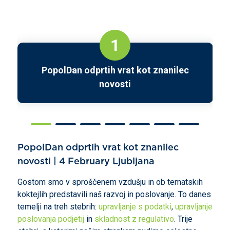
1
PopolDan odprtih vrat kot znanilec
novosti
PopolDan odprtih vrat kot znanilec
novosti | 4 February Ljubljana
Gostom smo v sproščenem vzdušju in ob tematskih
koktejlih predstavili naš razvoj in poslovanje. To danes
temelji na treh stebrih:
upravljanje s podatki
,
upravljanje
poslovanja podjetij
in
skladnost z regulativo
. Trije