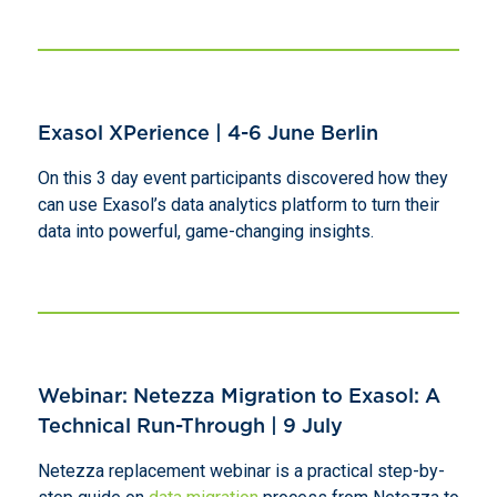
Exasol XPerience | 4-6 June Berlin
On this 3 day event participants discovered how they
can use Exasol’s data analytics platform to turn their
data into powerful, game-changing insights.
Webinar: Netezza Migration to Exasol: A
Technical Run-Through | 9 July
Netezza replacement webinar is a practical step-by-