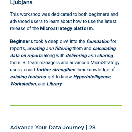
Ljubjana
This workshop was dedicated to both beginners and
advanced users to learn about how to use the latest
release of the
Microstrategy platform.
Beginners
took a deep dive into the
foundation
for
reports,
creating
and
filtering
them and
calculating
data on reports
along with
delivering
and
sharing
them. BI team managers and advanced MicroStrategy
users, could
further strengthen
their knowledge of
existing features
, get to know
HyperIntelligence
,
Workstation,
and
Library.
Advance Your Data Journey | 28