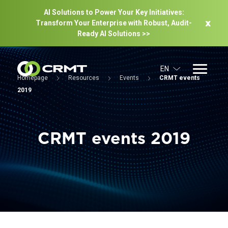
AI Solutions to Power Your Key Initiatives:
Transform Your Enterprise with Robust, Audit-
Ready Al Solutions >>
EN
Homepage
Resources
Events
CRMT events
2019
CRMT events 2019