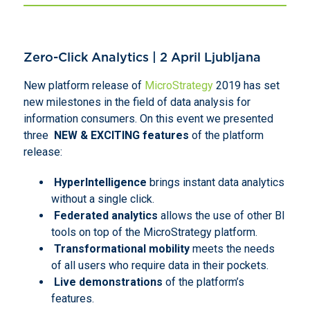
Zero-Click Analytics | 2 April Ljubljana
New platform release of
MicroStrategy
2019 has set
new milestones in the field of data analysis for
information consumers. On this event we presented
three
NEW & EXCITING features
of the platform
release:
HyperIntelligence
brings instant data analytics
without a single click.
Federated analytics
allows the use of other BI
tools on top of the MicroStrategy platform.
Transformational mobility
meets the needs
of all users who require data in their pockets.
Live demonstrations
of the platform’s
features.