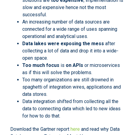
solutions are
too expensive
, implementation is
slow and expensive hence not the most
successful.
An increasing number of data sources are
connected for a wide range of uses spanning
operational and analytical uses.
Data lakes were exposing the mess
after
collecting a lot of data and drop it into a wide-
open space.
Too much focus
is
on APIs
or microservices
as if this will solve the problems.
Too many organizations are still drowned in
spaghetti of integration wires, applications and
data stores.
Data integration shifted from collecting all the
data to connecting data which led to new ideas
for how to do that.
Download the Gartner report
here
and read why Data