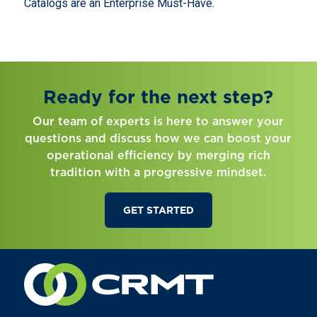
Catalogs are an Enterprise Must-Have.
Ready for the next step?
Our team of experts is here to answer your
questions and discuss how we can boost your
operational efficiency by merging rich
tradition with a progressive mindset.
GET STARTED