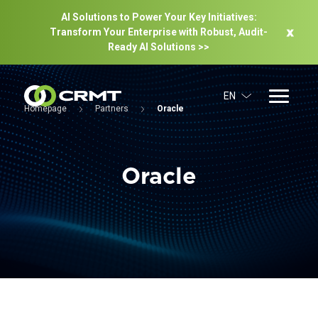
AI Solutions to Power Your Key Initiatives:
Transform Your Enterprise with Robust, Audit-
Ready Al Solutions >>
EN
Homepage
Partners
Oracle
Oracle