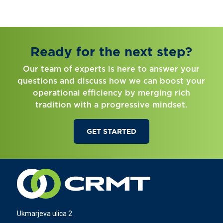
Ready for the next step?
Our team of experts is here to answer your
questions and discuss how we can boost your
operational efficiency by merging rich
tradition with a progressive mindset.
GET STARTED
Ukmarjeva ulica 2