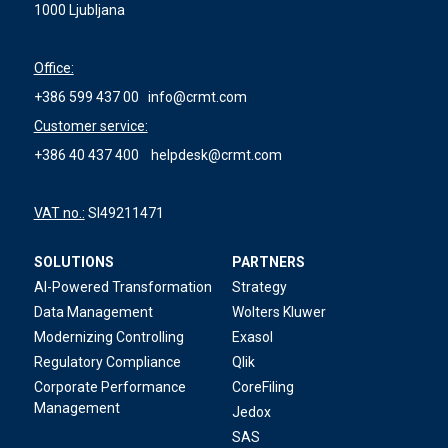
1000 Ljubljana
Office:
+386 599 437 00
info@crmt.com
Customer service:
+386 40 437 400
helpdesk@crmt.com
VAT no.:
SI49211471
SOLUTIONS
PARTNERS
AI-Powered Transformation
Strategy
Data Management
Wolters Kluwer
Modernizing Controlling
Exasol
Regulatory Compliance
Qlik
Corporate Performance
CoreFiling
Management
Jedox
SAS