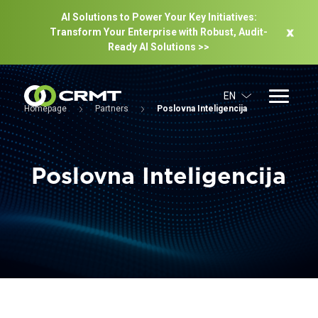
AI Solutions to Power Your Key Initiatives:
Transform Your Enterprise with Robust, Audit-
Ready Al Solutions >>
EN
Homepage
Partners
Poslovna Inteligencija
Poslovna Inteligencija