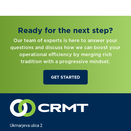
Ready for the next step?
Our team of experts is here to answer your
questions and discuss how we can boost your
operational efficiency by merging rich
tradition with a progressive mindset.
GET STARTED
Ukmarjeva ulica 2