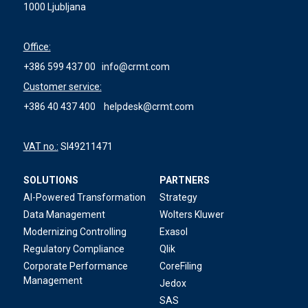
1000 Ljubljana
Office:
+386 599 437 00
info@crmt.com
Customer service:
+386 40 437 400
helpdesk@crmt.com
VAT no.:
SI49211471
SOLUTIONS
PARTNERS
AI-Powered Transformation
Strategy
Data Management
Wolters Kluwer
Modernizing Controlling
Exasol
Regulatory Compliance
Qlik
Corporate Performance
CoreFiling
Management
Jedox
SAS